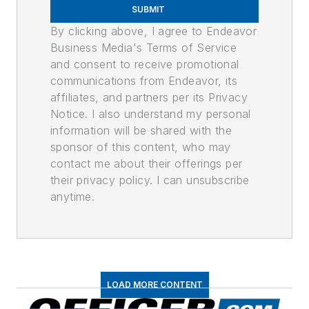
SUBMIT
By clicking above, I agree to Endeavor
Business Media's Terms of Service
and consent to receive promotional
communications from Endeavor, its
affiliates, and partners per its Privacy
Notice. I also understand my personal
information will be shared with the
sponsor of this content, who may
contact me about their offerings per
their privacy policy. I can unsubscribe
anytime.
LOAD MORE CONTENT