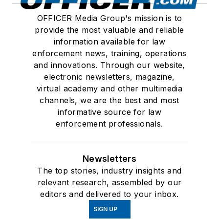
OFFICER Media Group's mission is to
provide the most valuable and reliable
information available for law
enforcement news, training, operations
and innovations. Through our website,
electronic newsletters, magazine,
virtual academy and other multimedia
channels, we are the best and most
informative source for law
enforcement professionals.
Newsletters
The top stories, industry insights and
relevant research, assembled by our
editors and delivered to your inbox.
SIGN UP