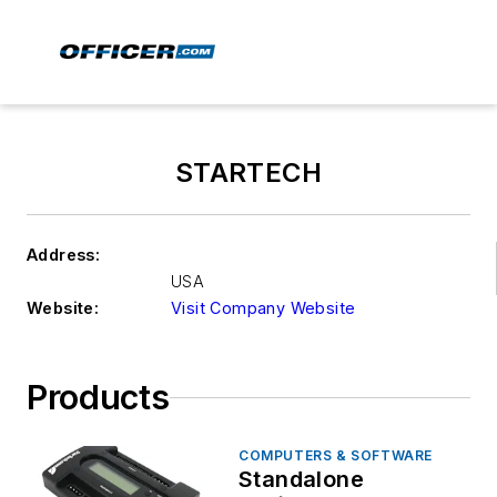
STARTECH
Address:
USA
Website:
Visit Company Website
Products
COMPUTERS & SOFTWARE
Standalone