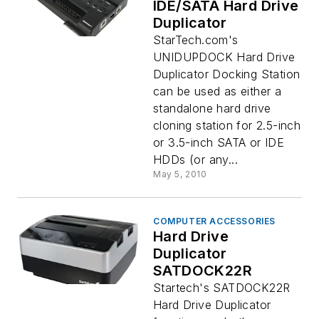
IDE/SATA Hard Drive
Duplicator
StarTech.com's
UNIDUPDOCK Hard Drive
Duplicator Docking Station
can be used as either a
standalone hard drive
cloning station for 2.5-inch
or 3.5-inch SATA or IDE
HDDs (or any...
May 5, 2010
COMPUTER ACCESSORIES
Hard Drive
Duplicator
SATDOCK22R
Startech's SATDOCK22R
Hard Drive Duplicator