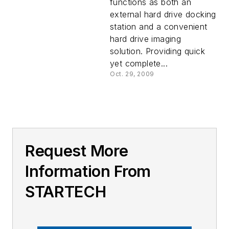
functions as both an
external hard drive docking
station and a convenient
hard drive imaging
solution. Providing quick
yet complete...
Oct. 29, 2009
Request More
Information From
STARTECH