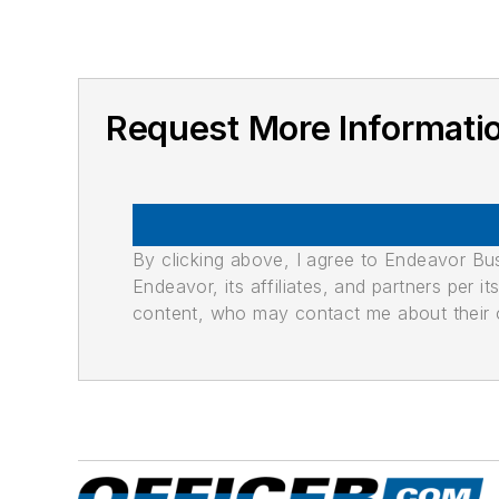
Request More Informat
By clicking above, I agree to Endeavor B
Endeavor, its affiliates, and partners per 
content, who may contact me about their of