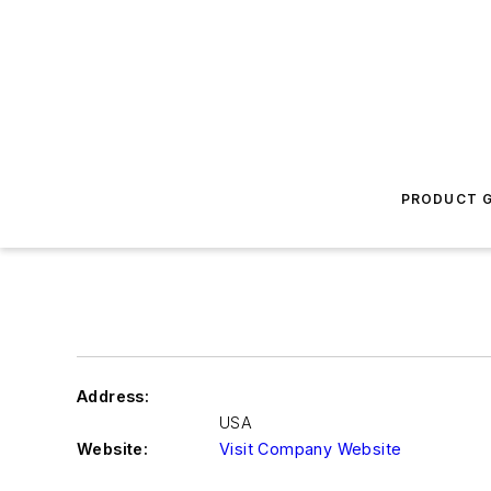
PRODUCT G
Address:
USA
Website:
Visit Company Website