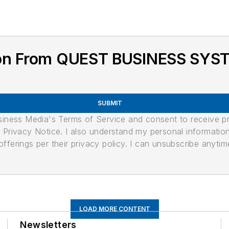
ion From QUEST BUSINESS SYS
SUBMIT
usiness Media's Terms of Service and consent to receive 
its Privacy Notice. I also understand my personal informatio
ferings per their privacy policy. I can unsubscribe anytim
LOAD MORE CONTENT
Newsletters