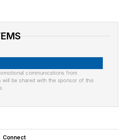
TEMS
promotional communications from
n will be shared with the sponsor of this
e.
Connect