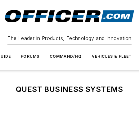
The Leader in Products, Technology and Innovation
UIDE
FORUMS
COMMAND/HQ
VEHICLES & FLEET
QUEST BUSINESS SYSTEMS