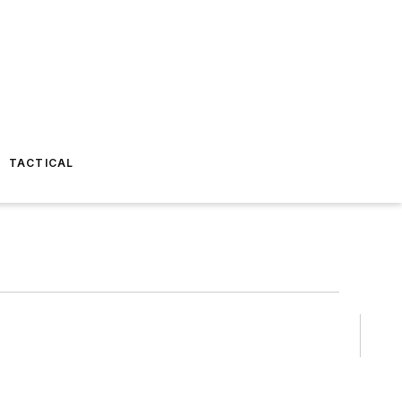
TACTICAL