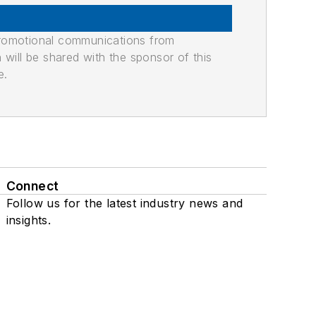
promotional communications from
n will be shared with the sponsor of this
e.
Connect
Follow us for the latest industry news and
insights.