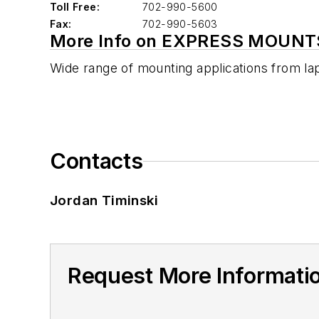
Toll Free:
702-990-5600
Fax:
702-990-5603
More Info on EXPRESS MOUNT
Wide range of mounting applications from la
Contacts
Jordan Timinski
Request More Informat