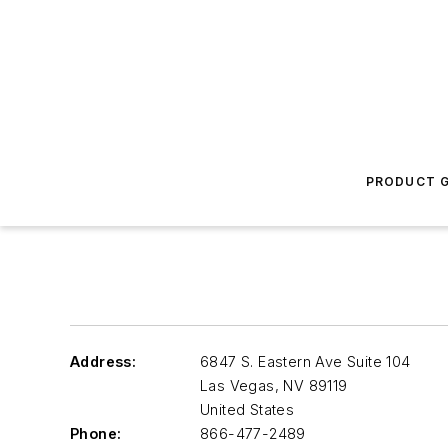
PRODUCT G
Address:
6847 S. Eastern Ave Suite 104
Las Vegas
,
NV 89119
United States
Phone:
866-477-2489