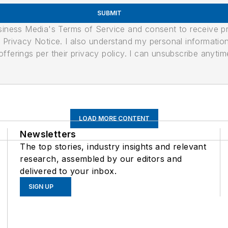
SUBMIT
usiness Media's Terms of Service and consent to receive 
its Privacy Notice. I also understand my personal informatio
ferings per their privacy policy. I can unsubscribe anytim
LOAD MORE CONTENT
Newsletters
The top stories, industry insights and relevant
research, assembled by our editors and
delivered to your inbox.
SIGN UP