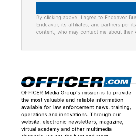
By clicking above, I agree to Endeavor B
Endeavor, its affiliates, and partners per 
content, who may contact me about their of
OFFICER Media Group's mission is to provide
the most valuable and reliable information
available for law enforcement news, training,
operations and innovations. Through our
website, electronic newsletters, magazine,
virtual academy and other multimedia