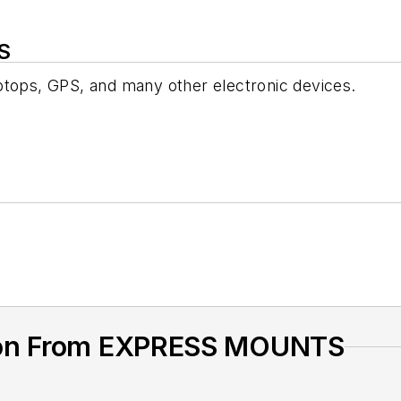
S
ptops, GPS, and many other electronic devices.
ion From EXPRESS MOUNTS