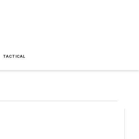
TACTICAL