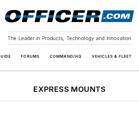
The Leader in Products, Technology and Innovation
UIDE
FORUMS
COMMAND/HQ
VEHICLES & FLEET
EXPRESS MOUNTS