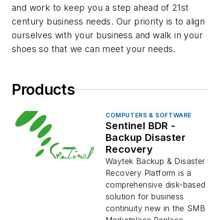
and work to keep you a step ahead of 21st
century business needs. Our priority is to align
ourselves with your business and walk in your
shoes so that we can meet your needs.
Products
COMPUTERS & SOFTWARE
Sentinel BDR -
Backup Disaster
Recovery
Waytek Backup & Disaster
Recovery Platform is a
comprehensive disk-based
solution for business
continuity new in the SMB