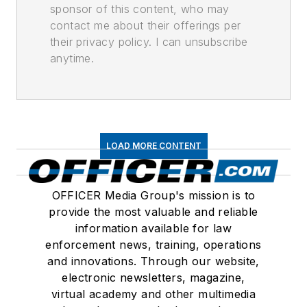
sponsor of this content, who may
contact me about their offerings per
their privacy policy. I can unsubscribe
anytime.
LOAD MORE CONTENT
OFFICER Media Group's mission is to
provide the most valuable and reliable
information available for law
enforcement news, training, operations
and innovations. Through our website,
electronic newsletters, magazine,
virtual academy and other multimedia