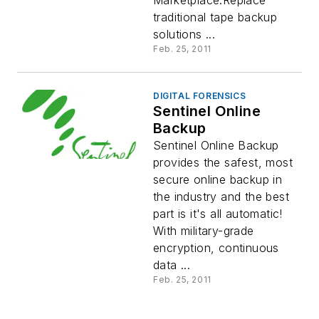
Marketplace.Replace
traditional tape backup
solutions ...
Feb. 25, 2011
DIGITAL FORENSICS
Sentinel Online
Backup
Sentinel Online Backup
provides the safest, most
secure online backup in
the industry and the best
part is it's all automatic!
With military-grade
encryption, continuous
data ...
Feb. 25, 2011