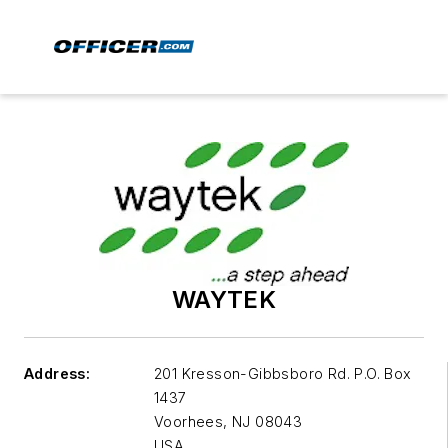
WAYTEK
Address:
201 Kresson-Gibbsboro Rd. P.O. Box
1437
Voorhees
,
NJ 08043
USA