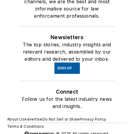
channels, we are the best and most
informative source for law
enforcement professionals.
Newsletters
The top stories, industry insights and
relevant research, assembled by our
editors and delivered to your inbox.
SIGN UP
Connect
Follow us for the latest industry news
and insights.
About Us
Advertise
Do Not Sell or Share
Privacy Policy
Terms & Conditions
© 2026 All rights reserved.