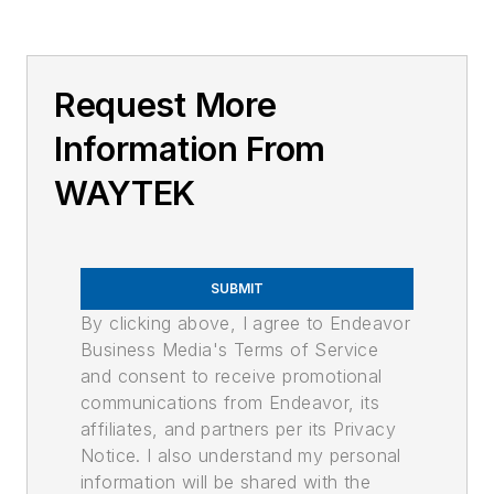
Request More
Information From
WAYTEK
SUBMIT
By clicking above, I agree to Endeavor
Business Media's Terms of Service
and consent to receive promotional
communications from Endeavor, its
affiliates, and partners per its Privacy
Notice. I also understand my personal
information will be shared with the