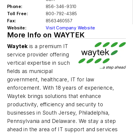
Phone:
856-346-9310
Toll Free:
800-792-4385
Fax:
8563460557
Website:
Visit Company Website
More Info on WAYTEK
Waytek
is a premium IT
service provider offering
vertical expertise in such
fields as municipal
government,
healthcare, IT for law
enforcement
. With 18 years of experience,
Waytek brings solutions that enhance
productivity, efficiency and security to
businesses in South Jersey, Philadelphia,
Pennsylvania and Delaware. We stay
a step
ahead
in the area of IT support and services