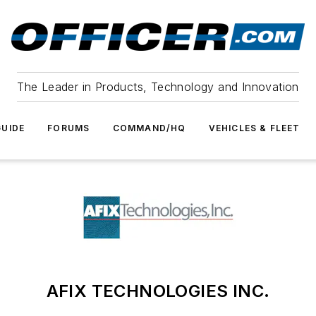
The Leader in Products, Technology and Innovation
UIDE
FORUMS
COMMAND/HQ
VEHICLES & FLEET
AFIX TECHNOLOGIES INC.