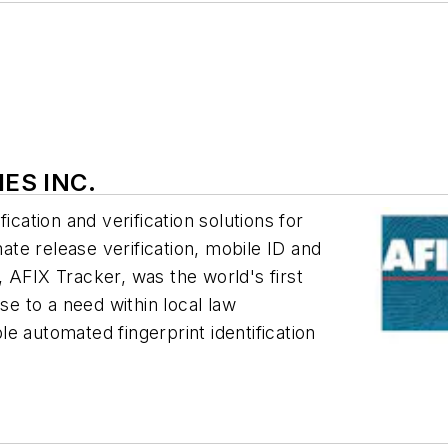
IES INC.
ication and verification solutions for
mate release verification, mobile ID and
 AFIX Tracker, was the world's first
 to a need within local law
e automated fingerprint identification