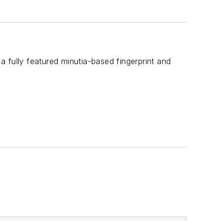
 a fully featured minutia-based fingerprint and