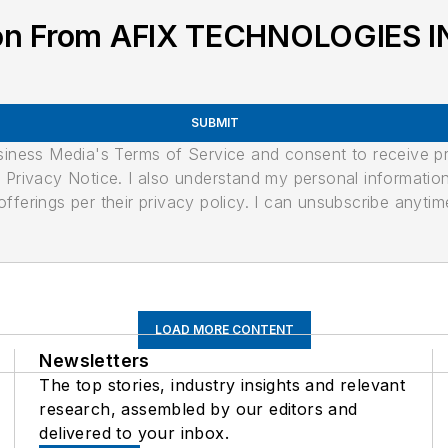
ion From AFIX TECHNOLOGIES I
SUBMIT
usiness Media's Terms of Service and consent to receive 
its Privacy Notice. I also understand my personal informatio
ferings per their privacy policy. I can unsubscribe anytim
LOAD MORE CONTENT
Newsletters
The top stories, industry insights and relevant
research, assembled by our editors and
delivered to your inbox.