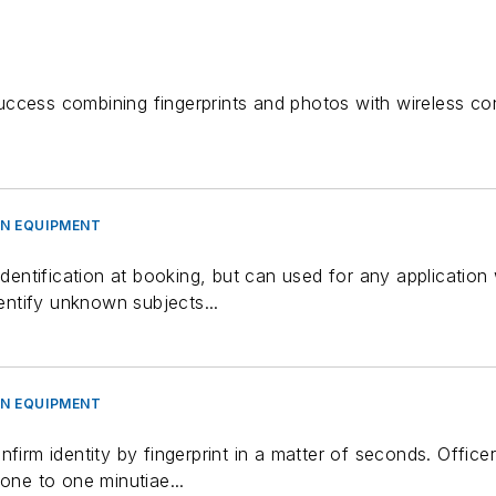
uccess combining fingerprints and photos with wireless co
ON EQUIPMENT
identification at booking, but can used for any application 
dentify unknown subjects...
ON EQUIPMENT
nfirm identity by fingerprint in a matter of seconds. Office
 one to one minutiae...