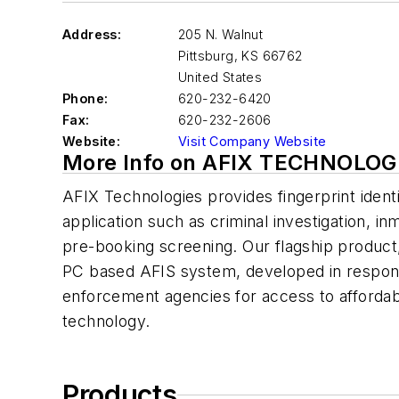
Address:
205 N. Walnut
Pittsburg
,
KS 66762
United States
Phone:
620-232-6420
Fax:
620-232-2606
Website:
Visit Company Website
More Info on AFIX TECHNOLOG
AFIX Technologies provides fingerprint identif
application such as criminal investigation, in
pre-booking screening. Our flagship product,
PC based AFIS system, developed in response
enforcement agencies for access to affordabl
technology.
Products