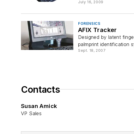
July 16, 2009
FORENSICS
AFIX Tracker
Designed by latent finge
palmprint identification 
Sept. 18, 2007
Contacts
Susan Amick
VP Sales