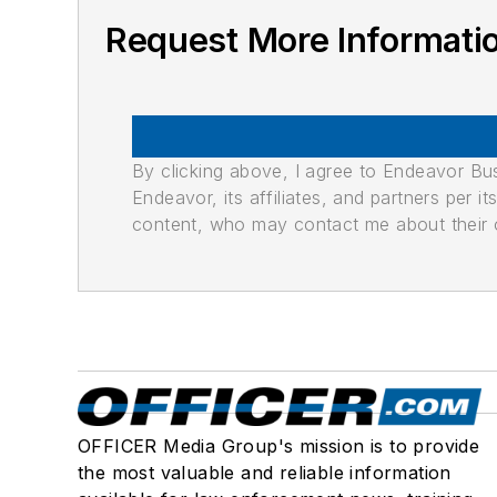
Request More Informat
By clicking above, I agree to Endeavor B
Endeavor, its affiliates, and partners per 
content, who may contact me about their of
OFFICER Media Group's mission is to provide
the most valuable and reliable information