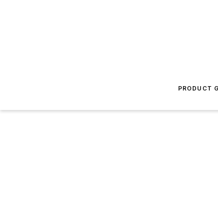
PRODUCT G