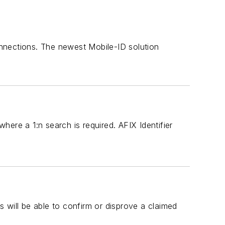
nnections. The newest Mobile-ID solution
where a 1:n search is required. AFIX Identifier
rs will be able to confirm or disprove a claimed