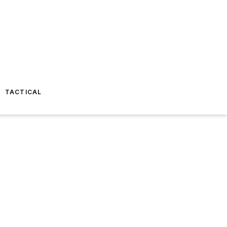
TACTICAL