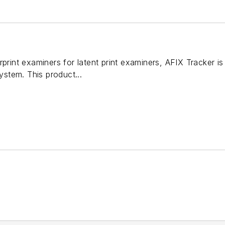
rprint examiners for latent print examiners, AFIX Tracker is
system. This product...