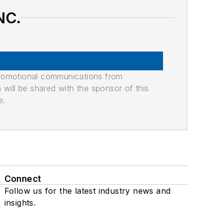
NC.
promotional communications from
n will be shared with the sponsor of this
e.
Connect
Follow us for the latest industry news and
insights.