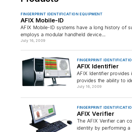
FINGERPRINT IDENTIFICATION EQUIPMENT
AFIX Mobile-ID
AFIX Mobile-ID systems have a long history of s
employs a modular handheld device...
July 16, 2009
FINGERPRINT IDENTIFICATI
AFIX Identifier
AFIX Identifier provides 
provides the ability to i
July 16, 2009
FINGERPRINT IDENTIFICATI
AFIX Verifier
The AFIX Verifier can co
identity by performing a