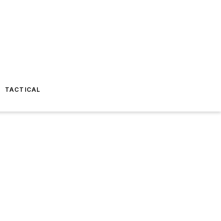
TACTICAL