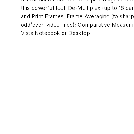
this powerful tool. De-Multiplex (up to 16 c
and Print Frames; Frame Averaging (to sharpe
odd/even video lines); Comparative Measuri
Vista Notebook or Desktop.