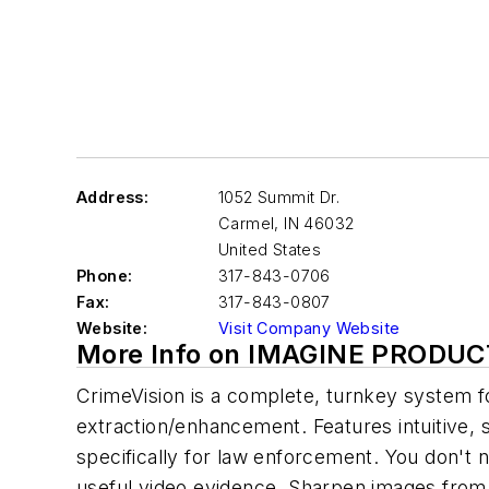
Address:
1052 Summit Dr.
Carmel
,
IN 46032
United States
Phone:
317-843-0706
Fax:
317-843-0807
Website:
Visit Company Website
More Info on IMAGINE PRODUC
CrimeVision is a complete, turnkey system 
extraction/enhancement. Features intuitive, 
specifically for law enforcement. You don't 
useful video evidence. Sharpen images from 