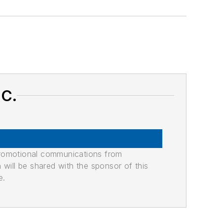
NC.
promotional communications from
n will be shared with the sponsor of this
e.