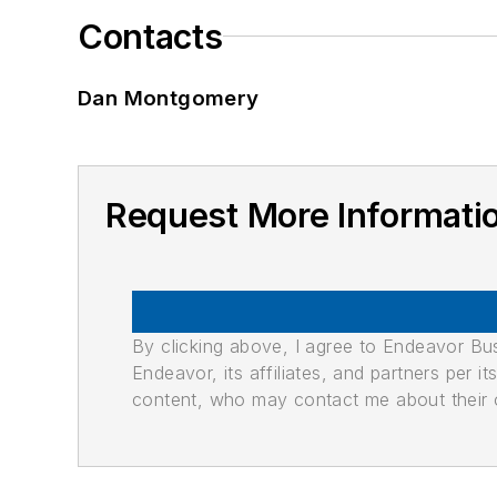
Contacts
Dan Montgomery
Request More Informat
By clicking above, I agree to Endeavor B
Endeavor, its affiliates, and partners per 
content, who may contact me about their of