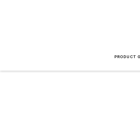
PRODUCT G