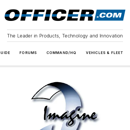
The Leader in Products, Technology and Innovation
UIDE
FORUMS
COMMAND/HQ
VEHICLES & FLEET