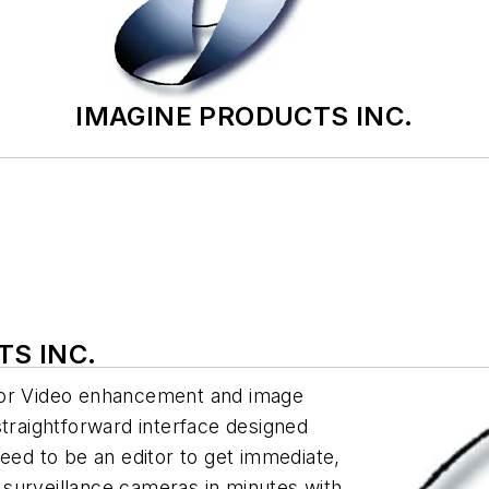
IMAGINE PRODUCTS INC.
TS INC.
for Video enhancement and image
straightforward interface designed
need to be an editor to get immediate,
surveillance cameras in minutes with