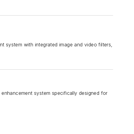
t system with integrated image and video filters,
eo enhancement system specifically designed for