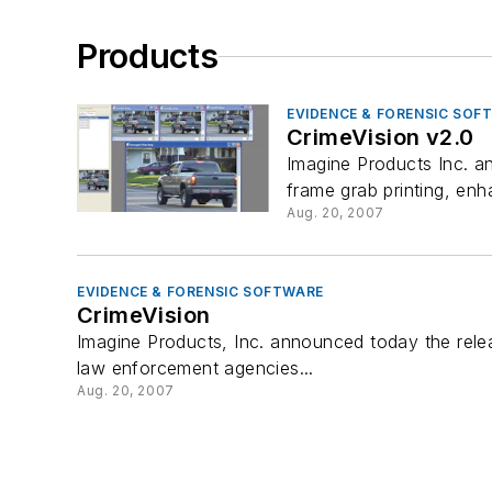
Products
EVIDENCE & FORENSIC SOF
CrimeVision v2.0
Imagine Products Inc. a
frame grab printing, enh
Aug. 20, 2007
EVIDENCE & FORENSIC SOFTWARE
CrimeVision
Imagine Products, Inc. announced today the relea
law enforcement agencies...
Aug. 20, 2007