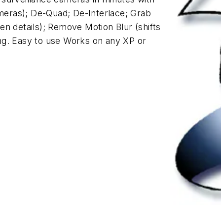
ameras); De-Quad; De-Interlace; Grab
n details); Remove Motion Blur (shifts
ng. Easy to use Works on any XP or