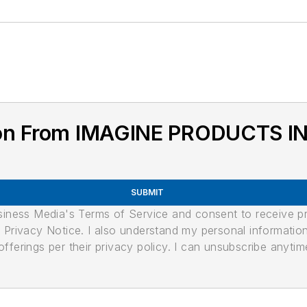
ion From IMAGINE PRODUCTS I
SUBMIT
usiness Media's Terms of Service and consent to receive 
its Privacy Notice. I also understand my personal informatio
ferings per their privacy policy. I can unsubscribe anytim