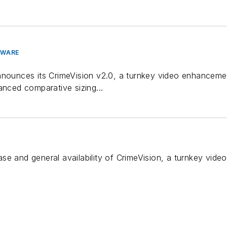
TWARE
nnounces its CrimeVision v2.0, a turnkey video enhancemen
anced comparative sizing...
se and general availability of CrimeVision, a turnkey vid