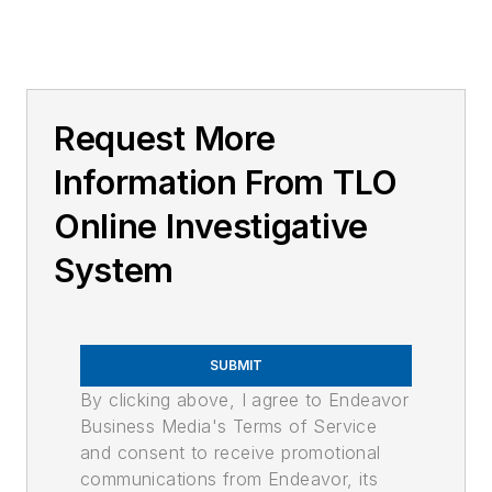
Request More
Information From TLO
Online Investigative
System
SUBMIT
By clicking above, I agree to Endeavor
Business Media's Terms of Service
and consent to receive promotional
communications from Endeavor, its