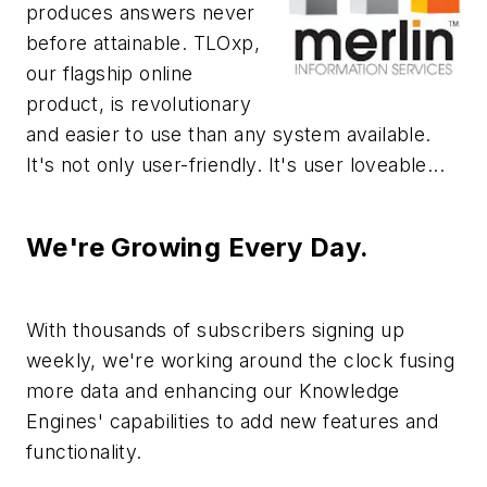
produces answers never
before attainable. TLOxp,
our flagship online
product, is revolutionary
and easier to use than any system available.
It's not only user-friendly. It's user loveable...
We're Growing Every Day.
With thousands of subscribers signing up
weekly, we're working around the clock fusing
more data and enhancing our Knowledge
Engines' capabilities to add new features and
functionality.