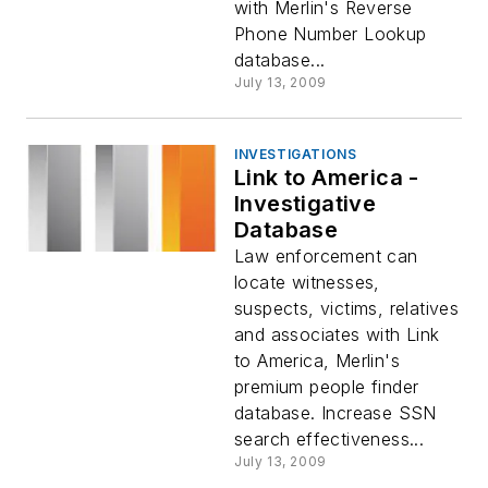
with Merlin's Reverse
Phone Number Lookup
database...
July 13, 2009
INVESTIGATIONS
Link to America -
Investigative
Database
Law enforcement can
locate witnesses,
suspects, victims, relatives
and associates with Link
to America, Merlin's
premium people finder
database. Increase SSN
search effectiveness...
July 13, 2009