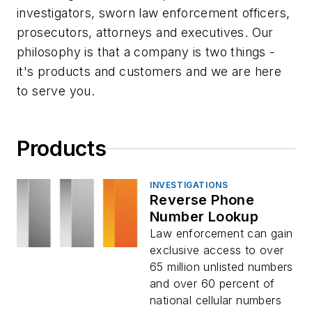
investigators, sworn law enforcement officers,
prosecutors, attorneys and executives. Our
philosophy is that a company is two things -
it's products and customers and we are here
to serve you.
Products
INVESTIGATIONS
Reverse Phone
Number Lookup
Law enforcement can gain
exclusive access to over
65 million unlisted numbers
and over 60 percent of
national cellular numbers