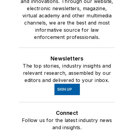
and innovations. Through our website,
electronic newsletters, magazine,
virtual academy and other multimedia
channels, we are the best and most
informative source for law
enforcement professionals.
Newsletters
The top stories, industry insights and
relevant research, assembled by our
editors and delivered to your inbox.
SIGN UP
Connect
Follow us for the latest industry news
and insights.