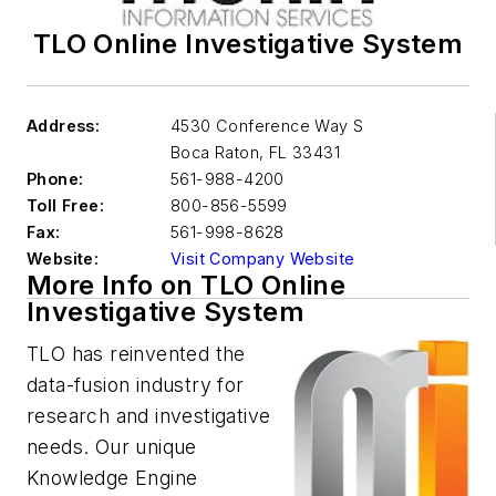
TLO Online Investigative System
Address:
4530 Conference Way S
Boca Raton
,
FL 33431
Phone:
561-988-4200
Toll Free:
800-856-5599
Fax:
561-998-8628
Website:
Visit Company Website
More Info on TLO Online
Investigative System
TLO has reinvented the
data-fusion industry for
research and investigative
needs. Our unique
Knowledge Engine