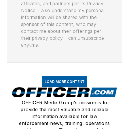
affiliates, and partners per its Privacy
Notice. I also understand my personal
information will be shared with the
sponsor of this content, who may
contact me about their offerings per
their privacy policy. I can unsubscribe
anytime.
LOAD MORE CONTENT
OFFICER Media Group's mission is to
provide the most valuable and reliable
information available for law
enforcement news, training, operations