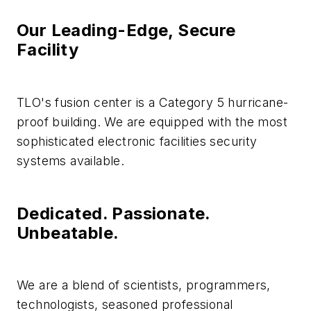
Our Leading-Edge, Secure
Facility
TLO's fusion center is a Category 5 hurricane-
proof building. We are equipped with the most
sophisticated electronic facilities security
systems available.
Dedicated. Passionate.
Unbeatable.
We are a blend of scientists, programmers,
technologists, seasoned professional