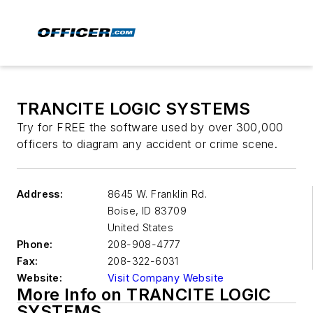
TRANCITE LOGIC SYSTEMS
Try for FREE the software used by over 300,000
officers to diagram any accident or crime scene.
Address:
8645 W. Franklin Rd.
Boise
,
ID 83709
United States
Phone:
208-908-4777
Fax:
208-322-6031
Website:
Visit Company Website
More Info on TRANCITE LOGIC
SYSTEMS