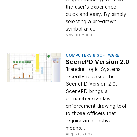
the user's experience
quick and easy. By simply
selecting a pre-drawn
symbol and...
Nov. 18, 2008
COMPUTERS & SOFTWARE
ScenePD Version 2.0
Trancite Logic Systems
recently released the
ScenePD Version 2.0.
ScenePD brings a
comprehensive law
enforcement drawing tool
to those officers that
require an effective
means...
Aug. 20, 2007