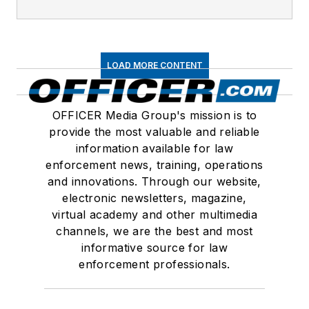
LOAD MORE CONTENT
OFFICER Media Group's mission is to
provide the most valuable and reliable
information available for law
enforcement news, training, operations
and innovations. Through our website,
electronic newsletters, magazine,
virtual academy and other multimedia
channels, we are the best and most
informative source for law
enforcement professionals.