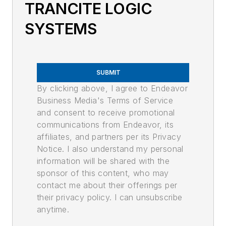
TRANCITE LOGIC
SYSTEMS
SUBMIT
By clicking above, I agree to Endeavor
Business Media's Terms of Service
and consent to receive promotional
communications from Endeavor, its
affiliates, and partners per its Privacy
Notice. I also understand my personal
information will be shared with the
sponsor of this content, who may
contact me about their offerings per
their privacy policy. I can unsubscribe
anytime.