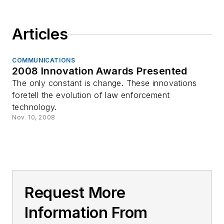
Articles
COMMUNICATIONS
2008 Innovation Awards Presented
The only constant is change. These innovations
foretell the evolution of law enforcement
technology.
Nov. 10, 2008
Request More
Information From