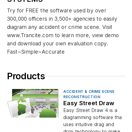
Try for FREE the software used by over
300,000 officers in 3,500+ agencies to easily
diagram any accident or crime scene. Visit
www.Trancite.com to learn more, view demo
and download your own evaluation copy.
Fast~Simple~Accurate
Products
ACCIDENT & CRIME SCENE
RECONSTRUCTION
Easy Street Draw
Easy Street Draw 4 is a
diagramming software tha
uses intuitive drag and
drop technology to make