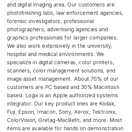
and digital imaging area. Our customers are
photofinishing labs, law enforcement agencies,
forensic investigators, professional
photographers, advertising agencies and
graphics professionals for larger companies.
We also work extensively in the university,
hospital and medical environments. We
specialize in digital cameras, color printers,
scanners, color management solutions, and
image asset management. About 70% of our
customers are PC based and 30% Macintosh
based. Logix is an Apple authorized systems
integrator. Our key product lines are Kodak,
Fuji, Epson, Imacon, Sony, Xerox, Tektronix,
ColorVision, Gretag-MacBeth, and more. Most
items are available for hands on demonstration