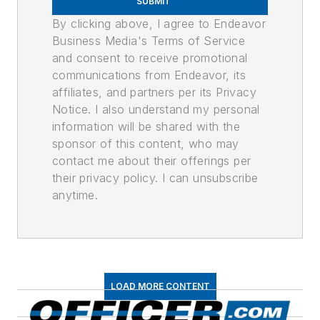
SUBMIT
By clicking above, I agree to Endeavor
Business Media's Terms of Service
and consent to receive promotional
communications from Endeavor, its
affiliates, and partners per its Privacy
Notice. I also understand my personal
information will be shared with the
sponsor of this content, who may
contact me about their offerings per
their privacy policy. I can unsubscribe
anytime.
LOAD MORE CONTENT