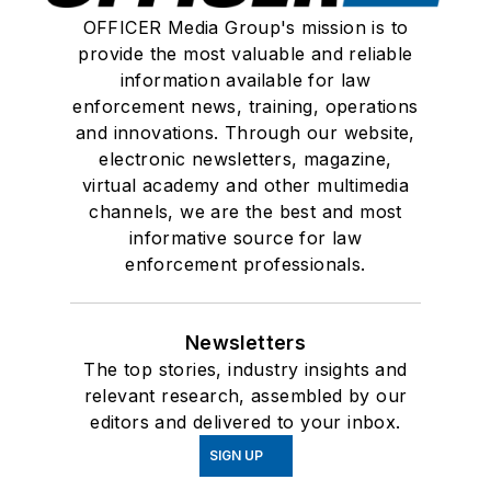
OFFICER Media Group's mission is to
provide the most valuable and reliable
information available for law
enforcement news, training, operations
and innovations. Through our website,
electronic newsletters, magazine,
virtual academy and other multimedia
channels, we are the best and most
informative source for law
enforcement professionals.
Newsletters
The top stories, industry insights and
relevant research, assembled by our
editors and delivered to your inbox.
SIGN UP