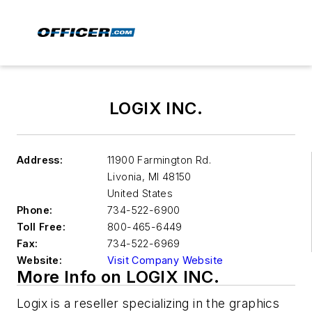
LOGIX INC.
Address:
11900 Farmington Rd.
Livonia
,
MI 48150
United States
Phone:
734-522-6900
Toll Free:
800-465-6449
Fax:
734-522-6969
Website:
Visit Company Website
More Info on LOGIX INC.
Logix is a reseller specializing in the graphics