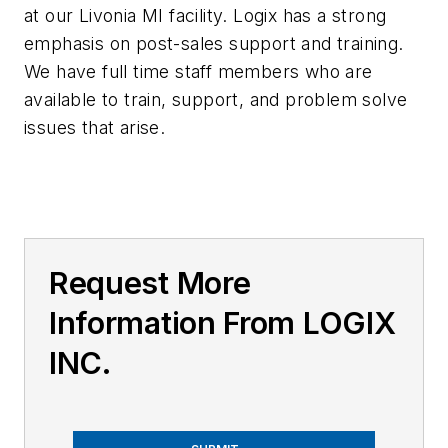
at our Livonia MI facility. Logix has a strong
emphasis on post-sales support and training.
We have full time staff members who are
available to train, support, and problem solve
issues that arise.
Request More
Information From LOGIX
INC.