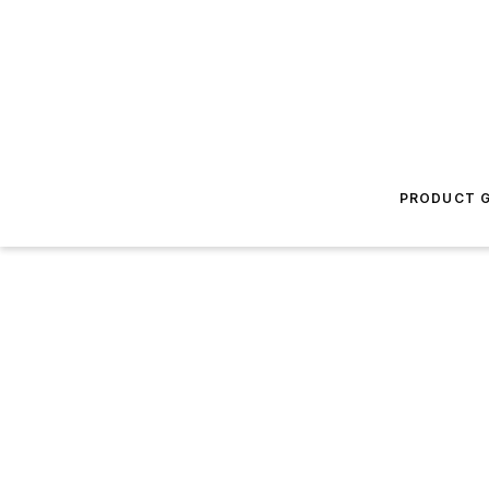
PRODUCT G