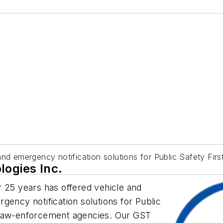
and emergency notification solutions for Public Safety Fir
logies Inc.
 25 years has offered vehicle and
gency notification solutions for Public
 law-enforcement agencies. Our GST