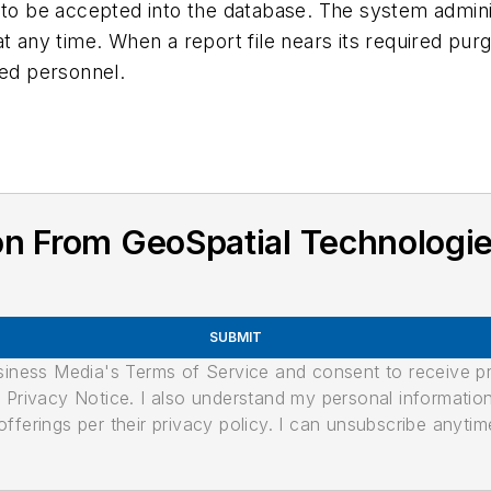
 to be accepted into the database. The system adminis
t any time. When a report file nears its required purgi
ignated personnel.
n From GeoSpatial Technologie
SUBMIT
usiness Media's Terms of Service and consent to receive 
its Privacy Notice. I also understand my personal informatio
ferings per their privacy policy. I can unsubscribe anytim