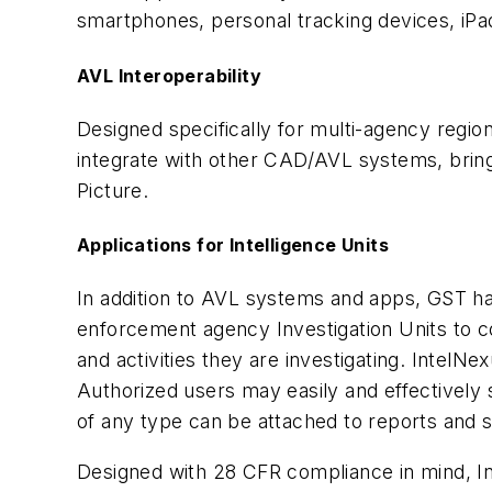
smartphones, personal tracking devices, iPad
AVL Interoperability
Designed specifically for multi-agency regi
integrate with other CAD/AVL systems, brin
Picture.
Applications for Intelligence Units
In addition to AVL systems and apps, GST ha
enforcement agency Investigation Units to col
and activities they are investigating. IntelN
Authorized users may easily and effectively s
of any type can be attached to reports and st
Designed with 28 CFR compliance in mind, In