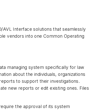
D/AVL Interface solutions that seamlessly
tiple vendors into one Common Operating
ata managing system specifically for law
ation about the individuals, organizations
eports to support their investigations.
ate new reports or edit existing ones. Files
equire the approval of its system