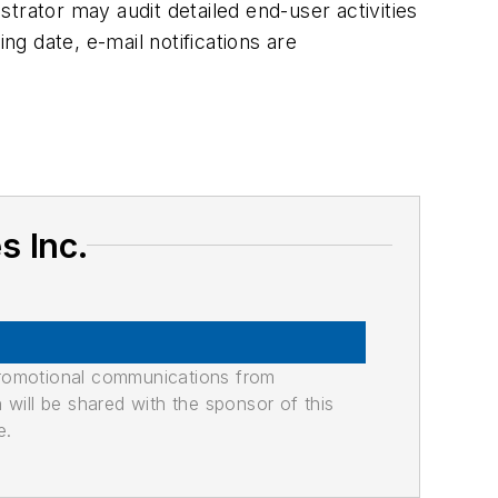
trator may audit detailed end-user activities
ng date, e-mail notifications are
s Inc.
promotional communications from
n will be shared with the sponsor of this
e.