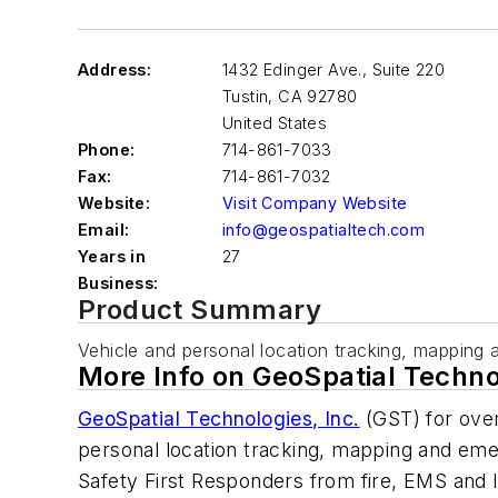
Address:
1432 Edinger Ave., Suite 220
Tustin
,
CA 92780
United States
Phone:
714-861-7033
Fax:
714-861-7032
Website:
Visit Company Website
Email:
info@geospatialtech.com
Years in
27
Business:
Product Summary
Vehicle and personal location tracking, mapping 
More Info on GeoSpatial Techno
GeoSpatial Technologies, Inc.
(GST) for over
personal location tracking, mapping and emer
Safety First Responders from fire, EMS and