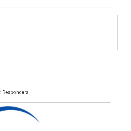
st Responders