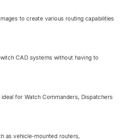
mages to create various routing capabilities
switch CAD systems without having to
c, ideal for Watch Commanders, Dispatchers
ch as vehicle-mounted routers,