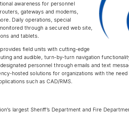
tional awareness for personnel
 routers, gateways and modems,
re. Daily operations, special
 monitored through a secured web site,
ns and tablets.
ovides field units with cutting-edge
uting and audible, turn-by-turn navigation functionali
to designated personnel through emails and text mess
ncy-hosted solutions for organizations with the need 
applications such as CAD/RMS.
ion’s largest Sheriff’s Department and Fire Departmen