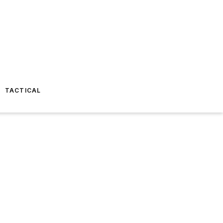
TACTICAL