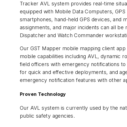
Tracker AVL system provides real-time situa
equipped with Mobile Data Computers, GPS
smartphones, hand-held GPS devices, and mo
assignments, and major incidents can all be
Dispatcher and Watch Commander workstatio
Our GST Mapper mobile mapping client app pr
mobile capabilities including AVL, dynamic ro
field officers with emergency notifications 
for quick and effective deployments, and age
emergency notification features with other 
Proven Technology
Our AVL system is currently used by the nat
public safety agencies.