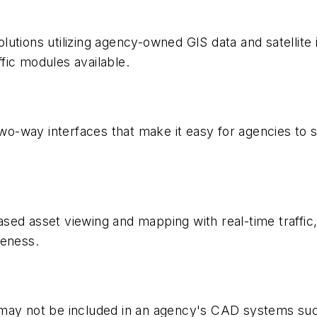
utions utilizing agency-owned GIS data and satellite i
ffic modules available.
o-way interfaces that make it easy for agencies to 
sed asset viewing and mapping with real-time traffi
reness.
 may not be included in an agency's CAD systems su