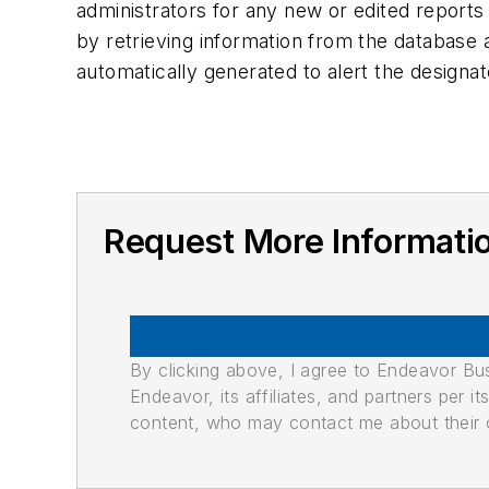
administrators for any new or edited reports
by retrieving information from the database a
automatically generated to alert the des
Request More Informatio
By clicking above, I agree to Endeavor B
Endeavor, its affiliates, and partners per 
content, who may contact me about their of