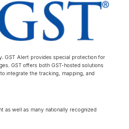
ty. GST Alert provides special protection for
ages. GST offers both GST-hosted solutions
to integrate the tracking, mapping, and
t as well as many nationally recognized