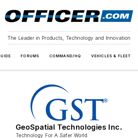
The Leader in Products, Technology and Innovation
UIDE
FORUMS
COMMAND/HQ
VEHICLES & FLEET
GeoSpatial Technologies Inc.
Technology For A Safer World