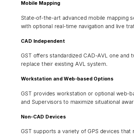
Mobile Mapping
State-of-the-art advanced mobile mapping sol
with optional real-time navigation and live tra
CAD Independent
GST offers standardized CAD-AVL one and tw
replace their existing AVL system.
Workstation and Web-based Options
GST provides workstation or optional web-ba
and Supervisors to maximize situational awa
Non-CAD Devices
GST supports a variety of GPS devices that