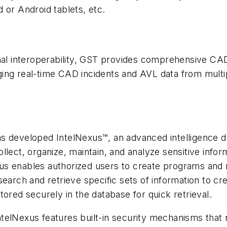
 or Android tablets, etc.
onal interoperability, GST provides comprehensive CA
ging real-time CAD incidents and AVL data from mul
s developed IntelNexus™, an advanced intelligence d
lect, organize, maintain, and analyze sensitive inform
exus enables authorized users to create programs and r
earch and retrieve specific sets of information to cre
ored securely in the database for quick retrieval.
telNexus features built-in security mechanisms that r