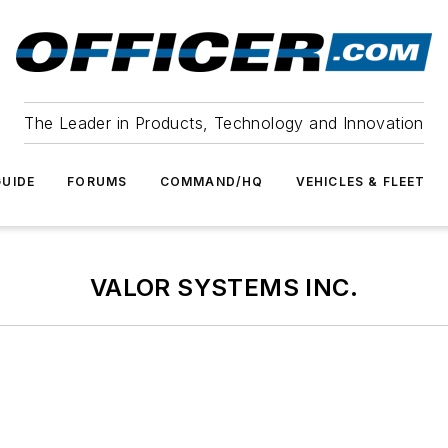
The Leader in Products, Technology and Innovation
UIDE
FORUMS
COMMAND/HQ
VEHICLES & FLEET
VALOR SYSTEMS INC.