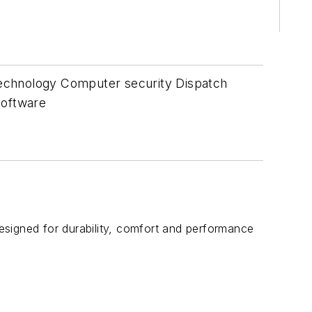
technology Computer security Dispatch
oftware
designed for durability, comfort and performance