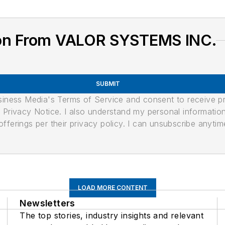
ion From VALOR SYSTEMS INC.
SUBMIT
usiness Media's Terms of Service and consent to receive 
its Privacy Notice. I also understand my personal informatio
ferings per their privacy policy. I can unsubscribe anytim
LOAD MORE CONTENT
Newsletters
The top stories, industry insights and relevant