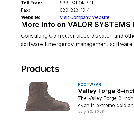
Toll Free:
888-VALOR-911
Fax:
630-323-1914
Website:
Visit Company Website
More Info on VALOR SYSTEMS 
Consulting Computer aided dispatch and oth
software Emergency management software 
Products
FOOTWEAR
Valley Forge 8-inc
The Valley Forge 8-inch 
even in extreme cold and
July 30, 2008