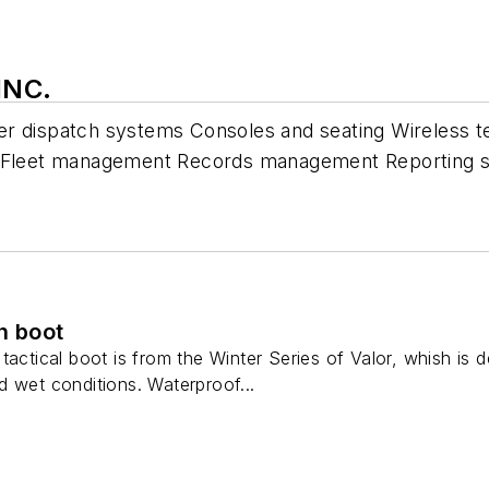
INC.
er dispatch systems Consoles and seating Wireless 
Fleet management Records management Reporting s
h boot
tactical boot is from the Winter Series of Valor, whish is 
 wet conditions. Waterproof...