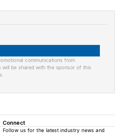
promotional communications from
n will be shared with the sponsor of this
e.
Connect
Follow us for the latest industry news and