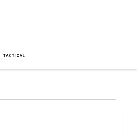
TACTICAL