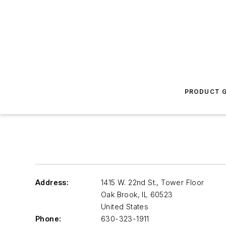
PRODUCT G
Address:
1415 W. 22nd St., Tower Floor
Oak Brook
,
IL 60523
United States
Phone:
630-323-1911