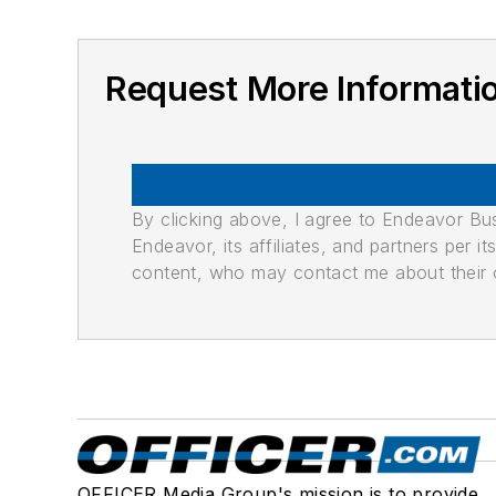
Request More Informat
By clicking above, I agree to Endeavor B
Endeavor, its affiliates, and partners per 
content, who may contact me about their of
OFFICER Media Group's mission is to provide