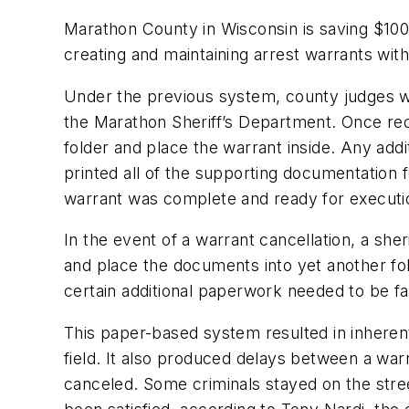
Marathon County in Wisconsin is saving $100,
creating and maintaining arrest warrants w
Under the previous system, county judges wou
the Marathon Sheriff’s Department. Once rece
folder and place the warrant inside. Any addi
printed all of the supporting documentation f
warrant was complete and ready for executi
In the event of a warrant cancellation, a s
and place the documents into yet another fold
certain additional paperwork needed to be faxe
This paper-based system resulted in inherent
field. It also produced delays between a warr
canceled. Some criminals stayed on the stre