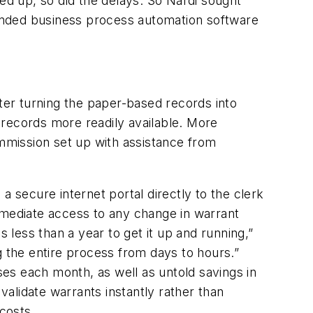
led up, so did the delays. So Nardi sought
nded business process automation software
er turning the paper-based records into
 records more readily available. More
ommission set up with assistance from
a secure internet portal directly to the clerk
mmediate access to any change in warrant
 less than a year to get it up and running,”
ng the entire process from days to hours.”
es each month, as well as untold savings in
validate warrants instantly rather than
costs.