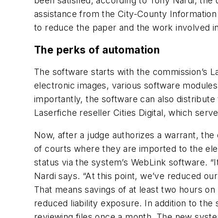
been satisfied, according to Tony Nardi, the
assistance from the City-County Informati
to reduce the paper and the work involved i
The perks of automation
The software starts with the commission’s L
electronic images, various software modules
importantly, the software can also distribut
Laserfiche reseller Cities Digital, which ser
Now, after a judge authorizes a warrant, the 
of courts where they are imported to the el
status via the system’s WebLink software. “It
Nardi says. “At this point, we’ve reduced our 
That means savings of at least two hours on
reduced liability exposure. In addition to th
reviewing files once a month. The new system 