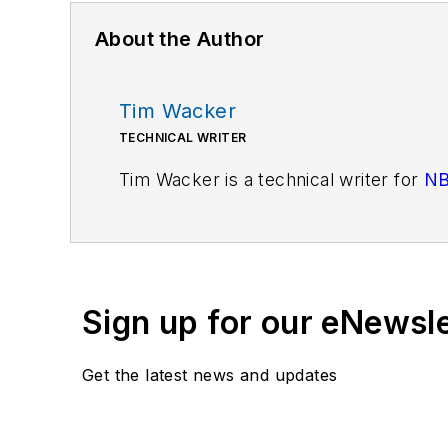
About the Author
Tim Wacker
TECHNICAL WRITER
Tim Wacker is a technical writer for
NB
Sign up for our eNewsl
Get the latest news and updates