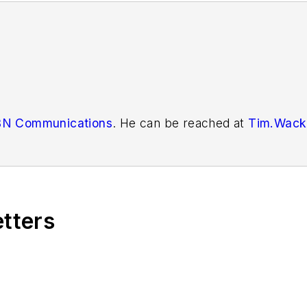
N Communications
. He can be reached at
Tim.Wack
etters