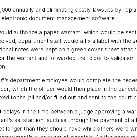
000 annually and eliminating costly lawsuits by repl
ith electronic document management software.
ld authorize a paper warrant, which would be sent vi
ived, department staff would affix a label with the s
tional notes were kept on a green cover sheet attached
or the warrant and forwarded the folder to validation o
on.
heriff’s department employee would complete the nece
er, which the officer would then place in the cancele
d to the jail and/or filled out and sent to the court c
 delays in the time between a judge approving a warran
ant’s satisfaction, such as through the payment of a fi
et longer than they should have while others were w