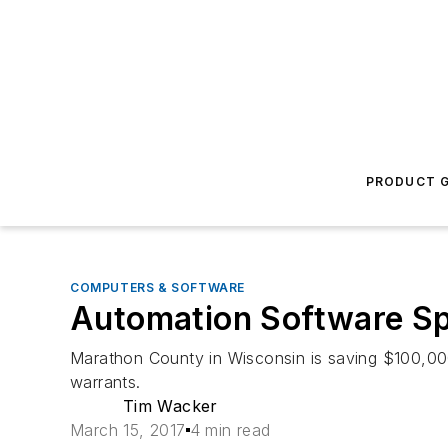
PRODUCT G
COMPUTERS & SOFTWARE
Automation Software Sp
Marathon County in Wisconsin is saving $100,000
warrants.
Tim Wacker
March 15, 2017
4 min read