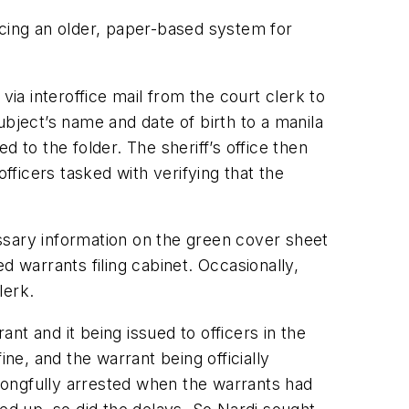
acing an older, paper-based system for
a interoffice mail from the court clerk to
ubject’s name and date of birth to a manila
 to the folder. The sheriff’s office then
fficers tasked with verifying that the
ssary information on the green cover sheet
d warrants filing cabinet. Occasionally,
lerk.
t and it being issued to officers in the
ne, and the warrant being officially
rongfully arrested when the warrants had