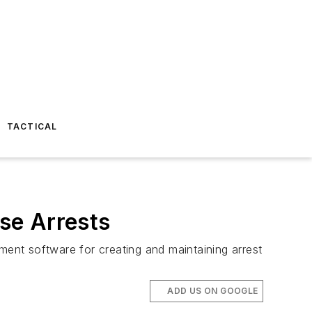
TACTICAL
se Arrests
ent software for creating and maintaining arrest
ADD US ON GOOGLE