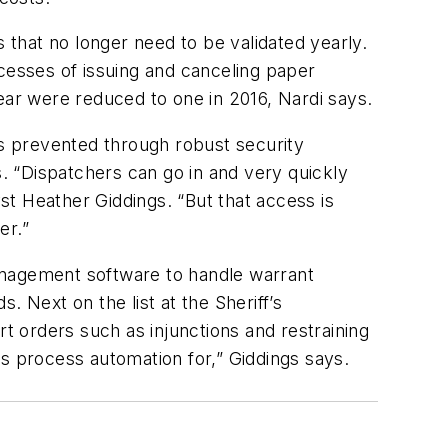
that no longer need to be validated yearly.
esses of issuing and canceling paper
ear were reduced to one in 2016, Nardi says.
is prevented through robust security
. “Dispatchers can go in and very quickly
yst Heather Giddings. “But that access is
er.”
anagement software to handle warrant
 Next on the list at the Sheriff’s
 orders such as injunctions and restraining
ss process automation for,” Giddings says.