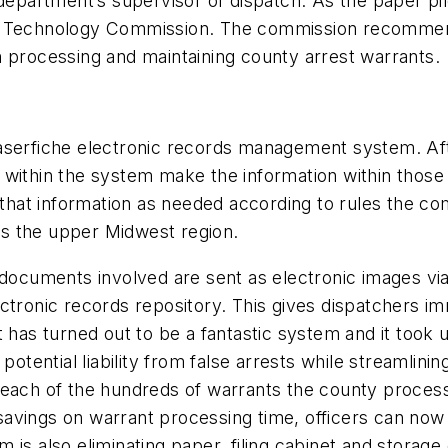
 department’s supervisor of dispatch. As the paper pi
on Technology Commission. The commission recomme
n processing and maintaining county arrest warrants.
aserfiche electronic records management system. Aft
 within the system make the information within those
e that information as needed according to rules the c
ves the upper Midwest region.
documents involved are sent as electronic images via 
ectronic records repository. This gives dispatchers i
 has turned out to be a fantastic system and it took us
potential liability from false arrests while streamlini
 each of the hundreds of warrants the county process
e savings on warrant processing time, officers can now 
is also eliminating paper, filing cabinet and storage 