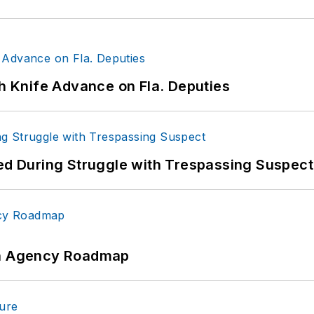
th Knife Advance on Fla. Deputies
red During Struggle with Trespassing Suspect
 An Agency Roadmap