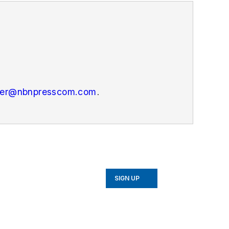
er@nbnpresscom.com
.
SIGN UP