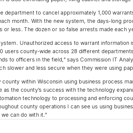
e department to cancel approximately 1,000 warrants 
each month. With the new system, the days-long proc
rs or less. The dozen or so false arrests made each y
e system. Unauthorized access to warrant information 
0 users county-wide across 28 different departments
nds to officers in the field,” says Commission IT Anal
ch slower and less secure when they were using pap
ly county within Wisconsin using business process m
e as the county’s success with the technology expands.
omation technology to processing and enforcing court
roughout county operations I can see us using busine
we can do with it.”