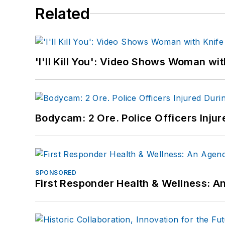
Related
'I'll Kill You': Video Shows Woman wi
Bodycam: 2 Ore. Police Officers Inju
SPONSORED
First Responder Health & Wellness: