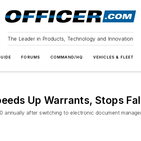
The Leader in Products, Technology and Innovation
UIDE
FORUMS
COMMAND/HQ
VEHICLES & FLEET
eeds Up Warrants, Stops Fal
 annually after switching to electronic document managem