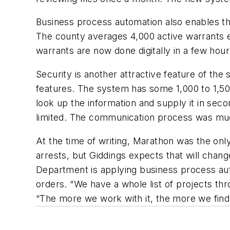
Business process automation also enables th
The county averages 4,000 active warrants 
warrants are now done digitally in a few hou
Security is another attractive feature of th
features. The system has some 1,000 to 1,50
look up the information and supply it in seco
limited. The communication process was mu
At the time of writing, Marathon was the on
arrests, but Giddings expects that will chang
Department is applying business process aut
orders. “We have a whole list of projects th
“The more we work with it, the more we find 