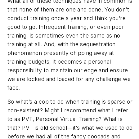
What all of these techniques have in common is
that none of them are one and done. You don’t
conduct training once a year and think you’re
good to go. Infrequent training, or even poor
training, is sometimes even the same as no
training at all. And, with the sequestration
phenomenon presently chipping away at
training budgets, it becomes a personal
responsibility to maintain our edge and ensure
we are locked and loaded for any challenge we
face.
So what’s a cop to do when training is sparse or
non-existent? Might I recommend what I refer
to as PVT, Personal Virtual Training? What is
that? PVT is old school—it’s what we used to do
before we had all of the fancy doodads and