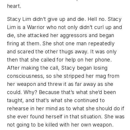
heart.
Stacy Lim didn’t give up and die. Hell no. Stacy
Lim is a Warrior who not only didn’t curl up and
die, she attacked her aggressors and began
firing at them. She shot one man repeatedly
and scared the other thugs away. It was only
then that she called for help on her phone.
After making the call, Stacy began losing
consciousness, so she stripped her mag from
her weapon and threw it as far away as she
could. Why? Because that’s what she’d been
taught, and that’s what she continued to
rehearse in her mind as to what she should do if
she ever found herself in that situation. She was
not going to be killed with her own weapon.