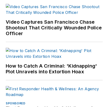
Christmas
, is available
now. Visit John at:
www.johnmwills.com
.
Video Captures San Francisco Chase
Shootout That Critically Wounded Police
Officer
How to Catch A Criminal: 'Kidnapping'
Plot Unravels into Extortion Hoax
SPONSORED