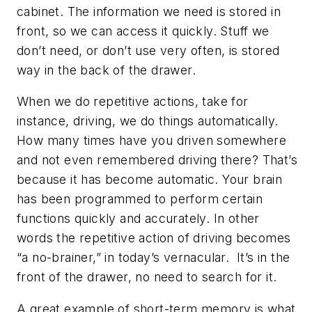
cabinet. The information we need is stored in
front, so we can access it quickly. Stuff we
don’t need, or don’t use very often, is stored
way in the back of the drawer.
When we do repetitive actions, take for
instance, driving, we do things automatically.
How many times have you driven somewhere
and not even remembered driving there? That’s
because it has become automatic. Your brain
has been programmed to perform certain
functions quickly and accurately. In other
words the repetitive action of driving becomes
“a no-brainer,” in today’s vernacular. It’s in the
front of the drawer, no need to search for it.
A great example of short-term memory is what