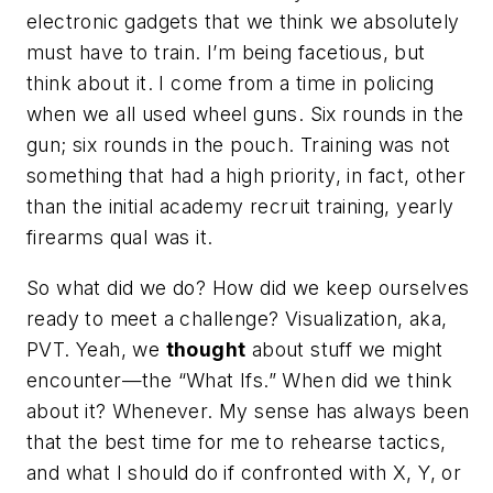
electronic gadgets that we think we absolutely
must have to train. I’m being facetious, but
think about it. I come from a time in policing
when we all used wheel guns. Six rounds in the
gun; six rounds in the pouch. Training was not
something that had a high priority, in fact, other
than the initial academy recruit training, yearly
firearms qual was it.
So what did we do? How did we keep ourselves
ready to meet a challenge? Visualization, aka,
PVT. Yeah, we
thought
about stuff we might
encounter—the “What Ifs.” When did we think
about it? Whenever. My sense has always been
that the best time for me to rehearse tactics,
and what I should do if confronted with X, Y, or