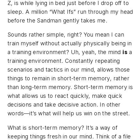
Z, is while lying in bed just before I drop off to
sleep. A million “What Ifs” run through my head
before the Sandman gently takes me.
Sounds rather simple, right? You mean I can
train myself without actually physically being in
a training environment? Uh, yeah, the mind
is
a
training environment. Constantly repeating
scenarios and tactics in our mind, allows those
things to remain in short-term memory, rather
than long-term memory. Short-term memory is
what allows us to react quickly, make quick
decisions and take decisive action. In other
words—it’s what will help us win on the street.
What is short-term memory? It’s a way of
keeping things fresh in our mind. Think of a file