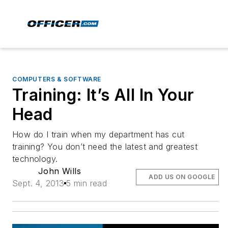
COMPUTERS & SOFTWARE
Training: It’s All In Your
Head
How do I train when my department has cut
training? You don’t need the latest and greatest
technology.
John Wills
ADD US ON GOOGLE
Sept. 4, 2013
5 min read