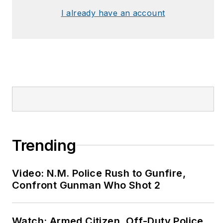
I already have an account
Trending
Video: N.M. Police Rush to Gunfire,
Confront Gunman Who Shot 2
Watch: Armed Citizen, Off-Duty Police