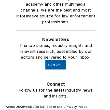
academy and other multimedia
channels, we are the best and most
informative source for law enforcement
professionals.
Newsletters
The top stories, industry insights and
relevant research, assembled by our
editors and delivered to your inbox.
SIGN UP
Connect
Follow us for the latest industry news
and insights.
About Us
Advertise
Do Not Sell or Share
Privacy Policy