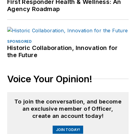
First Responder Health & Wellness: An
Agency Roadmap
SPONSORED
Historic Collaboration, Innovation for
the Future
Voice Your Opinion!
To join the conversation, and become
an exclusive member of Officer,
create an account today!
JOIN TODAY!