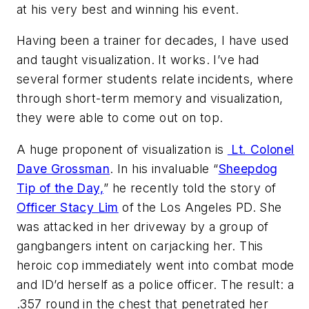
at his very best and winning his event.
Having been a trainer for decades, I have used
and taught visualization. It works. I’ve had
several former students relate incidents, where
through short-term memory and visualization,
they were able to come out on top.
A huge proponent of visualization is
Lt. Colonel
Dave Grossman
. In his invaluable “
Sheepdog
Tip of the Day,
” he recently told the story of
Officer Stacy Lim
of the Los Angeles PD. She
was attacked in her driveway by a group of
gangbangers intent on carjacking her. This
heroic cop immediately went into combat mode
and ID’d herself as a police officer. The result: a
.357 round in the chest that penetrated her