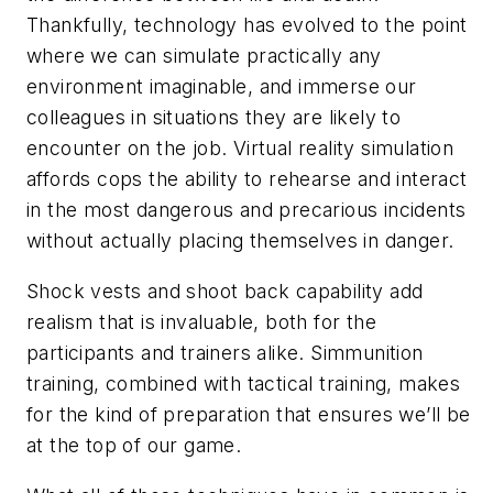
Thankfully, technology has evolved to the point
where we can simulate practically any
environment imaginable, and immerse our
colleagues in situations they are likely to
encounter on the job. Virtual reality simulation
affords cops the ability to rehearse and interact
in the most dangerous and precarious incidents
without actually placing themselves in danger.
Shock vests and shoot back capability add
realism that is invaluable, both for the
participants and trainers alike. Simmunition
training, combined with tactical training, makes
for the kind of preparation that ensures we’ll be
at the top of our game.