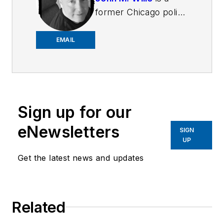
former Chicago police
officer and retired FBI
agent. He is a
EMAIL
freelance writer and
award-winning author
in a variety of genres,
including novels,
Sign up for our
short stories and
poetry. John also
eNewsletters
SIGN
writes book reviews
UP
for the New York
Get the latest news and updates
Journal of Books, and
is a member of the
National Book Critics
Related
Circle. His new book,
The Year Without