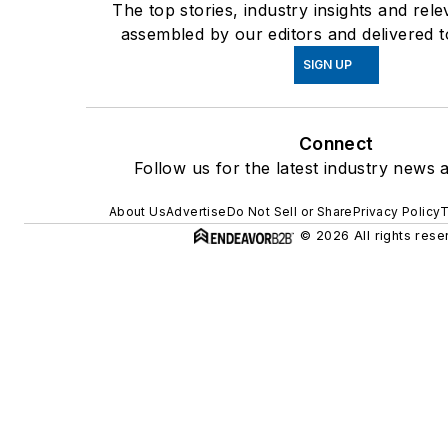
The top stories, industry insights and rel
assembled by our editors and delivered t
SIGN UP
Connect
Follow us for the latest industry news a
About Us
Advertise
Do Not Sell or Share
Privacy Policy
T
© 2026 All rights rese