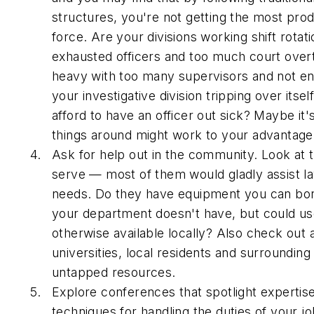
structures, you're not getting the most prod
force. Are your divisions working shift rotati
exhausted officers and too much court over
heavy with too many supervisors and not eno
your investigative division tripping over itsel
afford to have an officer out sick? Maybe it'
things around might work to your advantage
Ask for help out in the community. Look at 
serve — most of them would gladly assist l
needs. Do they have equipment you can borr
your department doesn't have, but could use,
otherwise available locally? Also check out 
universities, local residents and surroundin
untapped resources.
Explore conferences that spotlight experti
techniques for handling the duties of your j