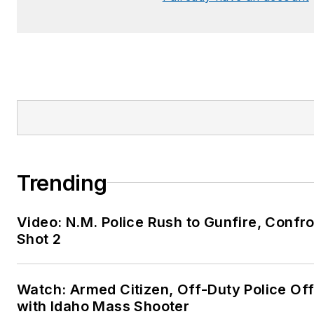
Trending
Video: N.M. Police Rush to Gunfire, Con
Shot 2
Watch: Armed Citizen, Off-Duty Police Of
with Idaho Mass Shooter