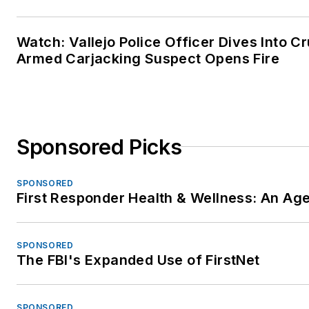
Watch: Vallejo Police Officer Dives Into Cr
Armed Carjacking Suspect Opens Fire
Sponsored Picks
SPONSORED
First Responder Health & Wellness: An A
SPONSORED
The FBI's Expanded Use of FirstNet
SPONSORED