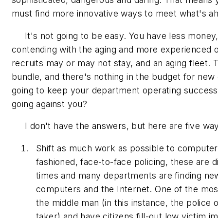
must find more innovative ways to meet what's a
It's not going to be easy. You have less money, 
contending with the aging and more experienced o
recruits may or may not stay, and an aging fleet.
bundle, and there's nothing in the budget for ne
going to keep your department operating success
going against you?
I don't have the answers, but here are five way
Shift as much work as possible to computers
fashioned, face-to-face policing, these are di
times and many departments are finding new
computers and the Internet. One of the most 
the middle man (in this instance, the police of
taker) and have citizens fill-out low victim i