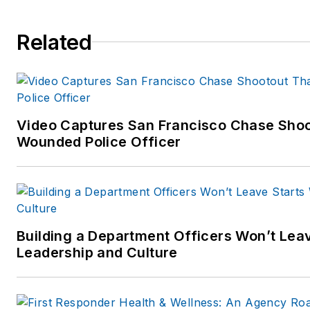
Carole can be contacted throu
Related
www.carolemoore.com
Amazon author page:
http://www.amazon.com
Video Captures San Francisco Chase Shoot
Wounded Police Officer
Building a Department Officers Won’t Leav
Leadership and Culture