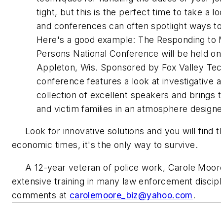
tight, but this is the perfect time to take a
and conferences can often spotlight ways to
Here's a good example: The Responding to M
Persons National Conference will be held on
Appleton, Wis. Sponsored by Fox Valley Tech
conference features a look at investigative a
collection of excellent speakers and brings 
and victim families in an atmosphere designed
Look for innovative solutions and you will find 
economic times, it's the only way to survive.
A 12-year veteran of police work, Carole Moor
extensive training in many law enforcement disci
comments at
carolemoore_biz@yahoo.com
.