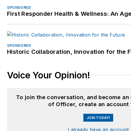
SPONSORED
First Responder Health & Wellness: An A
SPONSORED
Historic Collaboration, Innovation for the 
Voice Your Opinion!
To join the conversation, and become an
of Officer, create an account
JOIN TODAY!
I already have an account