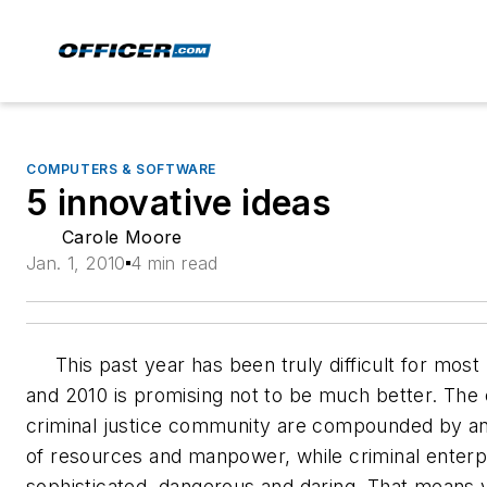
COMPUTERS & SOFTWARE
5 innovative ideas
Carole Moore
Jan. 1, 2010
4 min read
This past year has been truly difficult for most 
and 2010 is promising not to be much better. The 
criminal justice community are compounded by an
of resources and manpower, while criminal enter
sophisticated, dangerous and daring. That means 