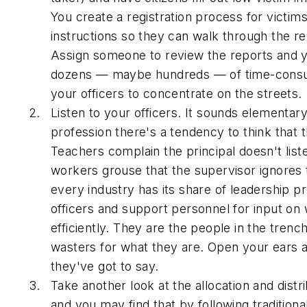
You create a registration process for victim
instructions so they can walk through the r
Assign someone to review the reports and y
dozens — maybe hundreds — of time-consum
your officers to concentrate on the streets.
Listen to your officers. It sounds elementar
profession there's a tendency to think that
Teachers complain the principal doesn't liste
workers grouse that the supervisor ignores
every industry has its share of leadership 
officers and support personnel for input o
efficiently. They are the people in the tren
wasters for what they are. Open your ears a
they've got to say.
Take another look at the allocation and dist
and you may find that by following tradition