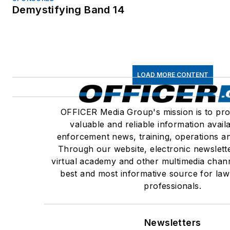
Demystifying Band 14
LOAD MORE CONTENT
OFFICER Media Group's mission is to pro
valuable and reliable information avail
enforcement news, training, operations an
Through our website, electronic newslett
virtual academy and other multimedia chann
best and most informative source for la
professionals.
Newsletters