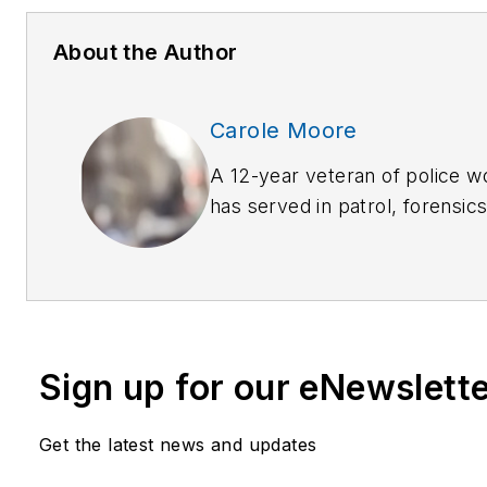
About the Author
Carole Moore
A 12-year veteran of police 
has served in patrol, forensic
prevention and criminal invest
extensive training in many la
disciplines. She welcomes c
carolemoore_biz@yahoo.com
She is the author of
The Last 
Sign up for our eNewslett
True Stories of Missing Perso
Who Search for Them
(Rowman
Get the latest news and updates
Spring 2011)