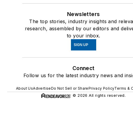
Newsletters
The top stories, industry insights and relev
research, assembled by our editors and deliv
to your inbox.
SIGN UP
Connect
Follow us for the latest industry news and insi
About Us
Advertise
Do Not Sell or Share
Privacy Policy
Terms & C
© 2026 All rights reserved.