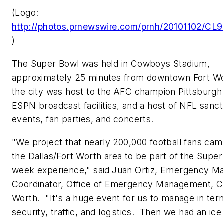
(Logo:
http://photos.prnewswire.com/prnh/20101102/C
)
The Super Bowl was held in Cowboys Stadium,
approximately 25 minutes from downtown
Fort W
the city was host to the AFC champion Pittsburgh
ESPN broadcast facilities, and a host of NFL sanc
events, fan parties, and concerts.
"We project that nearly 200,000 football fans ca
the
Dallas/Fort Worth
area to be part of the Supe
week experience," said
Juan Ortiz
, Emergency M
Coordinator, Office of Emergency Management,
C
Worth
. "It's a huge event for us to manage in ter
security, traffic, and logistics. Then we had an ic