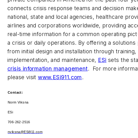
connects crisis response teams and decision mak
national, state and local agencies, healthcare prov
airlines and corporations worldwide, providing acc
real-time information for a common operating pict
a crisis or daily operations. By offering a solution
from initial design and installation through training,
implementation, and maintenance,
ESi
sets the st
crisis information management
. For more informa
please visit
www.ESi911.com
.
Contact:
Norm Viksna
ESi
706-262-2516
nviksna@ESi911.com