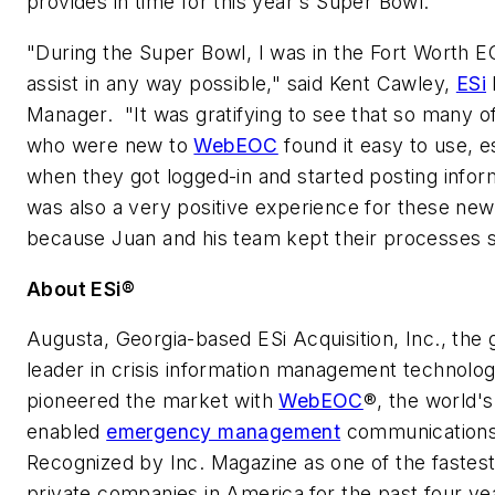
provides in time for this year's Super Bowl."
"During the Super Bowl, I was in the Fort Worth E
assist in any way possible," said
Kent Cawley
,
ESi
Manager. "It was gratifying to see that so many o
who were new to
WebEOC
found it easy to use, e
when they got logged-in and started posting inform
was also a very positive experience for these ne
because Juan and his team kept their processes s
About ESi®
Augusta, Georgia
-based ESi Acquisition, Inc., the 
leader in crisis information management technolog
pioneered the market with
WebEOC
®, the world's
enabled
emergency management
communication
Recognized by
Inc.
Magazine as one of the fastes
private companies in America
for the past four ye