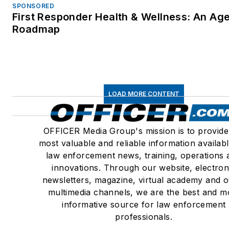
SPONSORED
First Responder Health & Wellness: An Ag
Roadmap
LOAD MORE CONTENT
OFFICER Media Group's mission is to provide
most valuable and reliable information availabl
law enforcement news, training, operations 
innovations. Through our website, electron
newsletters, magazine, virtual academy and o
multimedia channels, we are the best and m
informative source for law enforcement
professionals.