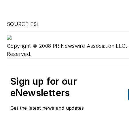
SOURCE ESi
Copyright © 2008 PR Newswire Association LLC. A
Reserved.
Sign up for our
eNewsletters
Get the latest news and updates