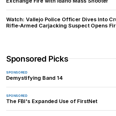
Exchange Fire with Idaho Mass Shooter
Watch: Vallejo Police Officer Dives Into Cr
Rifle-Armed Carjacking Suspect Opens Fi
Sponsored Picks
SPONSORED
Demystifying Band 14
SPONSORED
The FBI's Expanded Use of FirstNet