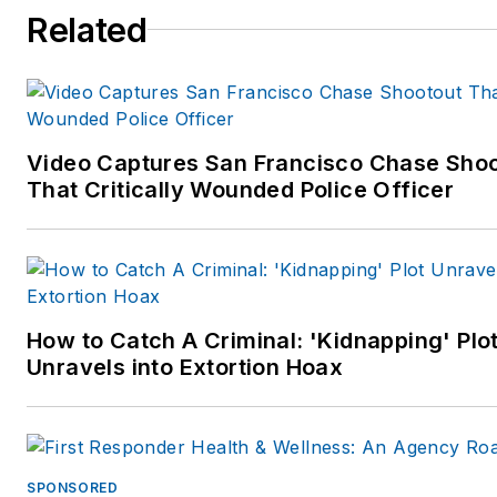
Related
Video Captures San Francisco Chase Sho
That Critically Wounded Police Officer
How to Catch A Criminal: 'Kidnapping' Plo
Unravels into Extortion Hoax
SPONSORED