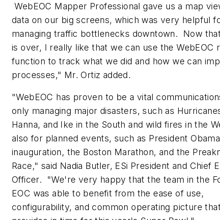
WebEOC Mapper Professional gave us a map vie
data on our big screens, which was very helpful f
managing traffic bottlenecks downtown. Now that
is over, I really like that we can use the WebEOC 
function to track what we did and how we can im
processes," Mr. Ortiz added.
"WebEOC has proven to be a vital communications
only managing major disasters, such as Hurricane
Hanna, and Ike in the South and wild fires in the W
also for planned events, such as President Obama
inauguration, the Boston Marathon, and the Preak
Race," said
Nadia Butler
,
ESi President
and Chief E
Officer. "We're very happy that the team in the F
EOC was able to benefit from the ease of use,
configurability, and common operating picture t