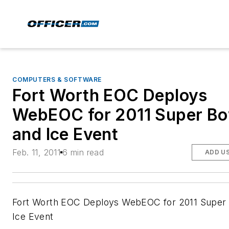
COMPUTERS & SOFTWARE
Fort Worth EOC Deploys
WebEOC for 2011 Super Bo
and Ice Event
Feb. 11, 2011
6 min read
ADD U
Fort Worth EOC Deploys WebEOC for 2011 Super
Ice Event