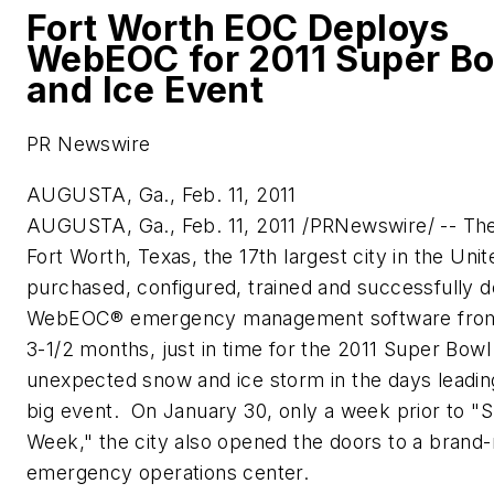
Fort Worth EOC Deploys
WebEOC for 2011 Super B
and Ice Event
PR Newswire
AUGUSTA, Ga., Feb. 11, 2011
AUGUSTA, Ga.
,
Feb. 11, 2011
/PRNewswire/ -- The 
Fort Worth, Texas
, the 17th largest city in
the Unit
purchased, configured, trained and successfully 
WebEOC® emergency management software from
3-1/2 months, just in time for the 2011 Super Bowl
unexpected snow and ice storm in the days leadin
big event. On
January 30
, only a week prior to "
Week," the city also opened the doors to a brand
emergency operations center.