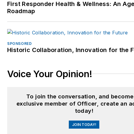
First Responder Health & Wellness: An Ag
Roadmap
SPONSORED
Historic Collaboration, Innovation for the 
Voice Your Opinion!
To join the conversation, and become
exclusive member of Officer, create an 
today!
JOIN TODAY!