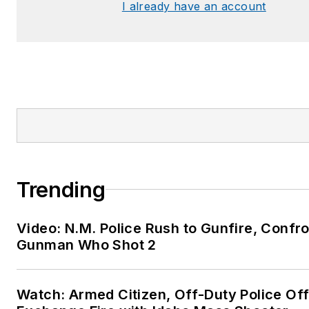
I already have an account
Trending
Video: N.M. Police Rush to Gunfire, Confr
Gunman Who Shot 2
Watch: Armed Citizen, Off-Duty Police Off