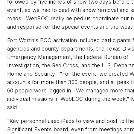
followed by five inches of snow two days before t
event, so we had to deal with snow removal and s
roads. WebEOC really helped us coordinate our 
and response for the special events and the weath
Fort Worth
's EOC activation included participants 
agencies and county departments, the Texas Divis
Emergency Management, the Federal Bureau of
Investigation, the Red Cross, and the U.S. Depart
Homeland Security. "For the event, we created
accounts for more than 300 people, and at peak t
60 people were logged in. We managed more tha
individual missions in WebEOC during the week," M
said.
"Key personnel used iPads to view and post to 
Significant Events board, even from meetings acr