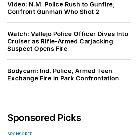
Video: N.M. Police Rush to Gunfire,
Confront Gunman Who Shot 2
Watch: Vallejo Police Officer Dives Into
Cruiser as Rifle-Armed Carjacking
Suspect Opens Fire
Bodycam: Ind. Police, Armed Teen
Exchange Fire in Park Confrontation
Sponsored Picks
SPONSORED