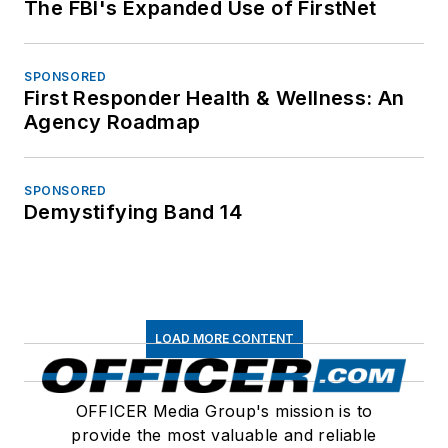
The FBI's Expanded Use of FirstNet
SPONSORED
First Responder Health & Wellness: An
Agency Roadmap
SPONSORED
Demystifying Band 14
LOAD MORE CONTENT
OFFICER Media Group's mission is to
provide the most valuable and reliable