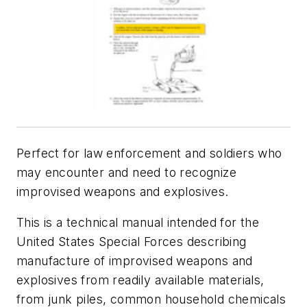
Perfect for law enforcement and soldiers who
may encounter and need to recognize
improvised weapons and explosives.
This is a technical manual intended for the
United States Special Forces describing
manufacture of improvised weapons and
explosives from readily available materials,
from junk piles, common household chemicals