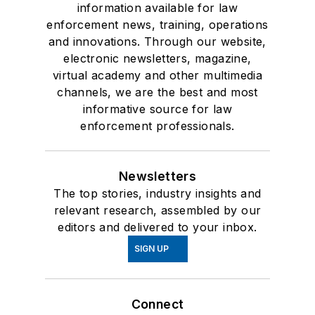
information available for law
enforcement news, training, operations
and innovations. Through our website,
electronic newsletters, magazine,
virtual academy and other multimedia
channels, we are the best and most
informative source for law
enforcement professionals.
Newsletters
The top stories, industry insights and
relevant research, assembled by our
editors and delivered to your inbox.
SIGN UP
Connect