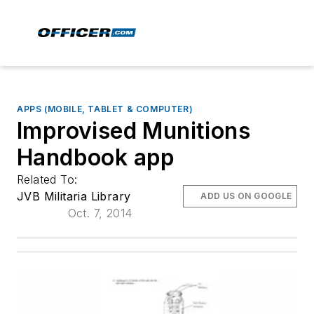
APPS (MOBILE, TABLET & COMPUTER)
Improvised Munitions
Handbook app
Related To:
JVB Militaria Library
ADD US ON GOOGLE
Oct. 7, 2014