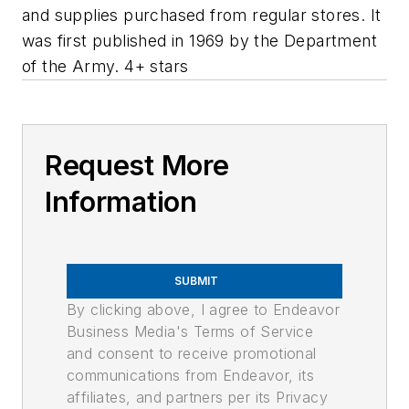
and supplies purchased from regular stores. It
was first published in 1969 by the Department
of the Army. 4+ stars
Request More
Information
SUBMIT
By clicking above, I agree to Endeavor
Business Media's Terms of Service
and consent to receive promotional
communications from Endeavor, its
affiliates, and partners per its Privacy