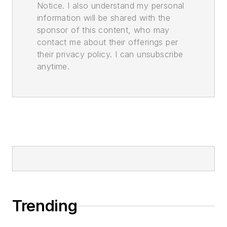
Notice. I also understand my personal
information will be shared with the
sponsor of this content, who may
contact me about their offerings per
their privacy policy. I can unsubscribe
anytime.
Trending