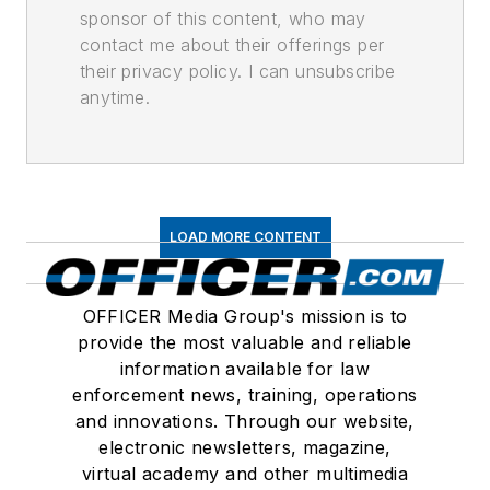
sponsor of this content, who may
contact me about their offerings per
their privacy policy. I can unsubscribe
anytime.
LOAD MORE CONTENT
OFFICER Media Group's mission is to
provide the most valuable and reliable
information available for law
enforcement news, training, operations
and innovations. Through our website,
electronic newsletters, magazine,
virtual academy and other multimedia