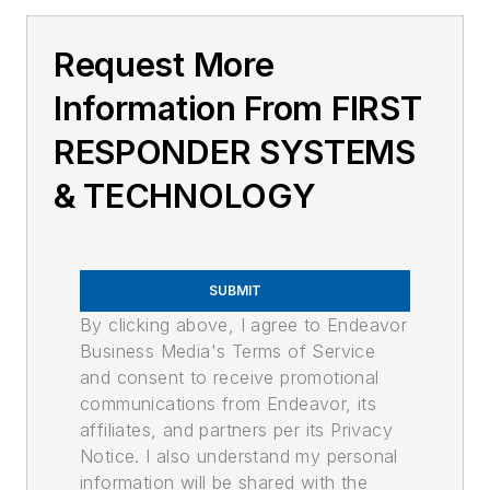
Request More
Information From FIRST
RESPONDER SYSTEMS
& TECHNOLOGY
SUBMIT
By clicking above, I agree to Endeavor
Business Media's Terms of Service
and consent to receive promotional
communications from Endeavor, its
affiliates, and partners per its Privacy
Notice. I also understand my personal
information will be shared with the