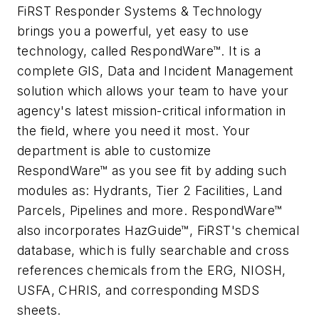
FiRST Responder Systems & Technology
brings you a powerful, yet easy to use
technology, called RespondWare™. It is a
complete GIS, Data and Incident Management
solution which allows your team to have your
agency's latest mission-critical information in
the field, where you need it most. Your
department is able to customize
RespondWare™ as you see fit by adding such
modules as: Hydrants, Tier 2 Facilities, Land
Parcels, Pipelines and more. RespondWare™
also incorporates HazGuide™, FiRST's chemical
database, which is fully searchable and cross
references chemicals from the ERG, NIOSH,
USFA, CHRIS, and corresponding MSDS
sheets.