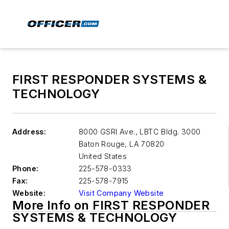
FIRST RESPONDER SYSTEMS &
TECHNOLOGY
Address:
8000 GSRI Ave., LBTC Bldg. 3000
Baton Rouge
,
LA 70820
United States
Phone:
225-578-0333
Fax:
225-578-7915
Website:
Visit Company Website
More Info on FIRST RESPONDER
SYSTEMS & TECHNOLOGY