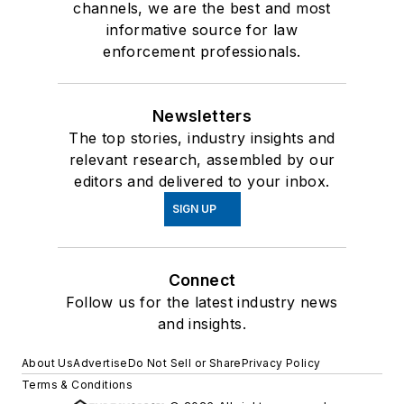
channels, we are the best and most
informative source for law
enforcement professionals.
Newsletters
The top stories, industry insights and
relevant research, assembled by our
editors and delivered to your inbox.
SIGN UP
Connect
Follow us for the latest industry news
and insights.
About Us
Advertise
Do Not Sell or Share
Privacy Policy
Terms & Conditions