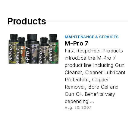
Products
MAINTENANCE & SERVICES
M-Pro 7
First Responder Products
introduce the M-Pro 7
product line including Gun
Cleaner, Cleaner Lubricant
Protectant, Copper
Remover, Bore Gel and
Gun Oil. Benefits vary
depending ...
Aug. 20, 2007