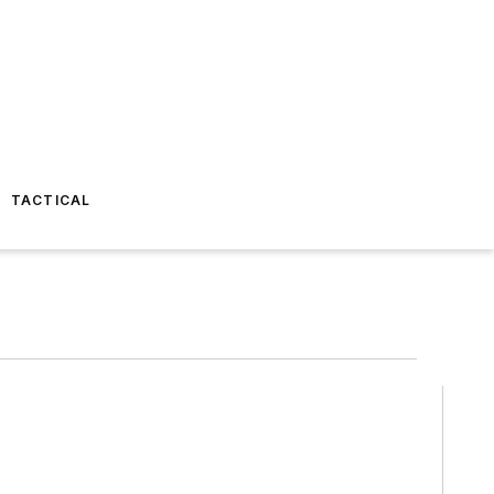
TACTICAL