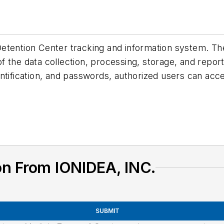
etention Center tracking and information system. Th
 the data collection, processing, storage, and repor
ntification, and passwords, authorized users can acc
on From IONIDEA, INC.
SUBMIT