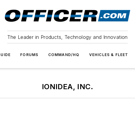
The Leader in Products, Technology and Innovation
UIDE
FORUMS
COMMAND/HQ
VEHICLES & FLEET
IONIDEA, INC.