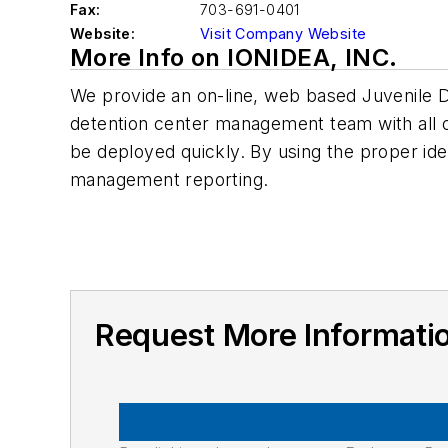
Fax:
703-691-0401
Website:
Visit Company Website
More Info on IONIDEA, INC.
We provide an on-line, web based Juvenile D
detention center management team with all of
be deployed quickly. By using the proper ide
management reporting.
Request More Informati