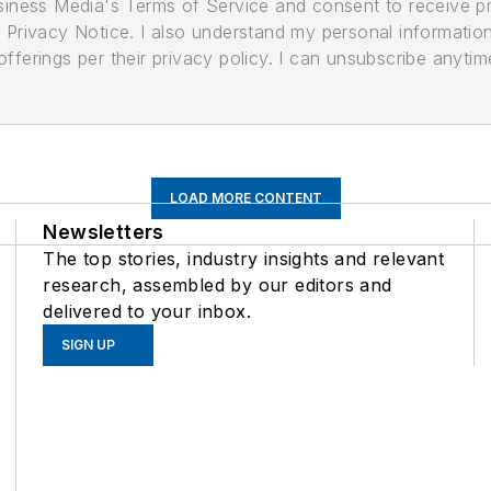
usiness Media's Terms of Service and consent to receive 
its Privacy Notice. I also understand my personal informatio
ferings per their privacy policy. I can unsubscribe anytim
LOAD MORE CONTENT
Newsletters
The top stories, industry insights and relevant
research, assembled by our editors and
delivered to your inbox.
SIGN UP