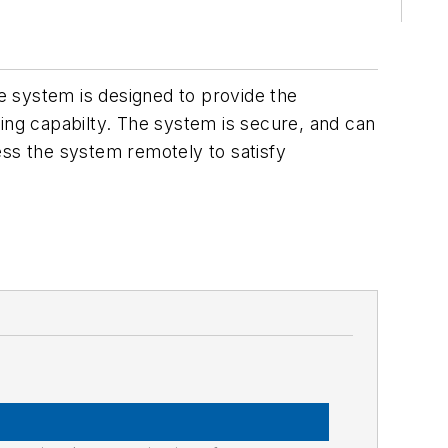
e system is designed to provide the
ting capabilty. The system is secure, and can
ess the system remotely to satisfy