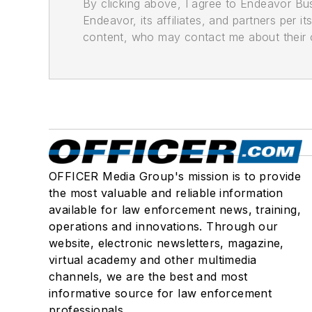
By clicking above, I agree to Endeavor B
Endeavor, its affiliates, and partners per 
content, who may contact me about their of
OFFICER Media Group's mission is to provide
the most valuable and reliable information
available for law enforcement news, training,
operations and innovations. Through our
website, electronic newsletters, magazine,
virtual academy and other multimedia
channels, we are the best and most
informative source for law enforcement
professionals.