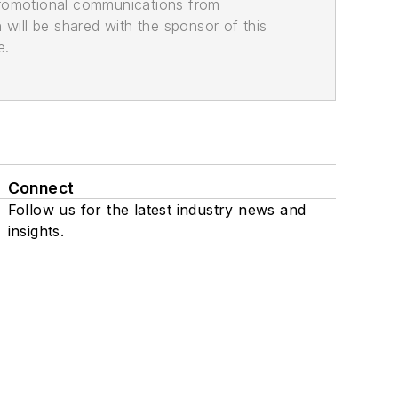
promotional communications from
n will be shared with the sponsor of this
e.
Connect
Follow us for the latest industry news and
insights.