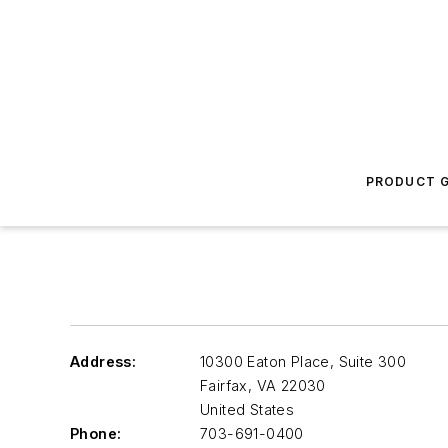
PRODUCT G
Address:
10300 Eaton Place, Suite 300
Fairfax
,
VA 22030
United States
Phone:
703-691-0400