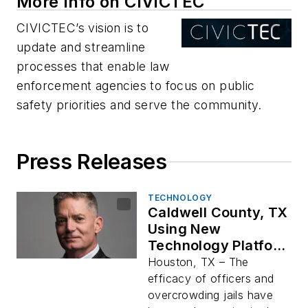
More Info on CIVICTEC
CIVICTEC’s vision is to
update and streamline
processes that enable law
enforcement agencies to focus on public
safety priorities and serve the community.
Press Releases
TECHNOLOGY
Caldwell County, TX
Using New
Technology Platform
to Lead to More
Houston, TX – The
Productive Policing
efficacy of officers and
of Citizens
overcrowding jails have