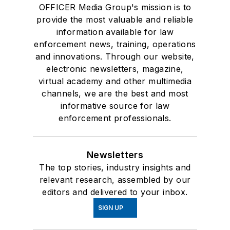
OFFICER Media Group's mission is to
provide the most valuable and reliable
information available for law
enforcement news, training, operations
and innovations. Through our website,
electronic newsletters, magazine,
virtual academy and other multimedia
channels, we are the best and most
informative source for law
enforcement professionals.
Newsletters
The top stories, industry insights and
relevant research, assembled by our
editors and delivered to your inbox.
SIGN UP