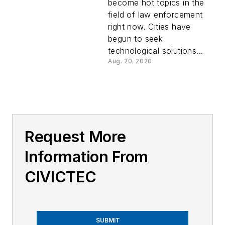
become hot topics in the
field of law enforcement
right now. Cities have
begun to seek
technological solutions...
Aug. 20, 2020
Request More
Information From
CIVICTEC
SUBMIT