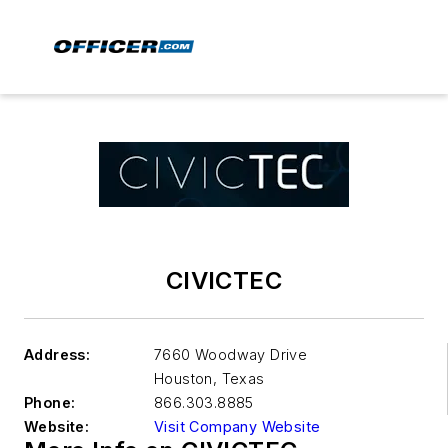
CIVICTEC
Address:
7660 Woodway Drive
Houston
,
Texas
Phone:
866.303.8885
Website:
Visit Company Website