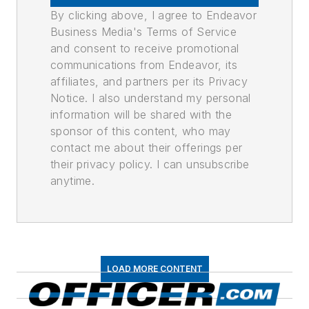
By clicking above, I agree to Endeavor
Business Media's Terms of Service
and consent to receive promotional
communications from Endeavor, its
affiliates, and partners per its Privacy
Notice. I also understand my personal
information will be shared with the
sponsor of this content, who may
contact me about their offerings per
their privacy policy. I can unsubscribe
anytime.
LOAD MORE CONTENT