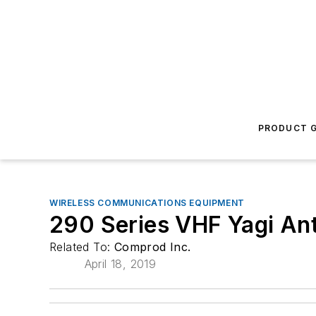
PRODUCT G
WIRELESS COMMUNICATIONS EQUIPMENT
290 Series VHF Yagi An
Related To:
Comprod Inc.
April 18, 2019