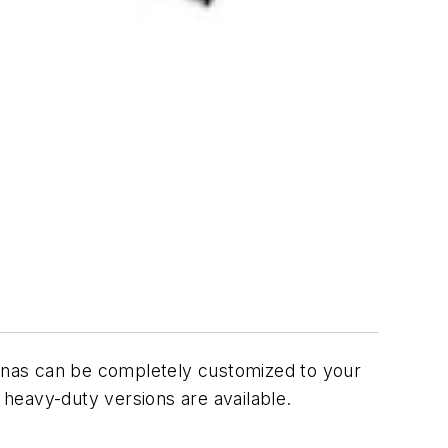
ennas can be completely customized to your
 heavy-duty versions are available.