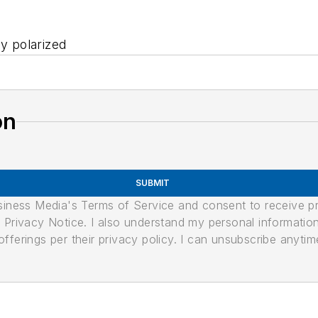
ly polarized
on
SUBMIT
usiness Media's Terms of Service and consent to receive 
its Privacy Notice. I also understand my personal informatio
ferings per their privacy policy. I can unsubscribe anytim