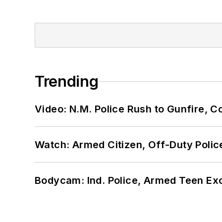
Trending
Video: N.M. Police Rush to Gunfire,
Watch: Armed Citizen, Off-Duty Polic
Bodycam: Ind. Police, Armed Teen Exc