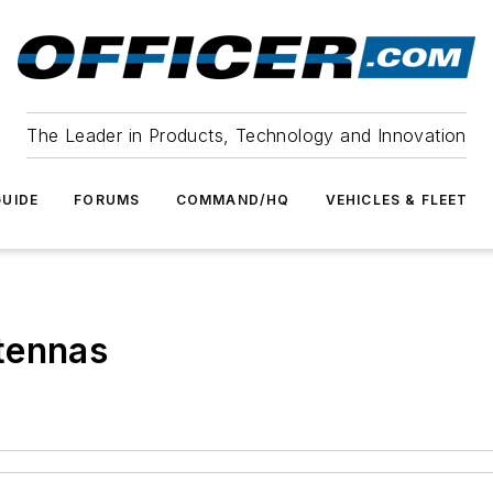
The Leader in Products, Technology and Innovation
UIDE
FORUMS
COMMAND/HQ
VEHICLES & FLEET
tennas