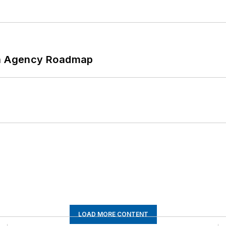
 An Agency Roadmap
LOAD MORE CONTENT