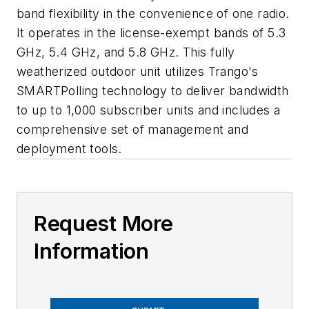
band flexibility in the convenience of one radio.
It operates in the license-exempt bands of 5.3
GHz, 5.4 GHz, and 5.8 GHz. This fully
weatherized outdoor unit utilizes Trango's
SMARTPolling technology to deliver bandwidth
to up to 1,000 subscriber units and includes a
comprehensive set of management and
deployment tools.
Request More
Information