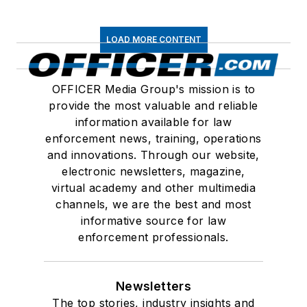
LOAD MORE CONTENT
OFFICER Media Group's mission is to
provide the most valuable and reliable
information available for law
enforcement news, training, operations
and innovations. Through our website,
electronic newsletters, magazine,
virtual academy and other multimedia
channels, we are the best and most
informative source for law
enforcement professionals.
Newsletters
The top stories, industry insights and