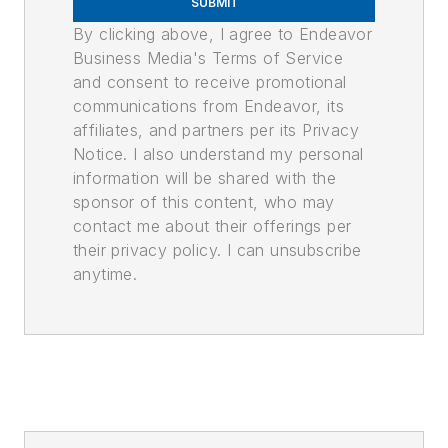
SUBMIT
By clicking above, I agree to Endeavor
Business Media's Terms of Service
and consent to receive promotional
communications from Endeavor, its
affiliates, and partners per its Privacy
Notice. I also understand my personal
information will be shared with the
sponsor of this content, who may
contact me about their offerings per
their privacy policy. I can unsubscribe
anytime.