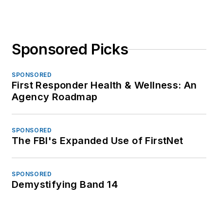
Sponsored Picks
SPONSORED
First Responder Health & Wellness: An
Agency Roadmap
SPONSORED
The FBI's Expanded Use of FirstNet
SPONSORED
Demystifying Band 14