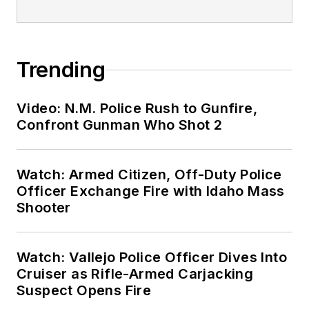
Trending
Video: N.M. Police Rush to Gunfire,
Confront Gunman Who Shot 2
Watch: Armed Citizen, Off-Duty Police
Officer Exchange Fire with Idaho Mass
Shooter
Watch: Vallejo Police Officer Dives Into
Cruiser as Rifle-Armed Carjacking
Suspect Opens Fire