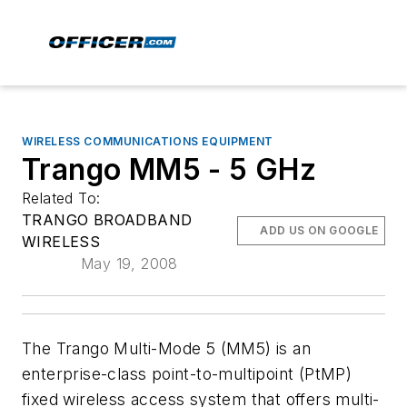
WIRELESS COMMUNICATIONS EQUIPMENT
Trango MM5 - 5 GHz
Related To:
TRANGO BROADBAND
ADD US ON GOOGLE
WIRELESS
May 19, 2008
The Trango Multi-Mode 5 (MM5) is an
enterprise-class point-to-multipoint (PtMP)
fixed wireless access system that offers multi-