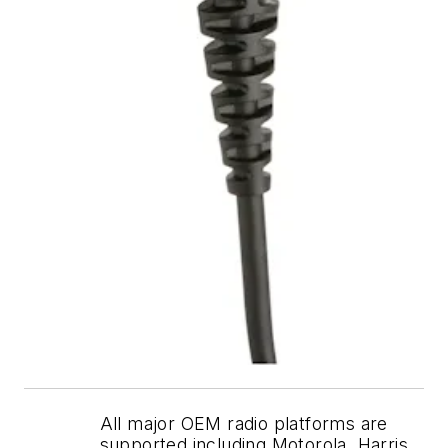
All major OEM radio platforms are
supported including Motorola, Harris,