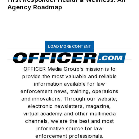
Agency Roadmap
LOAD MORE CONTENT
OFFICER Media Group's mission is to
provide the most valuable and reliable
information available for law
enforcement news, training, operations
and innovations. Through our website,
electronic newsletters, magazine,
virtual academy and other multimedia
channels, we are the best and most
informative source for law
enforcement professionals.