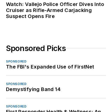
Watch: Vallejo Police Officer Dives Into
Cruiser as Rifle-Armed Carjacking
Suspect Opens Fire
Sponsored Picks
SPONSORED
The FBI's Expanded Use of FirstNet
SPONSORED
Demystifying Band 14
SPONSORED
First Responder Health & Wellness: An