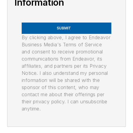
Information
SUBMIT
By clicking above, I agree to Endeavor
Business Media's Terms of Service
and consent to receive promotional
communications from Endeavor, its
affiliates, and partners per its Privacy
Notice. I also understand my personal
information will be shared with the
sponsor of this content, who may
contact me about their offerings per
their privacy policy. I can unsubscribe
anytime.