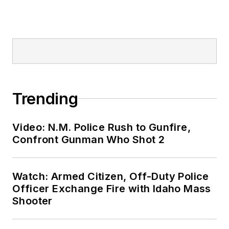
Trending
Video: N.M. Police Rush to Gunfire,
Confront Gunman Who Shot 2
Watch: Armed Citizen, Off-Duty Police
Officer Exchange Fire with Idaho Mass
Shooter