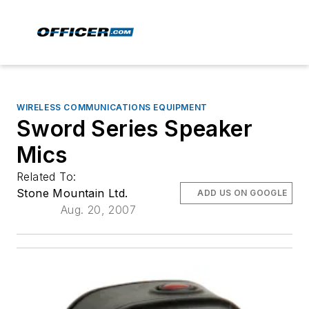
WIRELESS COMMUNICATIONS EQUIPMENT
Sword Series Speaker
Mics
Related To:
Stone Mountain Ltd.
ADD US ON GOOGLE
Aug. 20, 2007