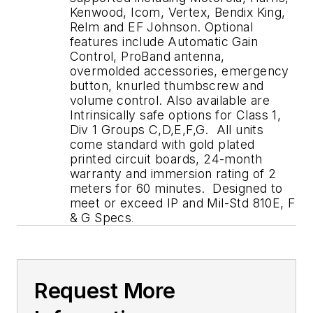
Kenwood, Icom, Vertex, Bendix King,
Relm and EF Johnson. Optional
features include Automatic Gain
Control, ProBand antenna,
overmolded accessories, emergency
button, knurled thumbscrew and
volume control. Also available are
Intrinsically safe options for Class 1,
Div 1 Groups C,D,E,F,G. All units
come standard with gold plated
printed circuit boards, 24-month
warranty and immersion rating of 2
meters for 60 minutes. Designed to
meet or exceed IP and Mil-Std 810E, F
& G Specs
.
Request More