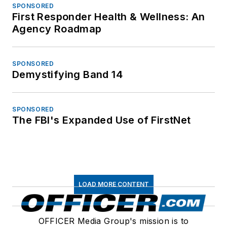
SPONSORED
First Responder Health & Wellness: An
Agency Roadmap
SPONSORED
Demystifying Band 14
SPONSORED
The FBI's Expanded Use of FirstNet
LOAD MORE CONTENT
OFFICER Media Group's mission is to