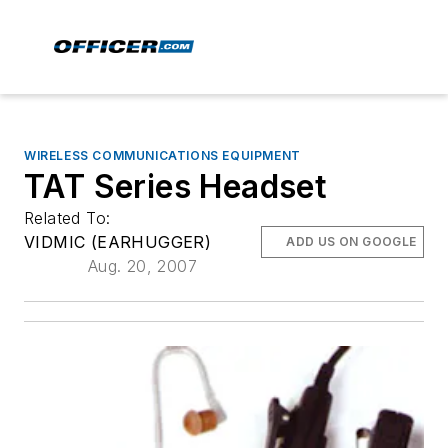
WIRELESS COMMUNICATIONS EQUIPMENT
TAT Series Headset
Related To:
VIDMIC (EARHUGGER)
ADD US ON GOOGLE
Aug. 20, 2007