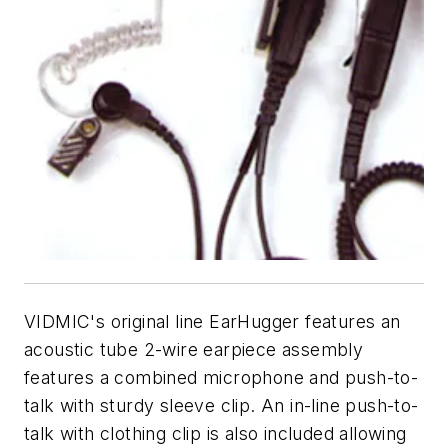
VIDMIC's original line EarHugger features an
acoustic tube 2-wire earpiece assembly
features a combined microphone and push-to-
talk with sturdy sleeve clip. An in-line push-to-
talk with clothing clip is also included allowing