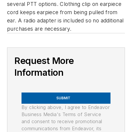
several PTT options. Clothing clip on earpiece
cord keeps earpiece from being pulled from
ear. A radio adapter is included so no additional
purchases are necessary.
Request More
Information
SUBMIT
By clicking above, I agree to Endeavor
Business Media's Terms of Service
and consent to receive promotional
communications from Endeavor, its