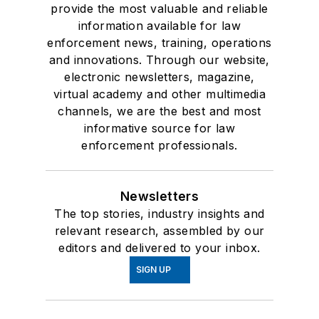
provide the most valuable and reliable
information available for law
enforcement news, training, operations
and innovations. Through our website,
electronic newsletters, magazine,
virtual academy and other multimedia
channels, we are the best and most
informative source for law
enforcement professionals.
Newsletters
The top stories, industry insights and
relevant research, assembled by our
editors and delivered to your inbox.
SIGN UP