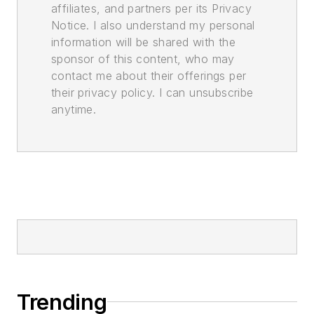
affiliates, and partners per its Privacy
Notice. I also understand my personal
information will be shared with the
sponsor of this content, who may
contact me about their offerings per
their privacy policy. I can unsubscribe
anytime.
Trending