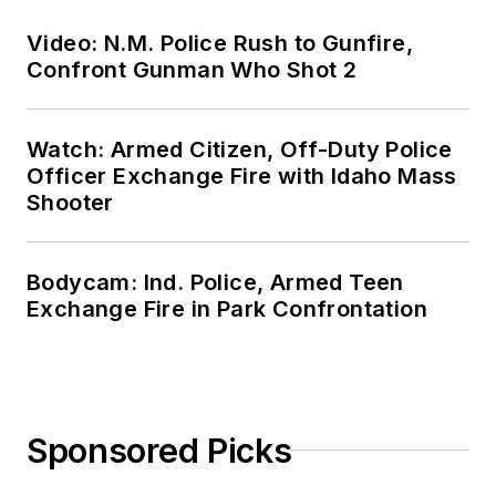
Video: N.M. Police Rush to Gunfire,
Confront Gunman Who Shot 2
Watch: Armed Citizen, Off-Duty Police
Officer Exchange Fire with Idaho Mass
Shooter
Bodycam: Ind. Police, Armed Teen
Exchange Fire in Park Confrontation
Sponsored Picks