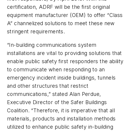
certification, ADRF will be the first original
equipment manufacturer (OEM) to offer “Class
A” channelized solutions to meet these new
stringent requirements.
“In-building communications system
installations are vital to providing solutions that
enable public safety first responders the ability
to communicate when responding to an
emergency incident inside buildings, tunnels
and other structures that restrict
communications,” stated Alan Perdue,
Executive Director of the Safer Buildings
Coalition. “Therefore, it is imperative that all
materials, products and installation methods
utilized to enhance public safety in-building