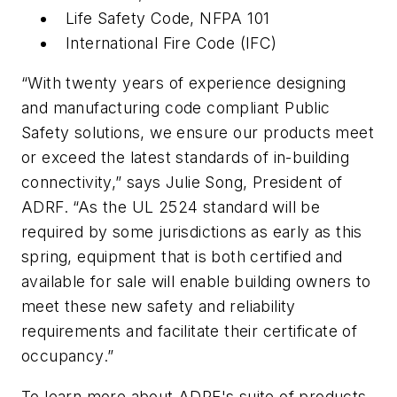
Life Safety Code, NFPA 101
International Fire Code (IFC)
“With twenty years of experience designing
and manufacturing code compliant Public
Safety solutions, we ensure our products meet
or exceed the latest standards of in-building
connectivity,” says Julie Song, President of
ADRF. “As the UL 2524 standard will be
required by some jurisdictions as early as this
spring, equipment that is both certified and
available for sale will enable building owners to
meet these new safety and reliability
requirements and facilitate their certificate of
occupancy.”
To learn more about ADRF's suite of products