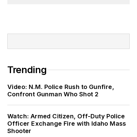
Trending
Video: N.M. Police Rush to Gunfire,
Confront Gunman Who Shot 2
Watch: Armed Citizen, Off-Duty Police
Officer Exchange Fire with Idaho Mass
Shooter