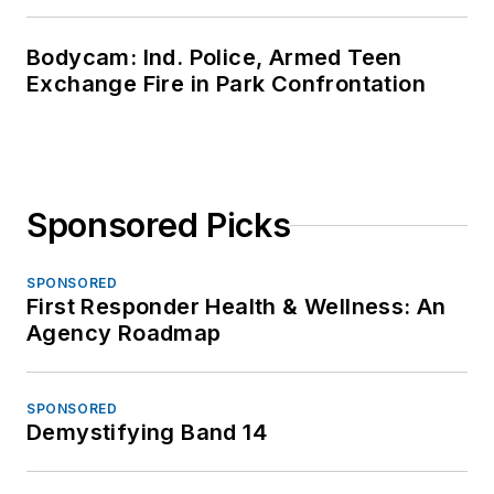
Bodycam: Ind. Police, Armed Teen
Exchange Fire in Park Confrontation
Sponsored Picks
SPONSORED
First Responder Health & Wellness: An
Agency Roadmap
SPONSORED
Demystifying Band 14