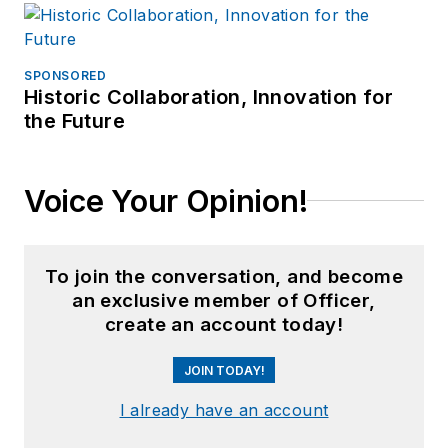
SPONSORED
Historic Collaboration, Innovation for
the Future
Voice Your Opinion!
To join the conversation, and become
an exclusive member of Officer,
create an account today!
JOIN TODAY!
I already have an account