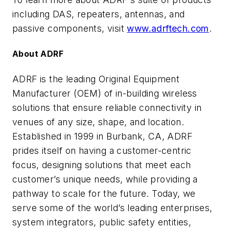
including DAS, repeaters, antennas, and
passive components, visit
www.adrftech.com
.
About ADRF
ADRF is the leading Original Equipment
Manufacturer (OEM) of in-building wireless
solutions that ensure reliable connectivity in
venues of any size, shape, and location.
Established in 1999 in Burbank, CA, ADRF
prides itself on having a customer-centric
focus, designing solutions that meet each
customer’s unique needs, while providing a
pathway to scale for the future. Today, we
serve some of the world’s leading enterprises,
system integrators, public safety entities,