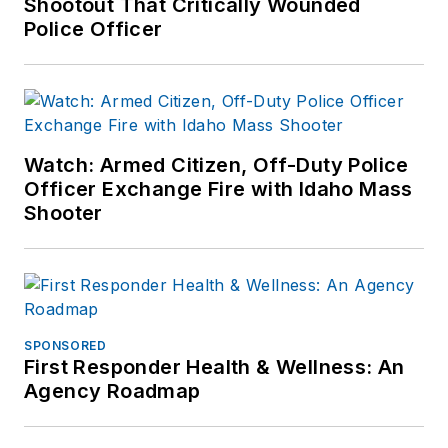
Shootout That Critically Wounded
Police Officer
Watch: Armed Citizen, Off-Duty Police
Officer Exchange Fire with Idaho Mass
Shooter
SPONSORED
First Responder Health & Wellness: An
Agency Roadmap