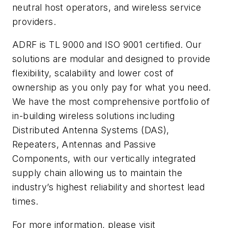
neutral host operators, and wireless service
providers.
ADRF is TL 9000 and ISO 9001 certified. Our
solutions are modular and designed to provide
flexibility, scalability and lower cost of
ownership as you only pay for what you need.
We have the most comprehensive portfolio of
in-building wireless solutions including
Distributed Antenna Systems (DAS),
Repeaters, Antennas
and
Passive
Components, with our vertically integrated
supply chain allowing us to maintain the
industry’s highest reliability and shortest lead
times.
For more information, please visit