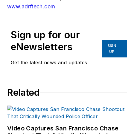
www.adrftech.com
.
Sign up for our
eNewsletters
SIGN
UP
Get the latest news and updates
Related
Video Captures San Francisco Chase