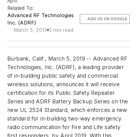
April
Related To:
Advanced RF Technologies
ADD US ON GOOGLE
Inc. (ADRF)
March 5, 2019
3 min read
Burbank, Calif., March 5, 2019 -- Advanced RF
Technologies, Inc. (ADRF), a leading provider
of in-building public safety and commercial
wireless solutions, announces it will receive
certification for its Public Safety Repeater
Series and ADRF Battery Backup Series on the
new UL 2524 Standard, which enforces a new
standard for in-building two-way emergency
radio communication for Fire and Life safety
first responders, by April 2019. With this