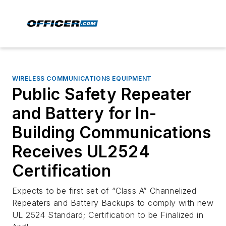
WIRELESS COMMUNICATIONS EQUIPMENT
Public Safety Repeater
and Battery for In-
Building Communications
Receives UL2524
Certification
Expects to be first set of “Class A” Channelized
Repeaters and Battery Backups to comply with new
UL 2524 Standard; Certification to be Finalized in