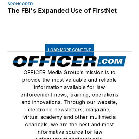
SPONSORED
The FBI's Expanded Use of FirstNet
LOAD MORE CONTENT
OFFICER Media Group's mission is to
provide the most valuable and reliable
information available for law
enforcement news, training, operations
and innovations. Through our website,
electronic newsletters, magazine,
virtual academy and other multimedia
channels, we are the best and most
informative source for law