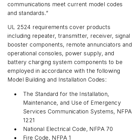
communications meet current model codes
and standards.”
UL 2524 requirements cover products
including repeater, transmitter, receiver, signal
booster components, remote annunciators
and
operational consoles, power supply, and
battery charging system components to be
employed in accordance with the following
Model Building and Installation Codes:
The Standard for the Installation,
Maintenance, and Use of Emergency
Services Communication Systems, NFPA
1221
National Electrical Code, NFPA 70
Fire Code, NFPA 1