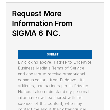
Request More
Information From
SIGMA 6 INC.
SUBMIT
By clicking above, I agree to Endeavor
Business Media's Terms of Service
and consent to receive promotional
communications from Endeavor, its
affiliates, and partners per its Privacy
Notice. I also understand my personal
information will be shared with the
sponsor of this content, who may
contact me about their offerings per