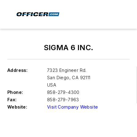
SIGMA 6 INC.
Address:
7323 Engineer Rd.
San Diego
,
CA 92111
USA
Phone:
858-279-4300
Fax:
858-279-7963
Website:
Visit Company Website