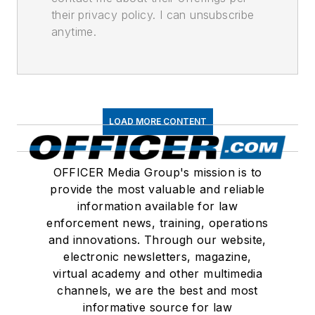
their privacy policy. I can unsubscribe
anytime.
LOAD MORE CONTENT
OFFICER Media Group's mission is to
provide the most valuable and reliable
information available for law
enforcement news, training, operations
and innovations. Through our website,
electronic newsletters, magazine,
virtual academy and other multimedia
channels, we are the best and most
informative source for law