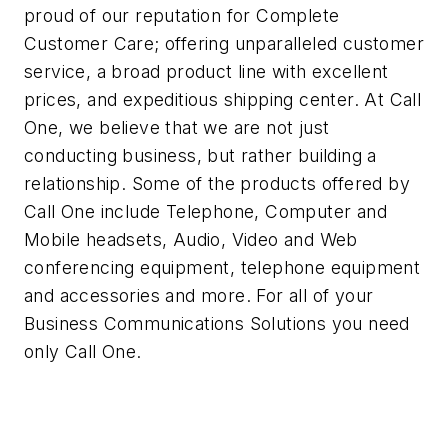
proud of our reputation for Complete
Customer Care; offering unparalleled customer
service, a broad product line with excellent
prices, and expeditious shipping center. At Call
One, we believe that we are not just
conducting business, but rather building a
relationship. Some of the products offered by
Call One include Telephone, Computer and
Mobile headsets, Audio, Video and Web
conferencing equipment, telephone equipment
and accessories and more. For all of your
Business Communications Solutions you need
only Call One.