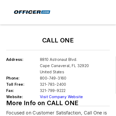
CALL ONE
Address:
8810 Astronaut Blvd.
Cape Canaveral
,
FL 32920
United States
Phone:
800-749-3160
Toll Free:
321-783-2400
Fax:
321-799-9222
Website:
Visit Company Website
More Info on CALL ONE
Focused on Customer Satisfaction, Call One is