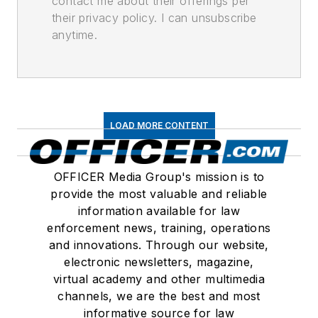
contact me about their offerings per
their privacy policy. I can unsubscribe
anytime.
LOAD MORE CONTENT
OFFICER Media Group's mission is to
provide the most valuable and reliable
information available for law
enforcement news, training, operations
and innovations. Through our website,
electronic newsletters, magazine,
virtual academy and other multimedia
channels, we are the best and most
informative source for law