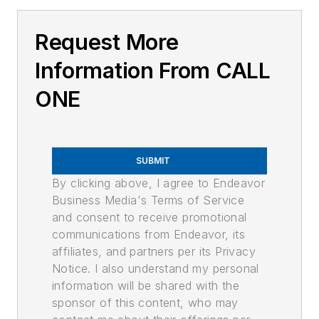
Request More
Information From CALL
ONE
SUBMIT
By clicking above, I agree to Endeavor
Business Media's Terms of Service
and consent to receive promotional
communications from Endeavor, its
affiliates, and partners per its Privacy
Notice. I also understand my personal
information will be shared with the
sponsor of this content, who may