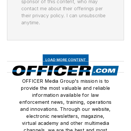
sponsor of this content, who may
contact me about their offerings per
their privacy policy. I can unsubscribe
anytime.
LOAD MORE CONTENT
OFFICER Media Group's mission is to
provide the most valuable and reliable
information available for law
enforcement news, training, operations
and innovations. Through our website,
electronic newsletters, magazine,
virtual academy and other multimedia
channels, we are the best and most