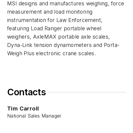
MSI designs and manufactures weighing, force
measurement and load monitoring
instrumentation for Law Enforcement,
featuring Load Ranger portable wheel
weighers, AxleMAX portable axle scales,
Dyna-Link tension dynamometers and Porta-
Weigh Plus electronic crane scales.
Contacts
Tim Carroll
National Sales Manager