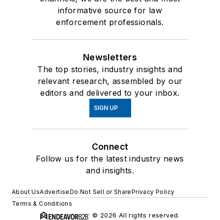
informative source for law
enforcement professionals.
Newsletters
The top stories, industry insights and
relevant research, assembled by our
editors and delivered to your inbox.
SIGN UP
Connect
Follow us for the latest industry news
and insights.
About Us
Advertise
Do Not Sell or Share
Privacy Policy
Terms & Conditions
© 2026 All rights reserved.