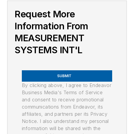
Request More
Information From
MEASUREMENT
SYSTEMS INT'L
SUBMIT
By clicking above, I agree to Endeavor
Business Media's Terms of Service
and consent to receive promotional
communications from Endeavor, its
affiliates, and partners per its Privacy
Notice. I also understand my personal
information will be shared with the