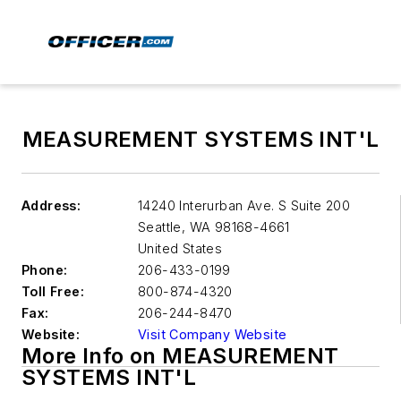
MEASUREMENT SYSTEMS INT'L
Address:
14240 Interurban Ave. S Suite 200
Seattle
,
WA 98168-4661
United States
Phone:
206-433-0199
Toll Free:
800-874-4320
Fax:
206-244-8470
Website:
Visit Company Website
More Info on MEASUREMENT
SYSTEMS INT'L