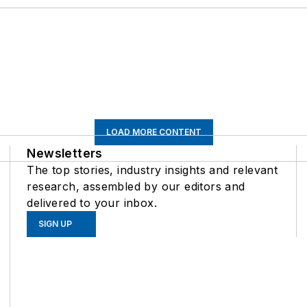
LOAD MORE CONTENT
Newsletters
The top stories, industry insights and relevant
research, assembled by our editors and
delivered to your inbox.
SIGN UP