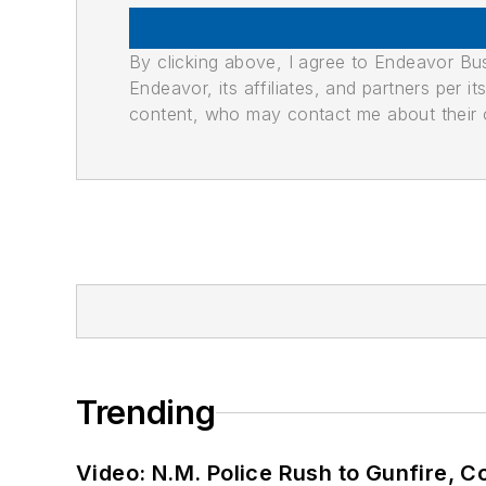
By clicking above, I agree to Endeavor B
Endeavor, its affiliates, and partners per 
content, who may contact me about their of
Trending
Video: N.M. Police Rush to Gunfire,