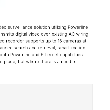
 surveillance solution utilizing Powerline
mits digital video over existing AC wiring
 video recorder supports up to 16 cameras at
anced search and retrieval, smart motion
 both Powerline and Ethernet capabilities
in place, but where there is a need to