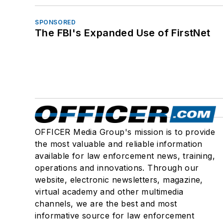
SPONSORED
The FBI's Expanded Use of FirstNet
OFFICER Media Group's mission is to provide
the most valuable and reliable information
available for law enforcement news, training,
operations and innovations. Through our
website, electronic newsletters, magazine,
virtual academy and other multimedia
channels, we are the best and most
informative source for law enforcement