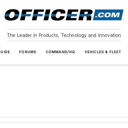
The Leader in Products, Technology and Innovation
UIDE
FORUMS
COMMAND/HQ
VEHICLES & FLEET