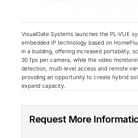
VisualGate Systems launches the PL-VUE syst
embedded IP technology based on HomePlug co
in a building, offering increased portability,
30 fps per camera, while the video monitori
detection, multi-level access and remote vie
providing an opportunity to create hybrid so
expand capacity.
Request More Informati