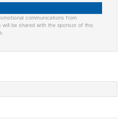
promotional communications from
n will be shared with the sponsor of this
e.