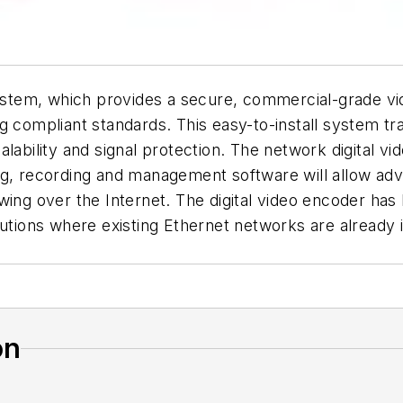
em, which provides a secure, commercial-grade video
mpliant standards. This easy-to-install system trans
 scalability and signal protection. The network digital
ng, recording and management software will allow adv
wing over the Internet. The digital video encoder has
lutions where existing Ethernet networks are already 
on