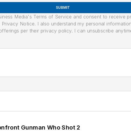
SUBMIT
usiness Media's Terms of Service and consent to receive 
its Privacy Notice. I also understand my personal informatio
ferings per their privacy policy. I can unsubscribe anytim
 Confront Gunman Who Shot 2