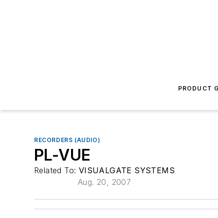
PRODUCT G
RECORDERS (AUDIO)
PL-VUE
Related To:
VISUALGATE SYSTEMS
Aug. 20, 2007