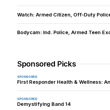
Watch: Armed Citizen, Off-Duty Polic
Bodycam: Ind. Police, Armed Teen Exc
Sponsored Picks
SPONSORED
First Responder Health & Wellness:
SPONSORED
Demystifying Band 14