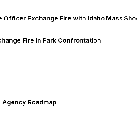
e Officer Exchange Fire with Idaho Mass Sho
hange Fire in Park Confrontation
 An Agency Roadmap