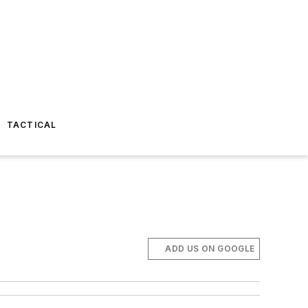
TACTICAL
ADD US ON GOOGLE