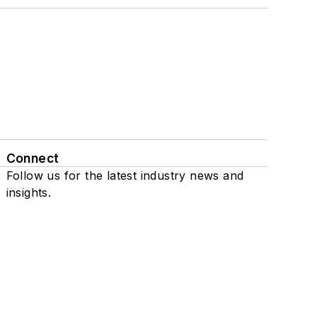
Connect
Follow us for the latest industry news and
insights.