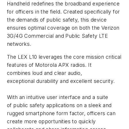
Handheld redefines the broadband experience
for officers in the field. Created specifically for
the demands of public safety, this device
ensures optimal coverage on both the Verizon
3G/4G Commercial and Public Safety LTE
networks.
The LEX L10 leverages the core mission critical
features of Motorola APX radios. It
combines loud and clear audio,
exceptional durability and excellent security.
With an intuitive user interface and a suite
of public safety applications on a sleek and
rugged smartphone form factor, officers can
create more opportunities to quickly