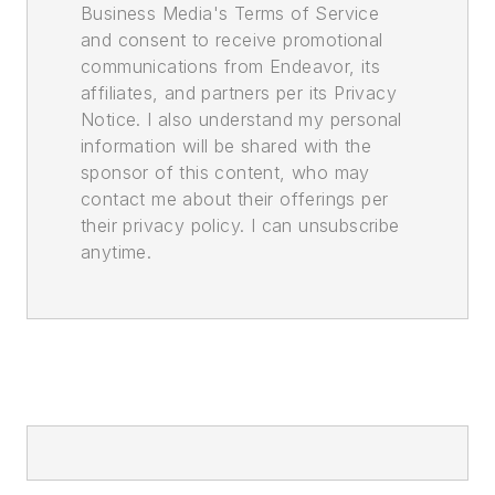
Business Media's Terms of Service
and consent to receive promotional
communications from Endeavor, its
affiliates, and partners per its Privacy
Notice. I also understand my personal
information will be shared with the
sponsor of this content, who may
contact me about their offerings per
their privacy policy. I can unsubscribe
anytime.