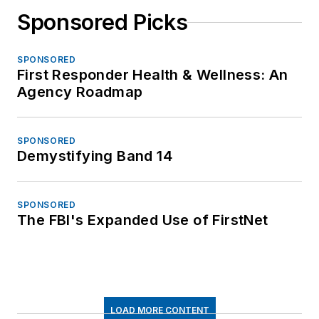
Sponsored Picks
SPONSORED
First Responder Health & Wellness: An
Agency Roadmap
SPONSORED
Demystifying Band 14
SPONSORED
The FBI's Expanded Use of FirstNet
LOAD MORE CONTENT