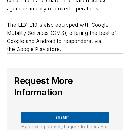
collaborate and share information across
agencies in daily or covert operations.
The LEX L10 is also equipped with Google
Mobility Services (GMS), offering the best of
Google and Android to responders, via
the Google Play store.
Request More
Information
SUBMIT
By clicking above, I agree to Endeavor