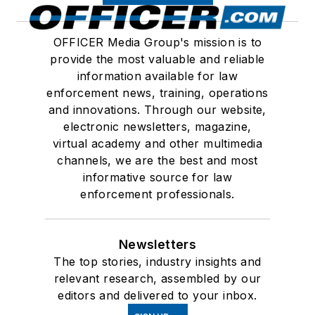
OFFICER Media Group's mission is to
provide the most valuable and reliable
information available for law
enforcement news, training, operations
and innovations. Through our website,
electronic newsletters, magazine,
virtual academy and other multimedia
channels, we are the best and most
informative source for law
enforcement professionals.
Newsletters
The top stories, industry insights and
relevant research, assembled by our
editors and delivered to your inbox.