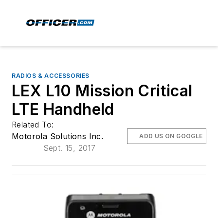
RADIOS & ACCESSORIES
LEX L10 Mission Critical
LTE Handheld
Related To:
Motorola Solutions Inc.
ADD US ON GOOGLE
Sept. 15, 2017