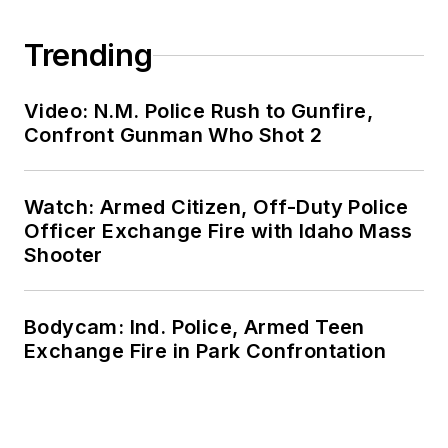
Trending
Video: N.M. Police Rush to Gunfire,
Confront Gunman Who Shot 2
Watch: Armed Citizen, Off-Duty Police
Officer Exchange Fire with Idaho Mass
Shooter
Bodycam: Ind. Police, Armed Teen
Exchange Fire in Park Confrontation