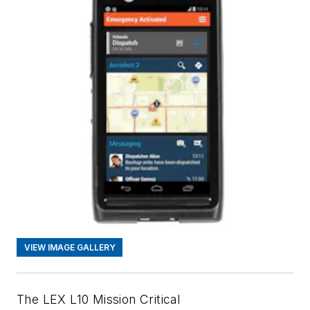
VIEW IMAGE GALLERY
The LEX L10 Mission Critical