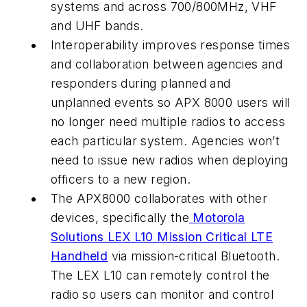
systems and across 700/800MHz, VHF
and UHF bands.
Interoperability improves response times
and collaboration between agencies and
responders during planned and
unplanned events so APX 8000 users will
no longer need multiple radios to access
each particular system. Agencies won’t
need to issue new radios when deploying
officers to a new region.
The APX8000 collaborates with other
devices, specifically the
Motorola
Solutions LEX L10 Mission Critical LTE
Handheld
via mission-critical Bluetooth.
The LEX L10 can remotely control the
radio so users can monitor and control