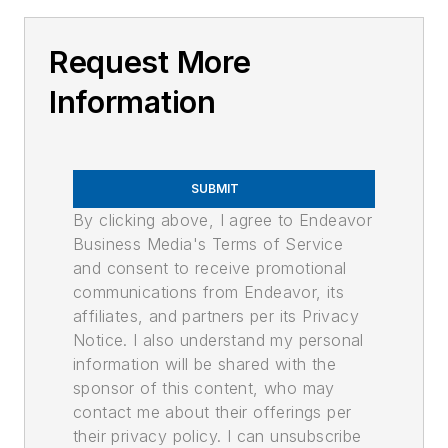
Request More
Information
SUBMIT
By clicking above, I agree to Endeavor
Business Media's Terms of Service
and consent to receive promotional
communications from Endeavor, its
affiliates, and partners per its Privacy
Notice. I also understand my personal
information will be shared with the
sponsor of this content, who may
contact me about their offerings per
their privacy policy. I can unsubscribe