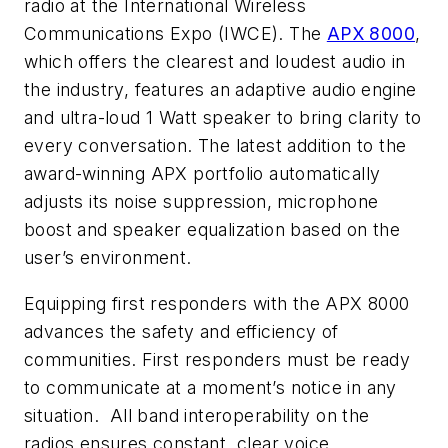
radio at the International Wireless
Communications Expo (IWCE). The
APX 8000
,
which offers the clearest and loudest audio in
the industry, features an adaptive audio engine
and ultra-loud 1 Watt speaker to bring clarity to
every conversation. The latest addition to the
award-winning APX portfolio automatically
adjusts its noise suppression, microphone
boost and speaker equalization based on the
user’s environment.
Equipping first responders with the APX 8000
advances the safety and efficiency of
communities. First responders must be ready
to communicate at a moment’s notice in any
situation. All band interoperability on the
radios ensures constant, clear voice