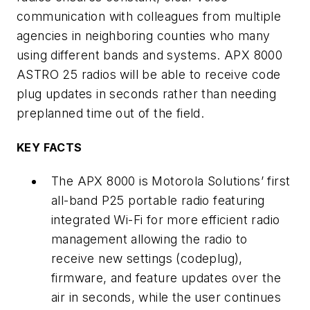
communication with colleagues from multiple
agencies in neighboring counties who many
using different bands and systems. APX 8000
ASTRO 25 radios will be able to receive code
plug updates in seconds rather than needing
preplanned time out of the field.
KEY FACTS
The APX 8000 is Motorola Solutions’ first
all-band P25 portable radio featuring
integrated Wi-Fi for more efficient radio
management allowing the radio to
receive new settings (codeplug),
firmware, and feature updates over the
air in seconds, while the user continues