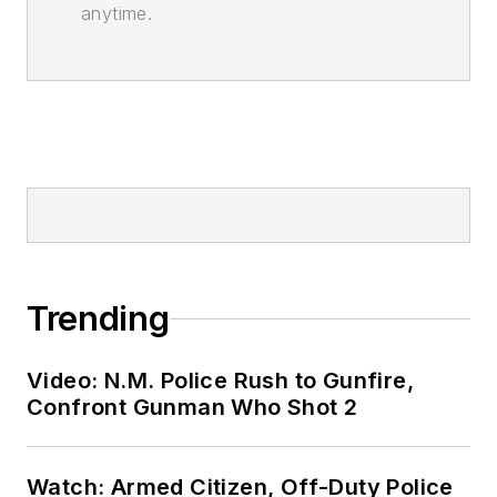
anytime.
Trending
Video: N.M. Police Rush to Gunfire,
Confront Gunman Who Shot 2
Watch: Armed Citizen, Off-Duty Police