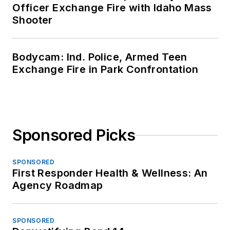
Officer Exchange Fire with Idaho Mass
Shooter
Bodycam: Ind. Police, Armed Teen
Exchange Fire in Park Confrontation
Sponsored Picks
SPONSORED
First Responder Health & Wellness: An
Agency Roadmap
SPONSORED