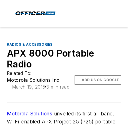
RADIOS & ACCESSORIES
APX 8000 Portable
Radio
Related To:
Motorola Solutions Inc.
ADD US ON GOOGLE
March 19, 2015
3 min read
Motorola Solutions
unveiled its first all-band,
Wi-Fi-enabled APX Project 25 (P25) portable