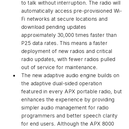
to talk without interruption. The radio will
automatically access pre-provisioned Wi-
Fi networks at secure locations and
download pending updates
approximately 30,000 times faster than
P25 data rates. This means a faster
deployment of new radios and critical
radio updates, with fewer radios pulled
out of service for maintenance.
The new adaptive audio engine builds on
the adaptive dual-sided operation
featured in every APX portable radio, but
enhances the experience by providing
simpler audio management for radio
programmers and better speech clarity
for end users. Although the APX 8000