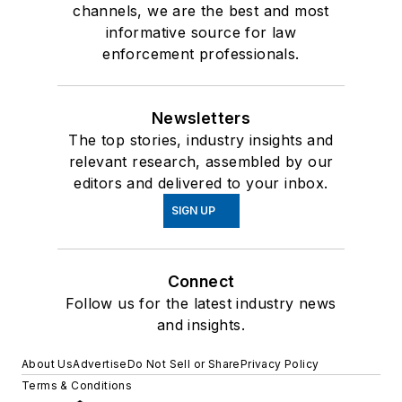
channels, we are the best and most
informative source for law
enforcement professionals.
Newsletters
The top stories, industry insights and
relevant research, assembled by our
editors and delivered to your inbox.
SIGN UP
Connect
Follow us for the latest industry news
and insights.
About Us
Advertise
Do Not Sell or Share
Privacy Policy
Terms & Conditions