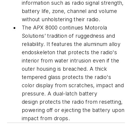
information such as radio signal strength,
battery life, zone, channel and volume
without unholstering their radio.
The APX 8000 continues Motorola
Solutions’ tradition of ruggedness and
reliability. It features the aluminum alloy
endoskeleton that protects the radio's
interior from water intrusion even if the
outer housing is breached. A thick
tempered glass protects the radio's
color display from scratches, impact and
pressure. A dual-latch battery
design protects the radio from resetting,
powering off or ejecting the battery upon
impact from drops.