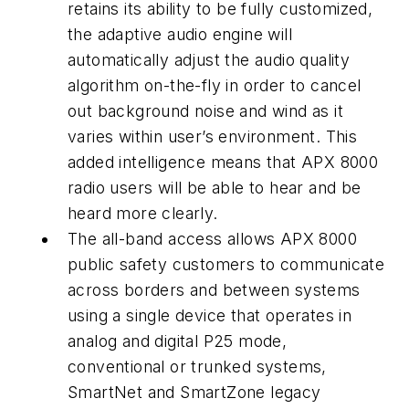
retains its ability to be fully customized,
the adaptive audio engine will
automatically adjust the audio quality
algorithm on-the-fly in order to cancel
out background noise and wind as it
varies within user’s environment. This
added intelligence means that APX 8000
radio users will be able to hear and be
heard more clearly.
The all-band access allows APX 8000
public safety customers to communicate
across borders and between systems
using a single device that operates in
analog and digital P25 mode,
conventional or trunked systems,
SmartNet and SmartZone legacy