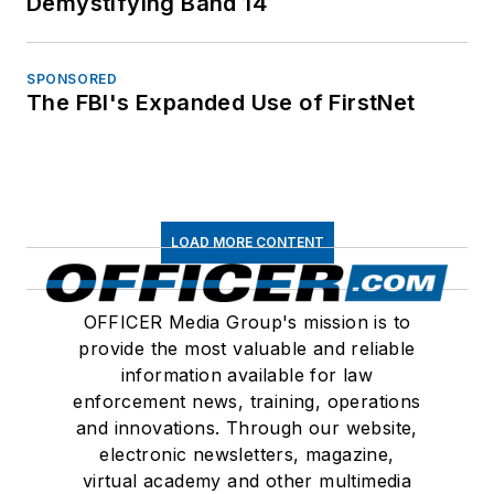
Demystifying Band 14
SPONSORED
The FBI's Expanded Use of FirstNet
LOAD MORE CONTENT
OFFICER Media Group's mission is to
provide the most valuable and reliable
information available for law
enforcement news, training, operations
and innovations. Through our website,
electronic newsletters, magazine,
virtual academy and other multimedia