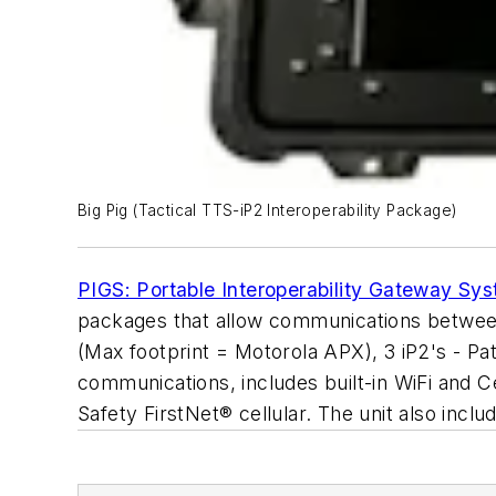
Big Pig (Tactical TTS-iP2 Interoperability Package)
PIGS: Portable Interoperability Gateway Sy
packages that allow communications between m
(Max footprint = Motorola APX), 3 iP2's - Pa
communications, includes built-in WiFi and 
Safety FirstNet® cellular. The unit also inc