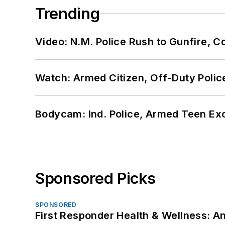
Trending
Video: N.M. Police Rush to Gunfire,
Watch: Armed Citizen, Off-Duty Polic
Bodycam: Ind. Police, Armed Teen Exc
Sponsored Picks
SPONSORED
First Responder Health & Wellness: