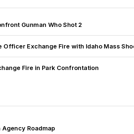
 Confront Gunman Who Shot 2
e Officer Exchange Fire with Idaho Mass Sho
hange Fire in Park Confrontation
 An Agency Roadmap