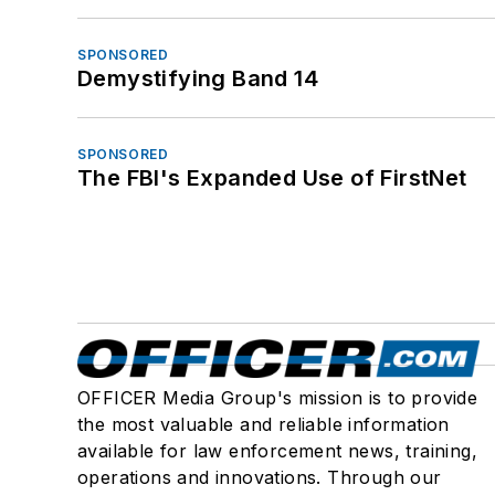
SPONSORED
Demystifying Band 14
SPONSORED
The FBI's Expanded Use of FirstNet
OFFICER Media Group's mission is to provide
the most valuable and reliable information
available for law enforcement news, training,
operations and innovations. Through our