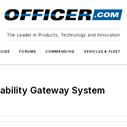
The Leader in Products, Technology and Innovation
UIDE
FORUMS
COMMAND/HQ
VEHICLES & FLEET
rability Gateway System