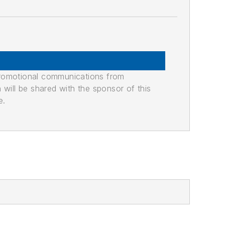
promotional communications from
n will be shared with the sponsor of this
e.