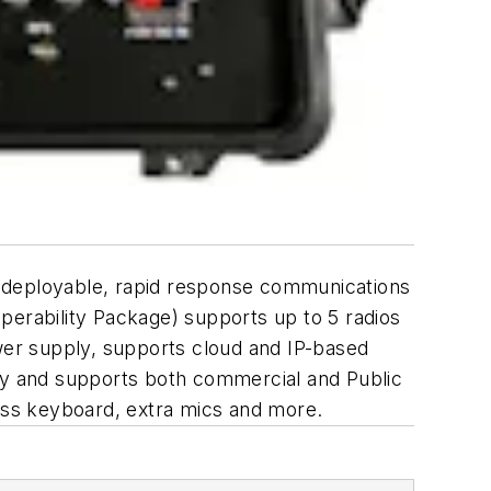
d deployable, rapid response communications
perability Package) supports up to 5 radios
ower supply, supports cloud and IP-based
way and supports both commercial and Public
less keyboard, extra mics and more.