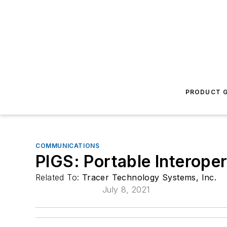
PRODUCT G
COMMUNICATIONS
PIGS: Portable Interope
Related To:
Tracer Technology Systems, Inc.
July 8, 2021