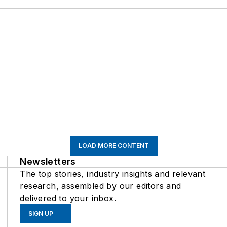
LOAD MORE CONTENT
Newsletters
The top stories, industry insights and relevant
research, assembled by our editors and
delivered to your inbox.
SIGN UP