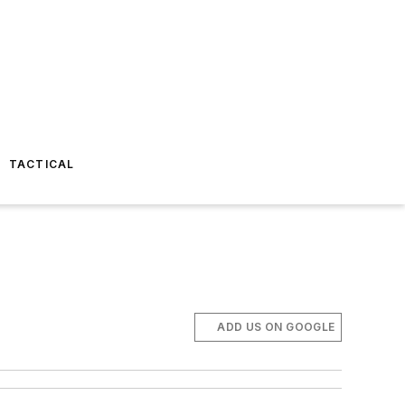
TACTICAL
ADD US ON GOOGLE