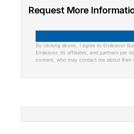
Request More Informati
By clicking above, I agree to Endeavor B
Endeavor, its affiliates, and partners per 
content, who may contact me about their of