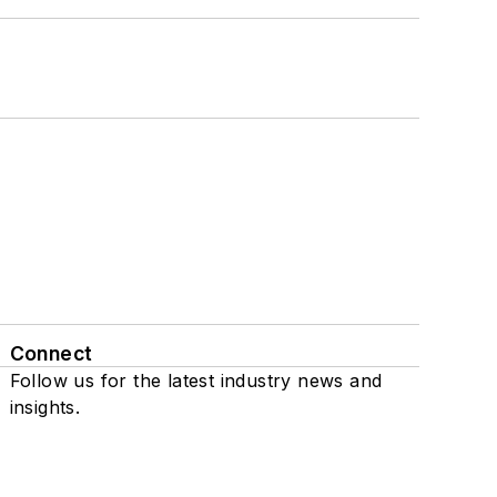
Connect
Follow us for the latest industry news and
insights.