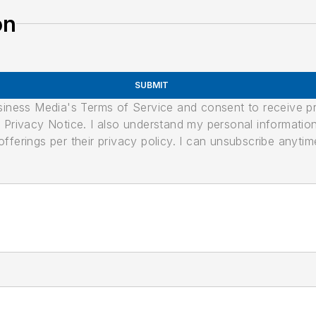
on
SUBMIT
usiness Media's Terms of Service and consent to receive 
its Privacy Notice. I also understand my personal informatio
ferings per their privacy policy. I can unsubscribe anytim