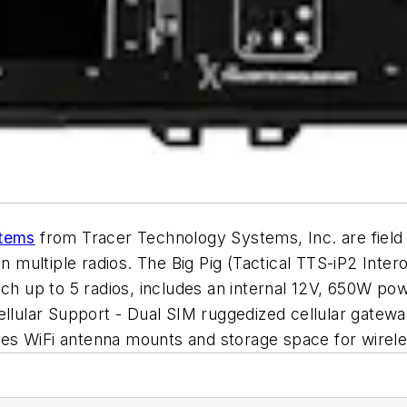
stems
from Tracer Technology Systems, Inc. are fiel
ultiple radios. The Big Pig (Tactical TTS-iP2 Intero
tch up to 5 radios, includes an internal 12V, 650W p
Cellular Support - Dual SIM ruggedized cellular gate
ludes WiFi antenna mounts and storage space for wire