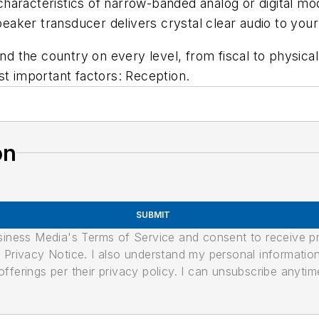
haracteristics of narrow-banded analog or digital m
aker transducer delivers crystal clear audio to your
 the country on every level, from fiscal to physica
st important factors: Reception.
on
SUBMIT
usiness Media's Terms of Service and consent to receive 
its Privacy Notice. I also understand my personal informatio
ferings per their privacy policy. I can unsubscribe anytim