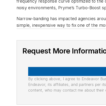
frequency response curve optimized to the c
noisy environments, Pryme’s Turbo-Boost spe
Narrow-banding has impacted agencies around
simple, inexpensive way to fix one of the mo
Request More Informati
By clicking above, I agree to Endeavor B
Endeavor, its affiliates, and partners per 
content, who may contact me about their of