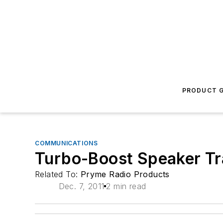
PRODUCT G
COMMUNICATIONS
Turbo-Boost Speaker T
Related To:
Pryme Radio Products
Dec. 7, 2011
2 min read