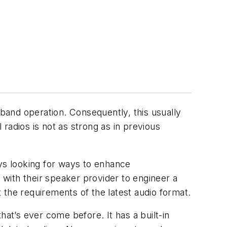
band operation. Consequently, this usually
 radios is not as strong as in previous
ys looking for ways to enhance
with their speaker provider to engineer a
the requirements of the latest audio format.
hat’s ever come before. It has a built-in