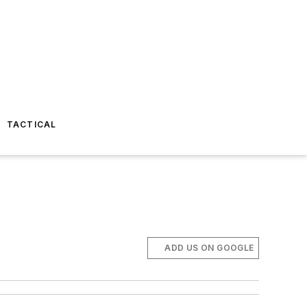
TACTICAL
ADD US ON GOOGLE