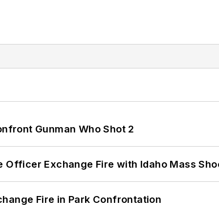
 Confront Gunman Who Shot 2
e Officer Exchange Fire with Idaho Mass Sho
hange Fire in Park Confrontation