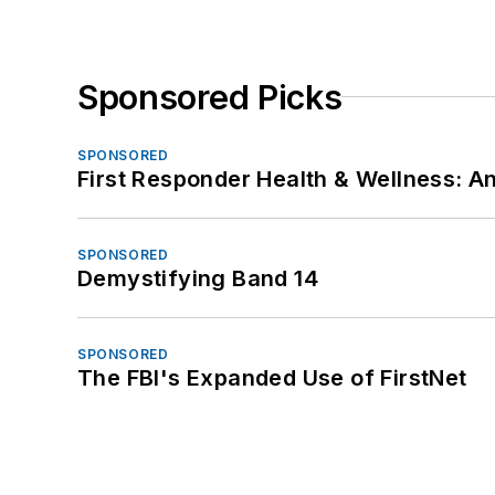
Sponsored Picks
SPONSORED
First Responder Health & Wellness:
SPONSORED
Demystifying Band 14
SPONSORED
The FBI's Expanded Use of FirstNet