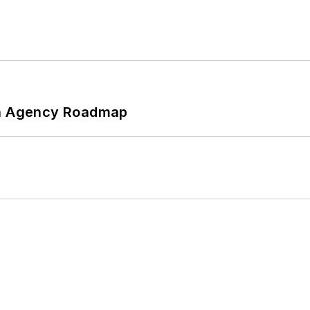
 An Agency Roadmap