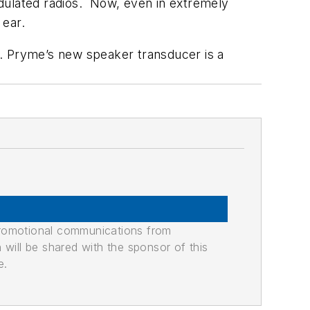
odulated radios. Now, even in extremely
 ear.
l. Pryme’s new speaker transducer is a
promotional communications from
n will be shared with the sponsor of this
e.