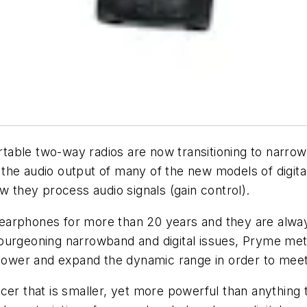
able two-way radios are now transitioning to narrow
, the audio output of many of the new models of digital
ow they process audio signals (gain control).
earphones for more than 20 years and they are alwa
urgeoning narrowband and digital issues, Pryme met 
power and expand the dynamic range in order to meet 
er that is smaller, yet more powerful than anything t