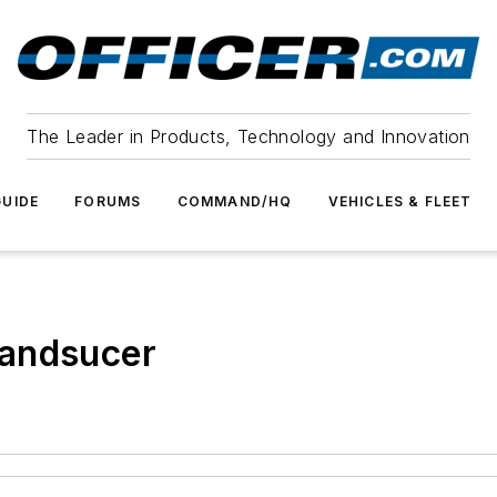
The Leader in Products, Technology and Innovation
UIDE
FORUMS
COMMAND/HQ
VEHICLES & FLEET
randsucer