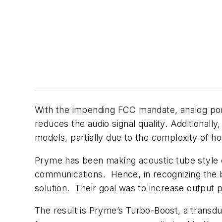
With the impending FCC mandate, analog port
reduces the audio signal quality. Additionally
models, partially due to the complexity of h
Pryme has been making acoustic tube style 
communications. Hence, in recognizing the b
solution. Their goal was to increase output 
The result is Pryme’s Turbo-Boost, a transduc