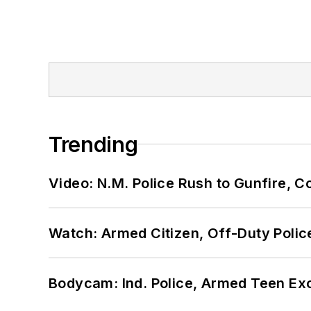
Trending
Video: N.M. Police Rush to Gunfire,
Watch: Armed Citizen, Off-Duty Polic
Bodycam: Ind. Police, Armed Teen Exc