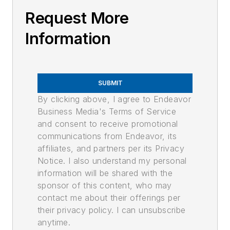
Request More
Information
SUBMIT
By clicking above, I agree to Endeavor
Business Media's Terms of Service
and consent to receive promotional
communications from Endeavor, its
affiliates, and partners per its Privacy
Notice. I also understand my personal
information will be shared with the
sponsor of this content, who may
contact me about their offerings per
their privacy policy. I can unsubscribe
anytime.