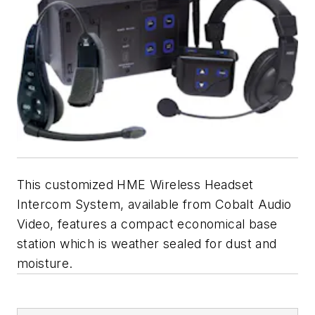
This customized HME Wireless Headset
Intercom System, available from Cobalt Audio
Video, features a compact economical base
station which is weather sealed for dust and
moisture.