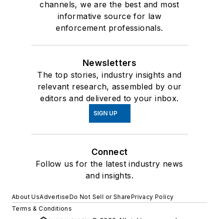
channels, we are the best and most
informative source for law
enforcement professionals.
Newsletters
The top stories, industry insights and
relevant research, assembled by our
editors and delivered to your inbox.
SIGN UP
Connect
Follow us for the latest industry news
and insights.
About Us
Advertise
Do Not Sell or Share
Privacy Policy
Terms & Conditions