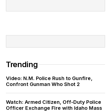
Trending
Video: N.M. Police Rush to Gunfire,
Confront Gunman Who Shot 2
Watch: Armed Citizen, Off-Duty Police
Officer Exchange Fire with Idaho Mass