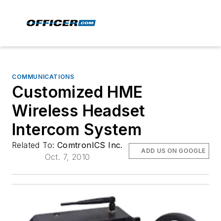
COMMUNICATIONS
Customized HME
Wireless Headset
Intercom System
Related To:
ComtronICS Inc.
ADD US ON GOOGLE
Oct. 7, 2010