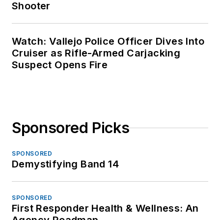
Shooter
Watch: Vallejo Police Officer Dives Into
Cruiser as Rifle-Armed Carjacking
Suspect Opens Fire
Sponsored Picks
SPONSORED
Demystifying Band 14
SPONSORED
First Responder Health & Wellness: An