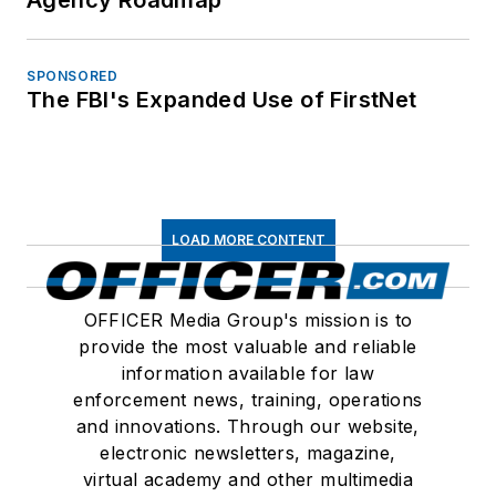
Agency Roadmap
SPONSORED
The FBI's Expanded Use of FirstNet
LOAD MORE CONTENT
OFFICER Media Group's mission is to
provide the most valuable and reliable
information available for law
enforcement news, training, operations
and innovations. Through our website,
electronic newsletters, magazine,
virtual academy and other multimedia