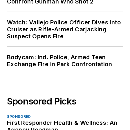
Confront Gunman Who Shot 2
Watch: Vallejo Police Officer Dives Into
Cruiser as Rifle-Armed Carjacking
Suspect Opens Fire
Bodycam: Ind. Police, Armed Teen
Exchange Fire in Park Confrontation
Sponsored Picks
SPONSORED
First Responder Health & Wellness: An
Agency Roadmap