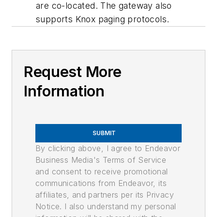
are co-located. The gateway also
supports Knox paging protocols.
Request More
Information
SUBMIT
By clicking above, I agree to Endeavor
Business Media's Terms of Service
and consent to receive promotional
communications from Endeavor, its
affiliates, and partners per its Privacy
Notice. I also understand my personal