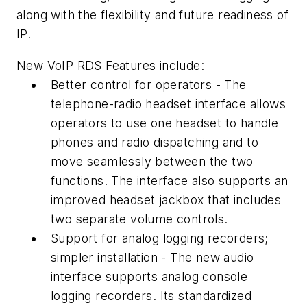
along with the flexibility and future readiness of
IP.
New VoIP RDS Features include:
Better control for operators - The
telephone-radio headset interface allows
operators to use one headset to handle
phones and radio dispatching and to
move seamlessly between the two
functions. The interface also supports an
improved headset jackbox that includes
two separate volume controls.
Support for analog logging recorders;
simpler installation - The new audio
interface supports analog console
logging recorders. Its standardized