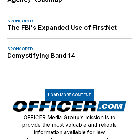
SPONSORED
The FBI's Expanded Use of FirstNet
SPONSORED
Demystifying Band 14
LOAD MORE CONTENT
OFFICER Media Group's mission is to
provide the most valuable and reliable
information available for law