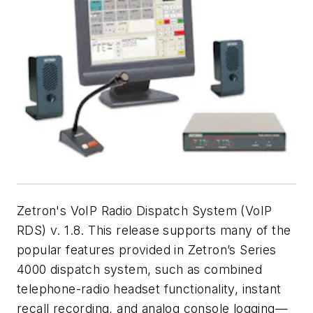
Zetron's VoIP Radio Dispatch System (VoIP
RDS) v. 1.8. This release supports many of the
popular features provided in Zetron’s Series
4000 dispatch system, such as combined
telephone-radio headset functionality, instant
recall recording, and analog console logging—