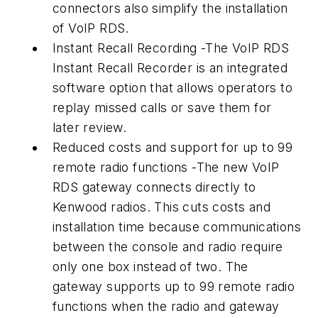
connectors also simplify the installation
of VoIP RDS.
Instant Recall Recording -The VoIP RDS
Instant Recall Recorder is an integrated
software option that allows operators to
replay missed calls or save them for
later review.
Reduced costs and support for up to 99
remote radio functions -The new VoIP
RDS gateway connects directly to
Kenwood radios. This cuts costs and
installation time because communications
between the console and radio require
only one box instead of two. The
gateway supports up to 99 remote radio
functions when the radio and gateway