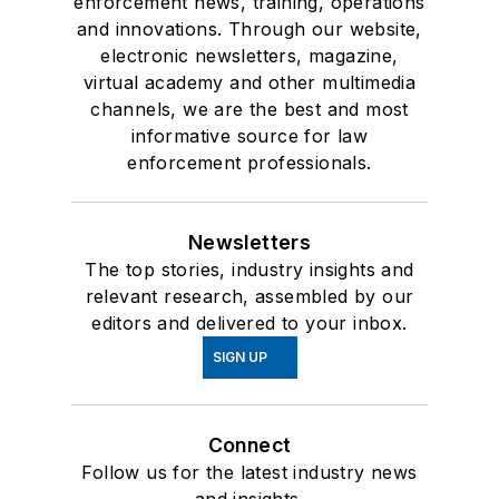
enforcement news, training, operations
and innovations. Through our website,
electronic newsletters, magazine,
virtual academy and other multimedia
channels, we are the best and most
informative source for law
enforcement professionals.
Newsletters
The top stories, industry insights and
relevant research, assembled by our
editors and delivered to your inbox.
SIGN UP
Connect
Follow us for the latest industry news
and insights.