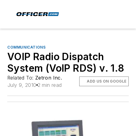
COMMUNICATIONS
VOIP Radio Dispatch
System (VoIP RDS) v. 1.8
Related To:
Zetron Inc.
ADD US ON GOOGLE
July 9, 2010
2 min read