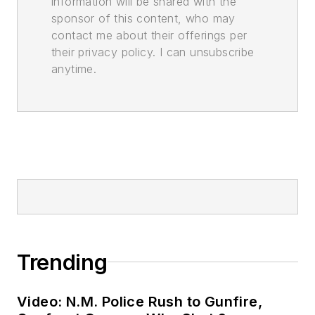
information will be shared with the
sponsor of this content, who may
contact me about their offerings per
their privacy policy. I can unsubscribe
anytime.
Trending
Video: N.M. Police Rush to Gunfire,