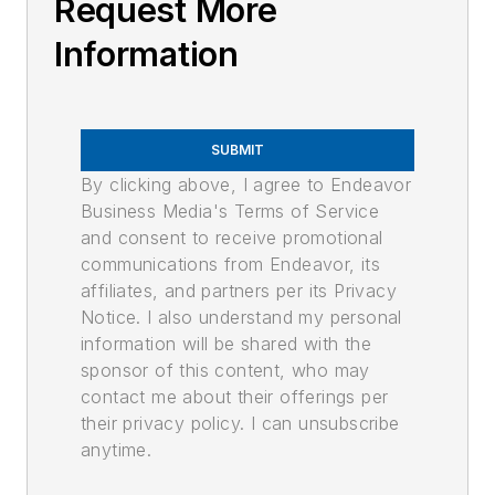
Request More
Information
SUBMIT
By clicking above, I agree to Endeavor
Business Media's Terms of Service
and consent to receive promotional
communications from Endeavor, its
affiliates, and partners per its Privacy
Notice. I also understand my personal
information will be shared with the
sponsor of this content, who may
contact me about their offerings per
their privacy policy. I can unsubscribe
anytime.