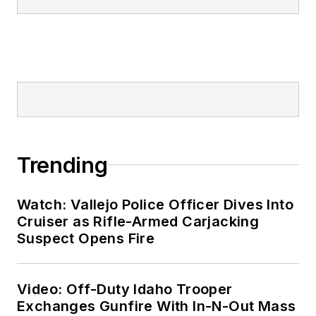
Trending
Watch: Vallejo Police Officer Dives Into
Cruiser as Rifle-Armed Carjacking
Suspect Opens Fire
Video: Off-Duty Idaho Trooper
Exchanges Gunfire With In-N-Out Mass