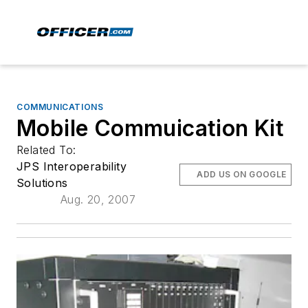
COMMUNICATIONS
Mobile Commuication Kit
Related To:
JPS Interoperability
ADD US ON GOOGLE
Solutions
Aug. 20, 2007