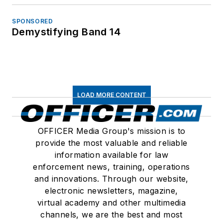
SPONSORED
Demystifying Band 14
LOAD MORE CONTENT
OFFICER Media Group's mission is to
provide the most valuable and reliable
information available for law
enforcement news, training, operations
and innovations. Through our website,
electronic newsletters, magazine,
virtual academy and other multimedia
channels, we are the best and most