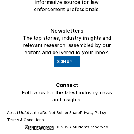
informative source for law
enforcement professionals.
Newsletters
The top stories, industry insights and
relevant research, assembled by our
editors and delivered to your inbox.
SIGN UP
Connect
Follow us for the latest industry news
and insights.
About Us
Advertise
Do Not Sell or Share
Privacy Policy
Terms & Conditions
© 2026 All rights reserved.