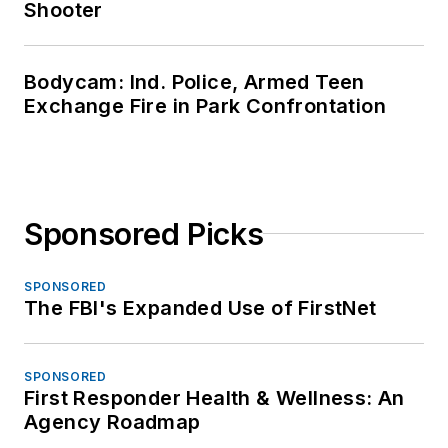
Shooter
Bodycam: Ind. Police, Armed Teen
Exchange Fire in Park Confrontation
Sponsored Picks
SPONSORED
The FBI's Expanded Use of FirstNet
SPONSORED
First Responder Health & Wellness: An
Agency Roadmap