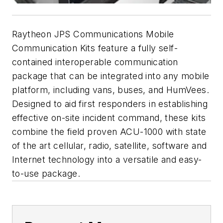
Raytheon JPS Communications Mobile
Communication Kits feature a fully self-
contained interoperable communication
package that can be integrated into any mobile
platform, including vans, buses, and HumVees.
Designed to aid first responders in establishing
effective on-site incident command, these kits
combine the field proven ACU-1000 with state
of the art cellular, radio, satellite, software and
Internet technology into a versatile and easy-
to-use package.