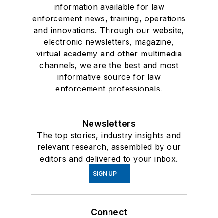
information available for law
enforcement news, training, operations
and innovations. Through our website,
electronic newsletters, magazine,
virtual academy and other multimedia
channels, we are the best and most
informative source for law
enforcement professionals.
Newsletters
The top stories, industry insights and
relevant research, assembled by our
editors and delivered to your inbox.
SIGN UP
Connect