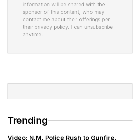
information will be shared with the
sponsor of this content, who may
contact me about their offerings per
their privacy policy. I can unsubscribe
anytime.
Trending
Video: N.M. Police Rush to Gunfire,