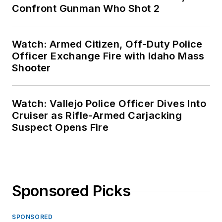
Confront Gunman Who Shot 2
Watch: Armed Citizen, Off-Duty Police
Officer Exchange Fire with Idaho Mass
Shooter
Watch: Vallejo Police Officer Dives Into
Cruiser as Rifle-Armed Carjacking
Suspect Opens Fire
Sponsored Picks
SPONSORED