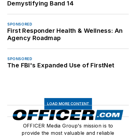
Demystifying Band 14
SPONSORED
First Responder Health & Wellness: An
Agency Roadmap
SPONSORED
The FBI's Expanded Use of FirstNet
LOAD MORE CONTENT
OFFICER Media Group's mission is to
provide the most valuable and reliable