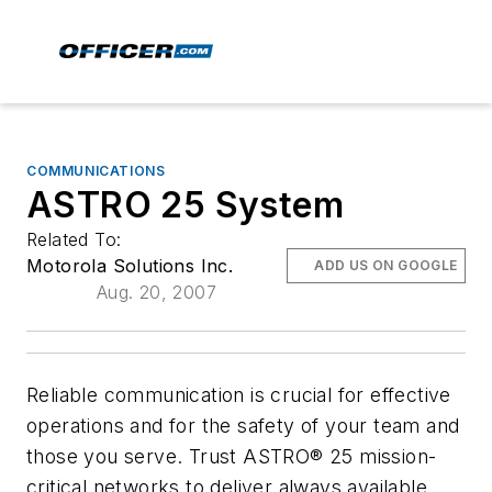
COMMUNICATIONS
ASTRO 25 System
Related To:
Motorola Solutions Inc.
ADD US ON GOOGLE
Aug. 20, 2007
Reliable communication is crucial for effective
operations and for the safety of your team and
those you serve. Trust ASTRO® 25 mission-
critical networks to deliver always available