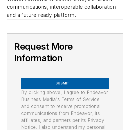
communications, interoperable collaboration
and a future ready platform.
Request More
Information
SUBMIT
By clicking above, I agree to Endeavor
Business Media's Terms of Service
and consent to receive promotional
communications from Endeavor, its
affiliates, and partners per its Privacy
Notice. I also understand my personal