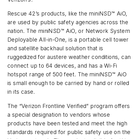
Rescue 42’s products, like the miniNSD™ AiO,
are used by public safety agencies across the
nation. The miniNSD™ AiO, or Network System
Deployable All-in-One, is a portable cell tower
and satellite backhaul solution that is
ruggedized for austere weather conditions, can
connect up to 64 devices, and has a Wi-Fi
hotspot range of 500 feet. The miniNSD™ AiO
is small enough to be carried by hand or rolled
in its case.
The “Verizon Frontline Verified” program offers
a special designation to vendors whose
products have been tested and meet the high
standards required for public safety use on the