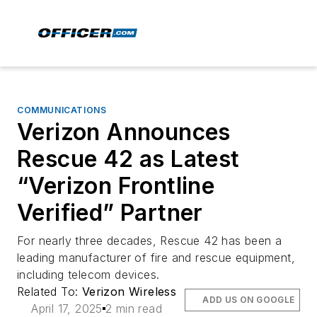
COMMUNICATIONS
Verizon Announces
Rescue 42 as Latest
“Verizon Frontline
Verified” Partner
For nearly three decades, Rescue 42 has been a
leading manufacturer of fire and rescue equipment,
including telecom devices.
Related To:
Verizon Wireless
ADD US ON GOOGLE
April 17, 2025
2 min read