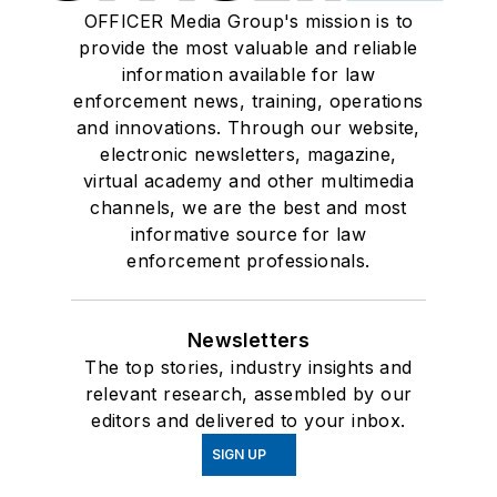
OFFICER Media Group's mission is to
provide the most valuable and reliable
information available for law
enforcement news, training, operations
and innovations. Through our website,
electronic newsletters, magazine,
virtual academy and other multimedia
channels, we are the best and most
informative source for law
enforcement professionals.
Newsletters
The top stories, industry insights and
relevant research, assembled by our
editors and delivered to your inbox.
SIGN UP