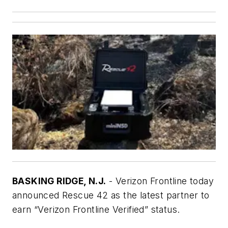
BASKING RIDGE, N.J.
- Verizon Frontline today
announced Rescue 42 as the latest partner to
earn “Verizon Frontline Verified” status.