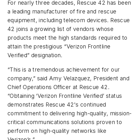
For nearly three decades, Rescue 42 has been
a leading manufacturer of fire and rescue
equipment, including telecom devices. Rescue
42 joins a growing list of vendors whose
products meet the high standards required to
attain the prestigious “Verizon Frontline
Verified” designation.
“This is a tremendous achievement for our
company,” said Amy Velazquez, President and
Chief Operations Officer at Rescue 42.
“Obtaining ‘Verizon Frontline Verified’ status
demonstrates Rescue 42's continued
commitment to delivering high-quality, mission-
critical communications solutions proven to
perform on high-quality networks like
Verizon’s.”