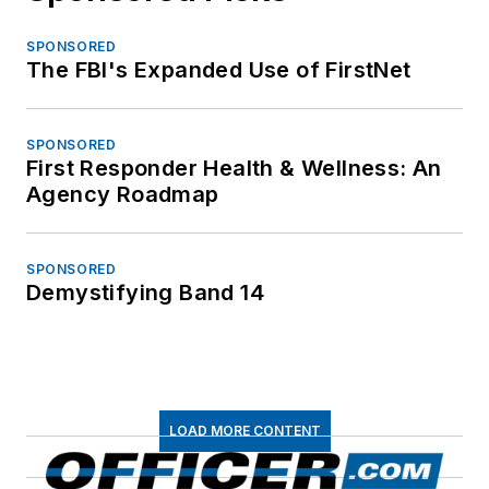
SPONSORED
The FBI's Expanded Use of FirstNet
SPONSORED
First Responder Health & Wellness: An
Agency Roadmap
SPONSORED
Demystifying Band 14
LOAD MORE CONTENT