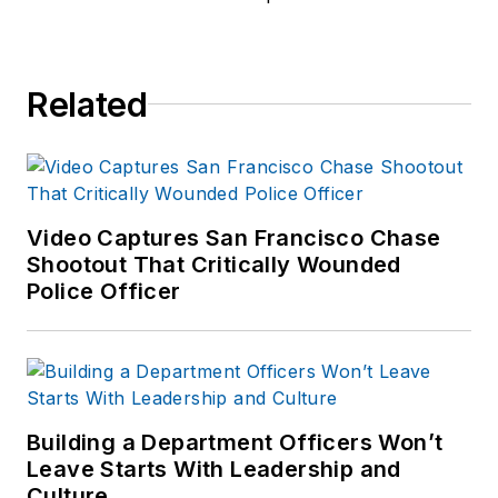
Related
Video Captures San Francisco Chase
Shootout That Critically Wounded
Police Officer
Building a Department Officers Won’t
Leave Starts With Leadership and
Culture