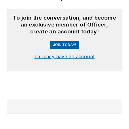
To join the conversation, and become
an exclusive member of Officer,
create an account today!
JOIN TODAY!
I already have an account