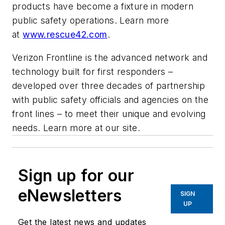
products have become a fixture in modern
public safety operations. Learn more
at
www.rescue42.com
.
Verizon Frontline is the advanced network and
technology built for first responders –
developed over three decades of partnership
with public safety officials and agencies on the
front lines – to meet their unique and evolving
needs. Learn more at our site.
Sign up for our
eNewsletters
SIGN
UP
Get the latest news and updates