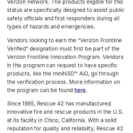
Verizon network. The products eligible for this
status are specifically designed to assist public
safety officials and first responders during all
types of hazards and emergencies.
Vendors looking to earn the “Verizon Frontline
Verified” designation must first be part of the
Verizon Frontline Innovation Program. Vendors
in this program can request to have specific
products, like the miniNSD™ AiO, go through
the verification process. More information on
the program can be found
here
.
Since 1995, Rescue 42 has manufactured
innovative fire and rescue products in the U.S.
at its facility in Chico, California. With a solid
reputation for quality and reliability, Rescue 42