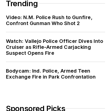
Trending
Video: N.M. Police Rush to Gunfire,
Confront Gunman Who Shot 2
Watch: Vallejo Police Officer Dives Into
Cruiser as Rifle-Armed Carjacking
Suspect Opens Fire
Bodycam: Ind. Police, Armed Teen
Exchange Fire in Park Confrontation
Sponsored Picks