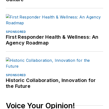
SPONSORED
First Responder Health & Wellness: An
Agency Roadmap
SPONSORED
Historic Collaboration, Innovation for
the Future
Voice Your Opinion!