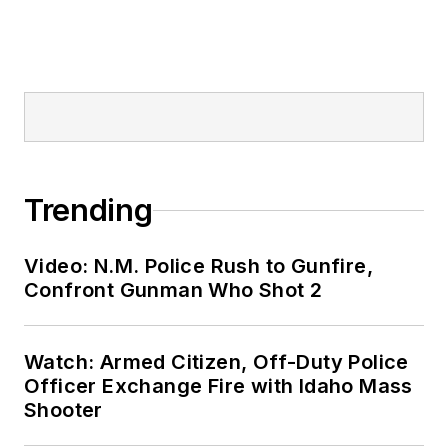
Trending
Video: N.M. Police Rush to Gunfire,
Confront Gunman Who Shot 2
Watch: Armed Citizen, Off-Duty Police
Officer Exchange Fire with Idaho Mass
Shooter