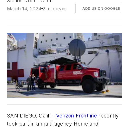
Station North Island.
March 14, 2024
2 min read
ADD US ON GOOGLE
SAN DIEGO, Calif. -
Verizon Frontline
recently
took part in a multi-agency Homeland