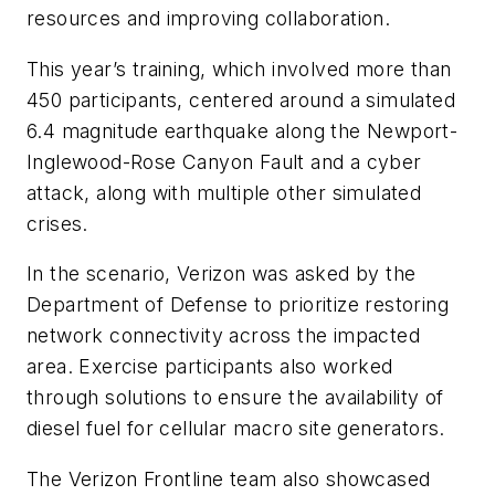
resources and improving collaboration.
This year’s training, which involved more than
450 participants, centered around a simulated
6.4 magnitude earthquake along the Newport-
Inglewood-Rose Canyon Fault and a cyber
attack, along with multiple other simulated
crises.
In the scenario, Verizon was asked by the
Department of Defense to prioritize restoring
network connectivity across the impacted
area. Exercise participants also worked
through solutions to ensure the availability of
diesel fuel for cellular macro site generators.
The Verizon Frontline team also showcased