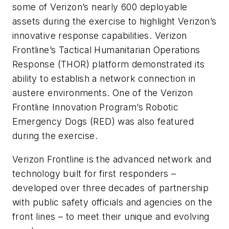
some of Verizon’s nearly 600 deployable
assets during the exercise to highlight Verizon’s
innovative response capabilities. Verizon
Frontline’s Tactical Humanitarian Operations
Response (THOR) platform demonstrated its
ability to establish a network connection in
austere environments. One of the Verizon
Frontline Innovation Program’s Robotic
Emergency Dogs (RED) was also featured
during the exercise.
Verizon Frontline is the advanced network and
technology built for first responders –
developed over three decades of partnership
with public safety officials and agencies on the
front lines – to meet their unique and evolving