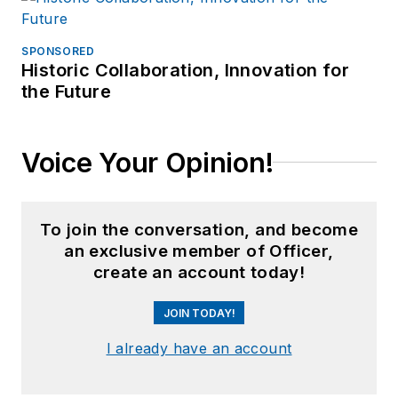
SPONSORED
Historic Collaboration, Innovation for
the Future
Voice Your Opinion!
To join the conversation, and become
an exclusive member of Officer,
create an account today!
JOIN TODAY!
I already have an account