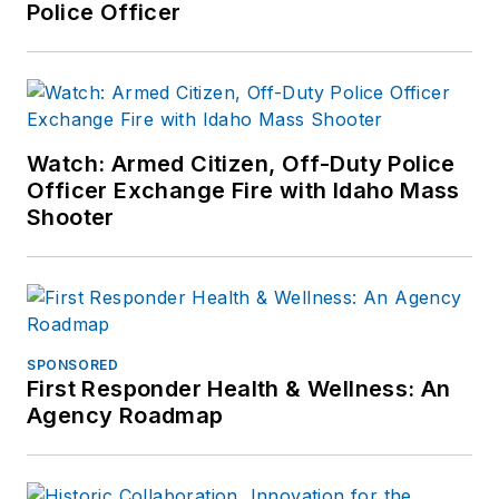
Police Officer
Watch: Armed Citizen, Off-Duty Police
Officer Exchange Fire with Idaho Mass
Shooter
SPONSORED
First Responder Health & Wellness: An
Agency Roadmap