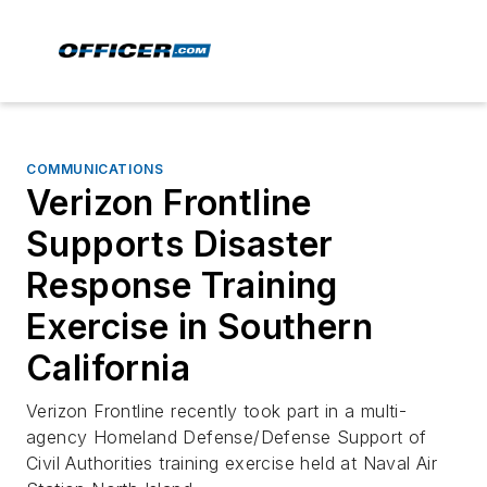
COMMUNICATIONS
Verizon Frontline
Supports Disaster
Response Training
Exercise in Southern
California
Verizon Frontline recently took part in a multi-
agency Homeland Defense/Defense Support of
Civil Authorities training exercise held at Naval Air