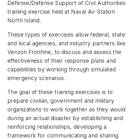
Defense/Defense Support of Civil Authorities
training exercise held at Naval Air Station
North Island.
These types of exercises allow federal, state
and local agencies, and industry partners like
Verizon Frontline, to discuss and assess the
effectiveness of their response plans and
capabilities by working through simulated
emergency scenarios.
The goal of these training exercises is to
prepare civilian, government and military
organizations to work together as they would
during an actual disaster by establishing and
reinforcing relationships, developing a
framework for communicating and sharing