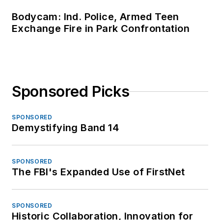
Bodycam: Ind. Police, Armed Teen
Exchange Fire in Park Confrontation
Sponsored Picks
SPONSORED
Demystifying Band 14
SPONSORED
The FBI's Expanded Use of FirstNet
SPONSORED
Historic Collaboration, Innovation for