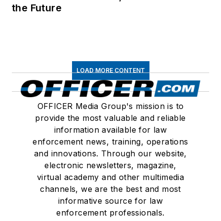
the Future
LOAD MORE CONTENT
OFFICER Media Group's mission is to
provide the most valuable and reliable
information available for law
enforcement news, training, operations
and innovations. Through our website,
electronic newsletters, magazine,
virtual academy and other multimedia
channels, we are the best and most
informative source for law
enforcement professionals.