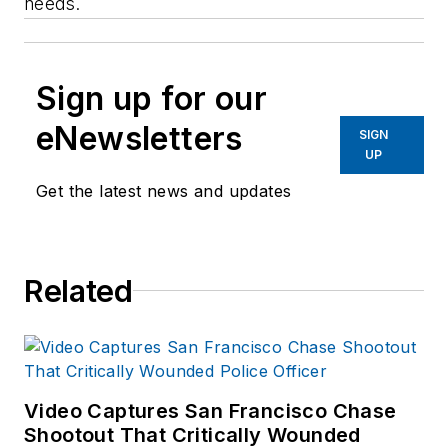
needs.
Sign up for our
eNewsletters
SIGN
UP
Get the latest news and updates
Related
Video Captures San Francisco Chase
Shootout That Critically Wounded