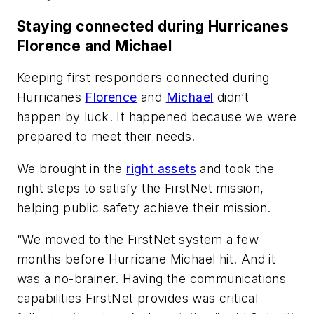
Staying connected during Hurricanes
Florence and Michael
Keeping first responders connected during
Hurricanes
Florence
and
Michael
didn’t
happen by luck. It happened because we were
prepared to meet their needs.
We brought in the
right assets
and took the
right steps to satisfy the FirstNet mission,
helping public safety achieve their mission.
“We moved to the FirstNet system a few
months before Hurricane Michael hit. And it
was a no-brainer. Having the communications
capabilities FirstNet provides was critical