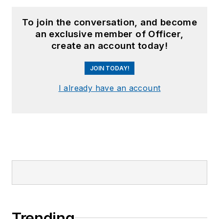
To join the conversation, and become
an exclusive member of Officer,
create an account today!
JOIN TODAY!
I already have an account
Trending