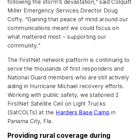
following the storm’s devastation,” said Colquitt
Miller Emergency Services Director Doug
Cofty. “Gaining that peace of mind around our
communications meant we could focus on
what mattered most – supporting our
community.”
The FirstNet network platform is continuing to
serve the thousands of first responders and
National Guard members who are still actively
aiding in Hurricane Michael recovery efforts.
Working with public safety, we stationed 2
FirstNet Satellite Cell on Light Trucks
(SatCOLTs) at the
Harders Base Camp
in
Panama City, Fla.
Providing rural coverage during