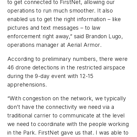
to get connected to FirstNet, allowing our
operations to run much smoother. It also
enabled us to get the right information – like
pictures and text messages – to law
enforcement right away,” said Brandon Lugo,
operations manager at Aerial Armor.
According to preliminary numbers, there were
46 drone detections in the restricted airspace
during the 9-day event with 12-15
apprehensions.
“With congestion on the network, we typically
don’t have the connectivity we need via a
traditional carrier to communicate at the level
we need to coordinate with the people working
in the Park. FirstNet gave us that. I was able to