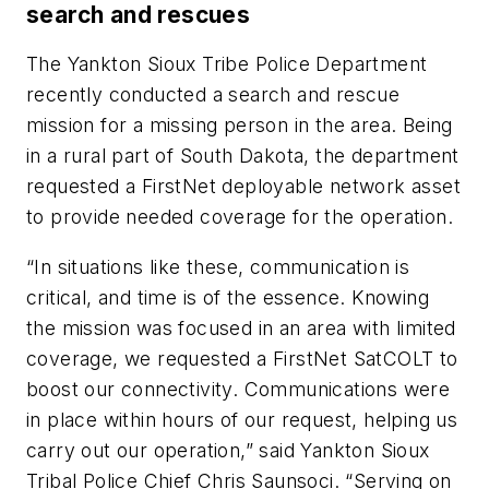
search and rescues
The Yankton Sioux Tribe Police Department
recently conducted a search and rescue
mission for a missing person in the area. Being
in a rural part of South Dakota, the department
requested a FirstNet deployable network asset
to provide needed coverage for the operation.
“In situations like these, communication is
critical, and time is of the essence. Knowing
the mission was focused in an area with limited
coverage, we requested a FirstNet SatCOLT to
boost our connectivity. Communications were
in place within hours of our request, helping us
carry out our operation,” said Yankton Sioux
Tribal Police Chief Chris Saunsoci. “Serving on