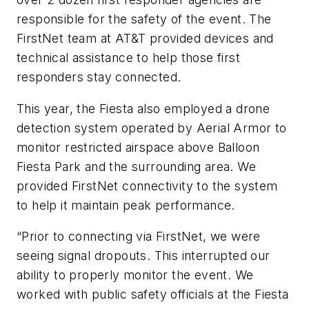
responsible for the safety of the event. The
FirstNet team at AT&T provided devices and
technical assistance to help those first
responders stay connected.
This year, the Fiesta also employed a drone
detection system operated by Aerial Armor to
monitor restricted airspace above Balloon
Fiesta Park and the surrounding area. We
provided FirstNet connectivity to the system
to help it maintain peak performance.
“Prior to connecting via FirstNet, we were
seeing signal dropouts. This interrupted our
ability to properly monitor the event. We
worked with public safety officials at the Fiesta