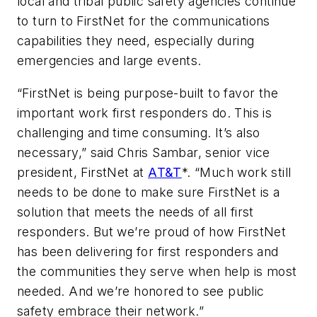
local and tribal public safety agencies continue
to turn to FirstNet for the communications
capabilities they need, especially during
emergencies and large events.
“FirstNet is being purpose-built to favor the
important work first responders do. This is
challenging and time consuming. It’s also
necessary,” said Chris Sambar, senior vice
president, FirstNet at
AT&T
*. “Much work still
needs to be done to make sure FirstNet is a
solution that meets the needs of all first
responders. But we’re proud of how FirstNet
has been delivering for first responders and
the communities they serve when help is most
needed. And we’re honored to see public
safety embrace their network.”