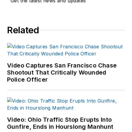
Get the latest news and updates
Related
Video Captures San Francisco Chase
Shootout That Critically Wounded
Police Officer
Video: Ohio Traffic Stop Erupts Into
Gunfire, Ends in Hourslong Manhunt