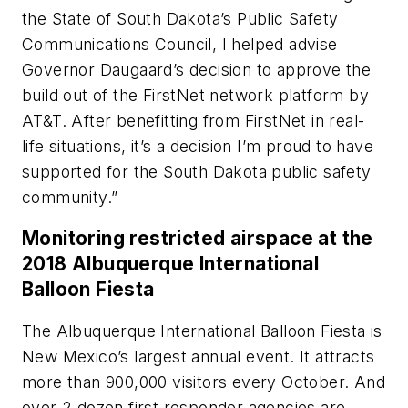
the State of South Dakota’s Public Safety
Communications Council, I helped advise
Governor Daugaard’s decision to approve the
build out of the FirstNet network platform by
AT&T. After benefitting from FirstNet in real-
life situations, it’s a decision I’m proud to have
supported for the South Dakota public safety
community.”
Monitoring restricted airspace at the
2018 Albuquerque International
Balloon Fiesta
The Albuquerque International Balloon Fiesta is
New Mexico’s largest annual event. It attracts
more than 900,000 visitors every October. And
over 2 dozen first responder agencies are