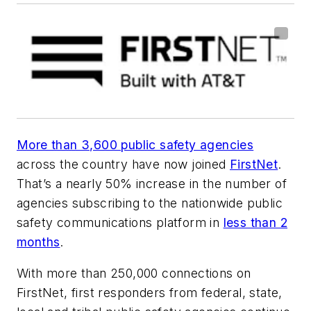
More than 3,600 public safety agencies
across the country have now joined
FirstNet
.
That’s a nearly 50% increase in the number of
agencies subscribing to the nationwide public
safety communications platform in
less than 2
months
.
With more than 250,000 connections on
FirstNet, first responders from federal, state,