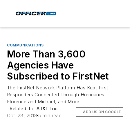
COMMUNICATIONS
More Than 3,600
Agencies Have
Subscribed to FirstNet
The FirstNet Network Platform Has Kept First
Responders Connected Through Hurricanes
Florence and Michael, and More
Related To:
AT&T Inc.
ADD US ON GOOGLE
Oct. 23, 2018
5 min read