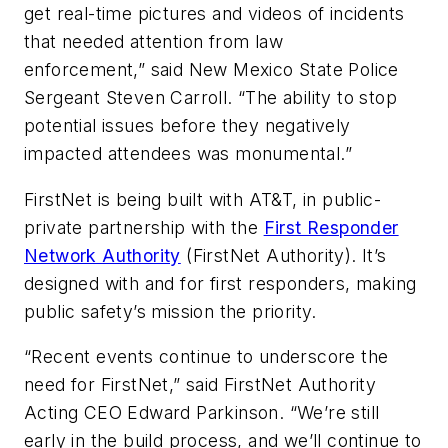
get real-time pictures and videos of incidents
that needed attention from law
enforcement,” said New Mexico State Police
Sergeant Steven Carroll. “The ability to stop
potential issues before they negatively
impacted attendees was monumental.”
FirstNet is being built with AT&T, in public-
private partnership with the
First Responder
Network Authority
(FirstNet Authority). It’s
designed with and for first responders, making
public safety’s mission the priority.
“Recent events continue to underscore the
need for FirstNet,” said FirstNet Authority
Acting CEO Edward Parkinson. “We’re still
early in the build process, and we’ll continue to