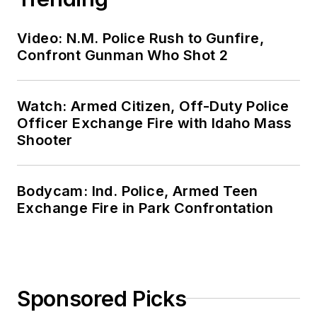
Video: N.M. Police Rush to Gunfire,
Confront Gunman Who Shot 2
Watch: Armed Citizen, Off-Duty Police
Officer Exchange Fire with Idaho Mass
Shooter
Bodycam: Ind. Police, Armed Teen
Exchange Fire in Park Confrontation
Sponsored Picks