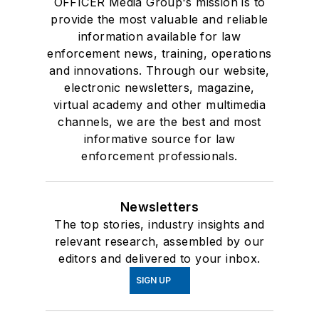
OFFICER Media Group's mission is to
provide the most valuable and reliable
information available for law
enforcement news, training, operations
and innovations. Through our website,
electronic newsletters, magazine,
virtual academy and other multimedia
channels, we are the best and most
informative source for law
enforcement professionals.
Newsletters
The top stories, industry insights and
relevant research, assembled by our
editors and delivered to your inbox.
SIGN UP