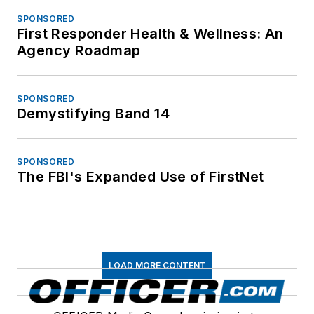
SPONSORED
First Responder Health & Wellness: An
Agency Roadmap
SPONSORED
Demystifying Band 14
SPONSORED
The FBI's Expanded Use of FirstNet
LOAD MORE CONTENT