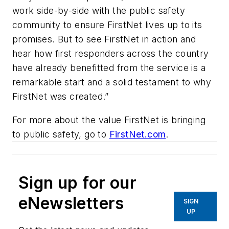
work side-by-side with the public safety
community to ensure FirstNet lives up to its
promises. But to see FirstNet in action and
hear how first responders across the country
have already benefitted from the service is a
remarkable start and a solid testament to why
FirstNet was created.”
For more about the value FirstNet is bringing
to public safety, go to
FirstNet.com
.
Sign up for our
eNewsletters
SIGN
UP