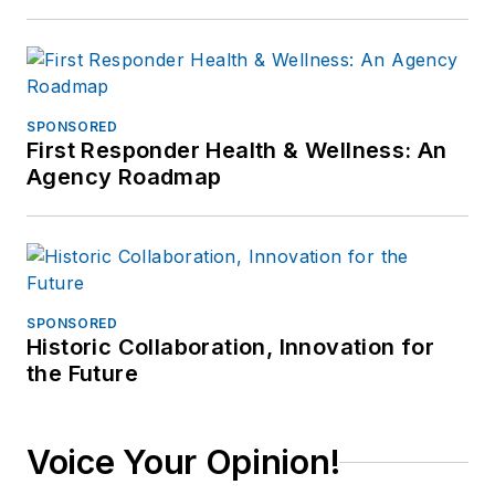
SPONSORED
First Responder Health & Wellness: An
Agency Roadmap
SPONSORED
Historic Collaboration, Innovation for
the Future
Voice Your Opinion!