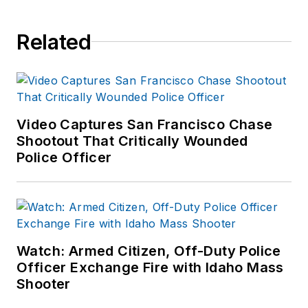
Related
Video Captures San Francisco Chase
Shootout That Critically Wounded
Police Officer
Watch: Armed Citizen, Off-Duty Police
Officer Exchange Fire with Idaho Mass
Shooter