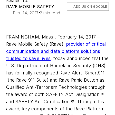
Related To:
RAVE MOBILE SAFETY
ADD US ON GOOGLE
Feb. 14, 2017
2 min read
FRAMINGHAM, Mass., February 14, 2017 –
Rave Mobile Safety (Rave),
provider of critical
communication and data platform solutions
trusted to save lives
, today announced that the
U.S. Department of Homeland Security (DHS)
has formally recognized Rave Alert, Smart911
(the Rave 911 Suite) and Rave Panic Button as
Qualified Anti-Terrorism Technologies through
the award of both SAFETY Act Designation ®
and SAFETY Act Certification ®. Through this
award, key components of the Rave Platform