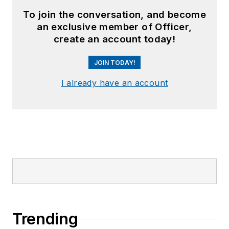
To join the conversation, and become
an exclusive member of Officer,
create an account today!
JOIN TODAY!
I already have an account
Trending