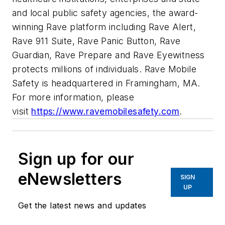
and local public safety agencies, the award-
winning Rave platform including Rave Alert,
Rave 911 Suite, Rave Panic Button, Rave
Guardian, Rave Prepare and Rave Eyewitness
protects millions of individuals. Rave Mobile
Safety is headquartered in Framingham, MA.
For more information, please
visit
https://www.ravemobilesafety.com
.
Sign up for our
eNewsletters
SIGN
UP
Get the latest news and updates