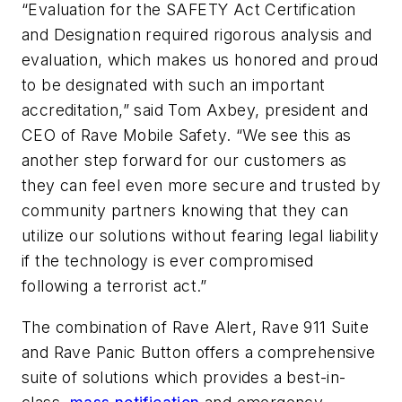
“Evaluation for the SAFETY Act Certification
and Designation required rigorous analysis and
evaluation, which makes us honored and proud
to be designated with such an important
accreditation,” said Tom Axbey, president and
CEO of Rave Mobile Safety. “We see this as
another step forward for our customers as
they can feel even more secure and trusted by
community partners knowing that they can
utilize our solutions without fearing legal liability
if the technology is ever compromised
following a terrorist act.”
The combination of Rave Alert, Rave 911 Suite
and Rave Panic Button offers a comprehensive
suite of solutions which provides a best-in-