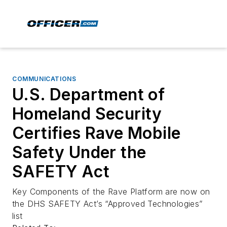
COMMUNICATIONS
U.S. Department of
Homeland Security
Certifies Rave Mobile
Safety Under the
SAFETY Act
Key Components of the Rave Platform are now on
the DHS SAFETY Act’s “Approved Technologies”
list