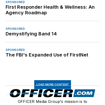
SPONSORED
First Responder Health & Wellness: An
Agency Roadmap
SPONSORED
Demystifying Band 14
SPONSORED
The FBI's Expanded Use of FirstNet
LOAD MORE CONTENT
OFFICER Media Group's mission is to