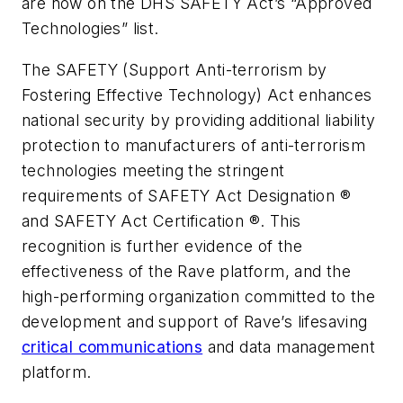
are now on the DHS SAFETY Act’s “Approved
Technologies” list.
The SAFETY (Support Anti-terrorism by
Fostering Effective Technology) Act enhances
national security by providing additional liability
protection to manufacturers of anti-terrorism
technologies meeting the stringent
requirements of SAFETY Act Designation ®
and SAFETY Act Certification ®. This
recognition is further evidence of the
effectiveness of the Rave platform, and the
high-performing organization committed to the
development and support of Rave’s lifesaving
critical communications
and data management
platform.