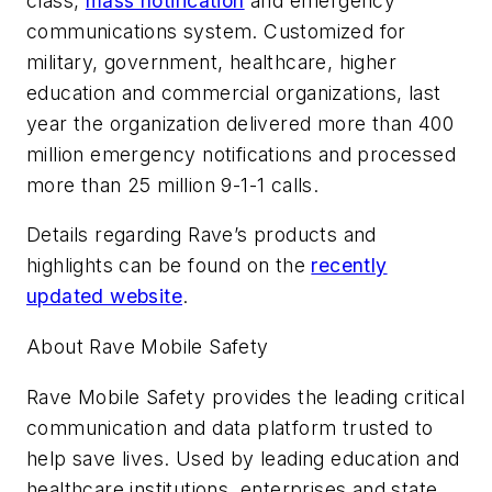
class,
mass notification
and emergency
communications system. Customized for
military, government, healthcare, higher
education and commercial organizations, last
year the organization delivered more than 400
million emergency notifications and processed
more than 25 million 9-1-1 calls.
Details regarding Rave’s products and
highlights can be found on the
recently
updated website
.
About Rave Mobile Safety
Rave Mobile Safety provides the leading critical
communication and data platform trusted to
help save lives. Used by leading education and
healthcare institutions, enterprises and state