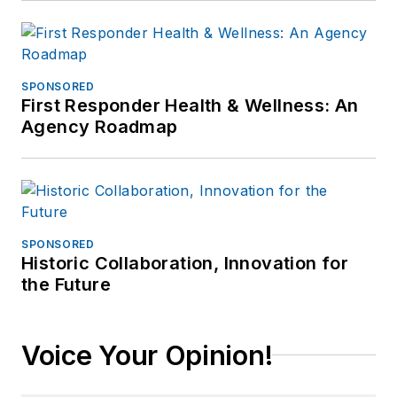
SPONSORED
First Responder Health & Wellness: An
Agency Roadmap
SPONSORED
Historic Collaboration, Innovation for
the Future
Voice Your Opinion!