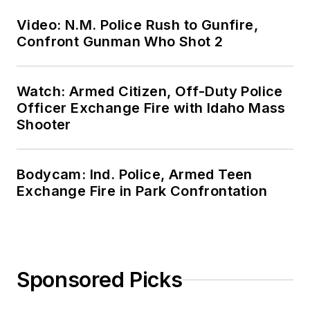
Video: N.M. Police Rush to Gunfire,
Confront Gunman Who Shot 2
Watch: Armed Citizen, Off-Duty Police
Officer Exchange Fire with Idaho Mass
Shooter
Bodycam: Ind. Police, Armed Teen
Exchange Fire in Park Confrontation
Sponsored Picks