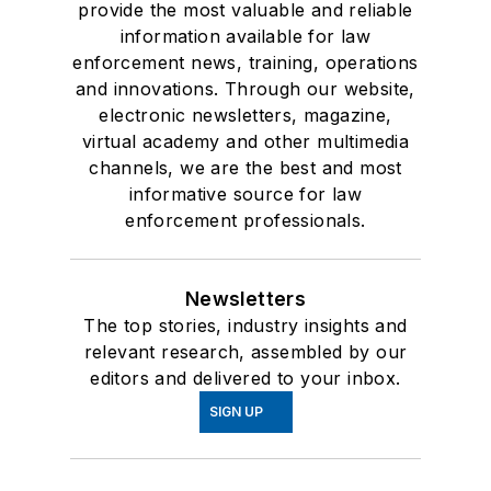
provide the most valuable and reliable
information available for law
enforcement news, training, operations
and innovations. Through our website,
electronic newsletters, magazine,
virtual academy and other multimedia
channels, we are the best and most
informative source for law
enforcement professionals.
Newsletters
The top stories, industry insights and
relevant research, assembled by our
editors and delivered to your inbox.
SIGN UP