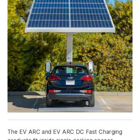
The EV ARC and EV ARC DC Fast Charging