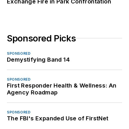
Exchange Fire in Park Confrontation
Sponsored Picks
SPONSORED
Demystifying Band 14
SPONSORED
First Responder Health & Wellness: An
Agency Roadmap
SPONSORED
The FBI's Expanded Use of FirstNet