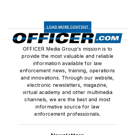
LOAD MORE CONTENT
OFFICER Media Group's mission is to
provide the most valuable and reliable
information available for law
enforcement news, training, operations
and innovations. Through our website,
electronic newsletters, magazine,
virtual academy and other multimedia
channels, we are the best and most
informative source for law
enforcement professionals.