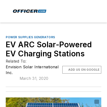
POWER SUPPLIES GENERATORS
EV ARC Solar-Powered
EV Charging Stations
Related To:
Envision Solar International
ADD US ON GOOGLE
Inc.
March 31, 2020