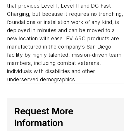
that provides Level I, Level II and DC Fast
Charging, but because it requires no trenching,
foundations or installation work of any kind, is
deployed in minutes and can be moved to a
new location with ease. EV ARC products are
manufactured in the company’s San Diego
facility by highly talented, mission-driven team
members, including combat veterans,
individuals with disabilities and other
underserved demographics.
Request More
Information