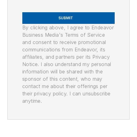
SUBMIT
By clicking above, I agree to Endeavor
Business Media's Terms of Service
and consent to receive promotional
communications from Endeavor, its
affiliates, and partners per its Privacy
Notice. I also understand my personal
information will be shared with the
sponsor of this content, who may
contact me about their offerings per
their privacy policy. I can unsubscribe
anytime.