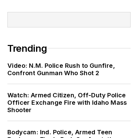
Trending
Video: N.M. Police Rush to Gunfire,
Confront Gunman Who Shot 2
Watch: Armed Citizen, Off-Duty Police
Officer Exchange Fire with Idaho Mass
Shooter
Bodycam: Ind. Police, Armed Teen