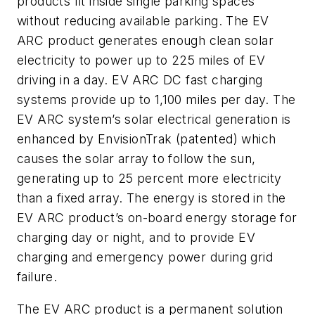
products fit inside single parking spaces
without reducing available parking. The EV
ARC product generates enough clean solar
electricity to power up to 225 miles of EV
driving in a day. EV ARC DC fast charging
systems provide up to 1,100 miles per day. The
EV ARC system’s solar electrical generation is
enhanced by EnvisionTrak (patented) which
causes the solar array to follow the sun,
generating up to 25 percent more electricity
than a fixed array. The energy is stored in the
EV ARC product’s on-board energy storage for
charging day or night, and to provide EV
charging and emergency power during grid
failure.
The EV ARC product is a permanent solution