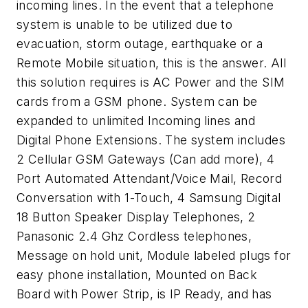
incoming lines. In the event that a telephone
system is unable to be utilized due to
evacuation, storm outage, earthquake or a
Remote Mobile situation, this is the answer. All
this solution requires is AC Power and the SIM
cards from a GSM phone. System can be
expanded to unlimited Incoming lines and
Digital Phone Extensions. The system includes
2 Cellular GSM Gateways (Can add more), 4
Port Automated Attendant/Voice Mail, Record
Conversation with 1-Touch, 4 Samsung Digital
18 Button Speaker Display Telephones, 2
Panasonic 2.4 Ghz Cordless telephones,
Message on hold unit, Module labeled plugs for
easy phone installation, Mounted on Back
Board with Power Strip, is IP Ready, and has