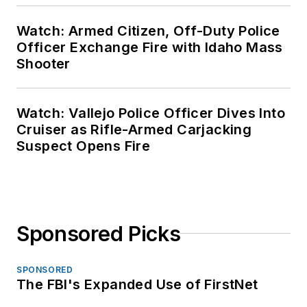
Watch: Armed Citizen, Off-Duty Police
Officer Exchange Fire with Idaho Mass
Shooter
Watch: Vallejo Police Officer Dives Into
Cruiser as Rifle-Armed Carjacking
Suspect Opens Fire
Sponsored Picks
SPONSORED
The FBI's Expanded Use of FirstNet