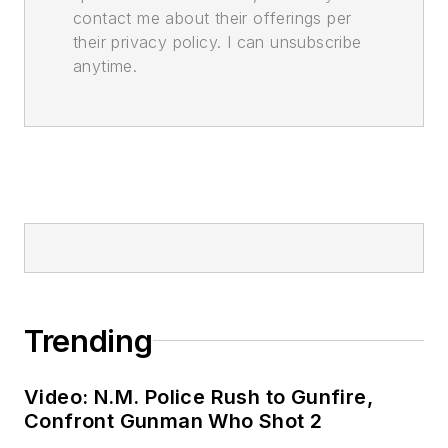
contact me about their offerings per
their privacy policy. I can unsubscribe
anytime.
Trending
Video: N.M. Police Rush to Gunfire,
Confront Gunman Who Shot 2