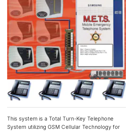
This system is a Total Turn-Key Telephone
System utilizing GSM Cellular Technology for