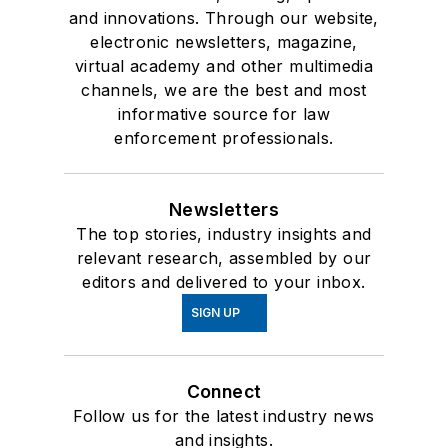
and innovations. Through our website,
electronic newsletters, magazine,
virtual academy and other multimedia
channels, we are the best and most
informative source for law
enforcement professionals.
Newsletters
The top stories, industry insights and
relevant research, assembled by our
editors and delivered to your inbox.
SIGN UP
Connect
Follow us for the latest industry news
and insights.