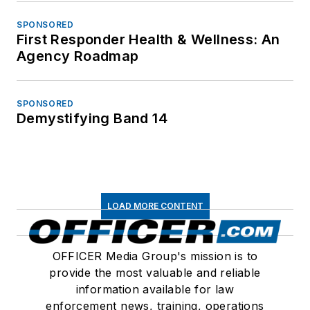
SPONSORED
First Responder Health & Wellness: An
Agency Roadmap
SPONSORED
Demystifying Band 14
LOAD MORE CONTENT
OFFICER Media Group's mission is to
provide the most valuable and reliable
information available for law
enforcement news, training, operations