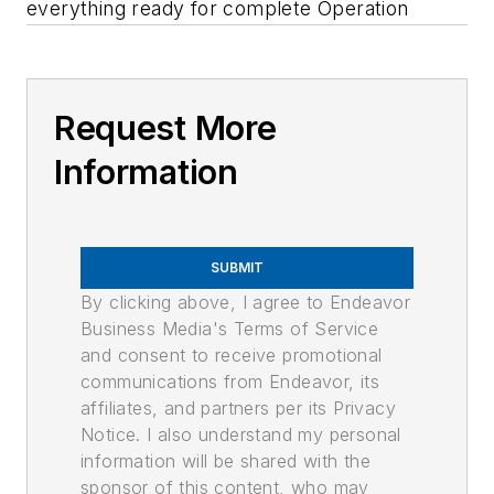
everything ready for complete Operation
Request More
Information
SUBMIT
By clicking above, I agree to Endeavor
Business Media's Terms of Service
and consent to receive promotional
communications from Endeavor, its
affiliates, and partners per its Privacy
Notice. I also understand my personal
information will be shared with the
sponsor of this content, who may