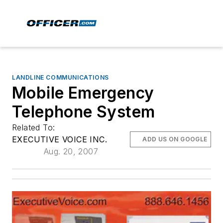
LANDLINE COMMUNICATIONS
Mobile Emergency
Telephone System
Related To:
EXECUTIVE VOICE INC.
ADD US ON GOOGLE
Aug. 20, 2007