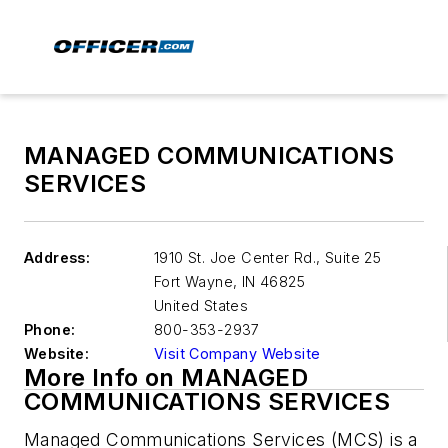
MANAGED COMMUNICATIONS
SERVICES
Address:
1910 St. Joe Center Rd., Suite 25
Fort Wayne
,
IN 46825
United States
Phone:
800-353-2937
Website:
Visit Company Website
More Info on MANAGED
COMMUNICATIONS SERVICES
Managed Communications Services (MCS) is a