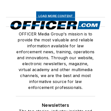
LOAD MORE CONTENT
OFFICER Media Group's mission is to
provide the most valuable and reliable
information available for law
enforcement news, training, operations
and innovations. Through our website,
electronic newsletters, magazine,
virtual academy and other multimedia
channels, we are the best and most
informative source for law
enforcement professionals.
Newsletters