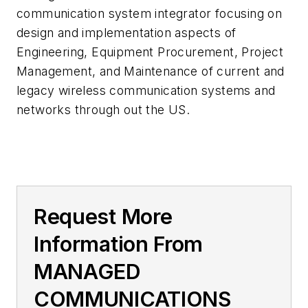
communication system integrator focusing on
design and implementation aspects of
Engineering, Equipment Procurement, Project
Management, and Maintenance of current and
legacy wireless communication systems and
networks through out the US.
Request More
Information From
MANAGED
COMMUNICATIONS