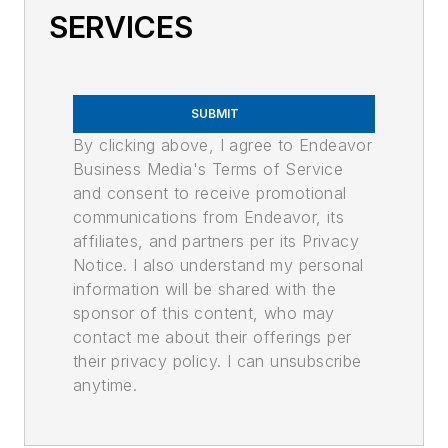
SERVICES
SUBMIT
By clicking above, I agree to Endeavor
Business Media's Terms of Service
and consent to receive promotional
communications from Endeavor, its
affiliates, and partners per its Privacy
Notice. I also understand my personal
information will be shared with the
sponsor of this content, who may
contact me about their offerings per
their privacy policy. I can unsubscribe
anytime.