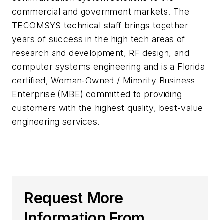
commercial and government markets. The
TECOMSYS technical staff brings together
years of success in the high tech areas of
research and development, RF design, and
computer systems engineering and is a Florida
certified, Woman-Owned / Minority Business
Enterprise (MBE) committed to providing
customers with the highest quality, best-value
engineering services.
Request More
Information From