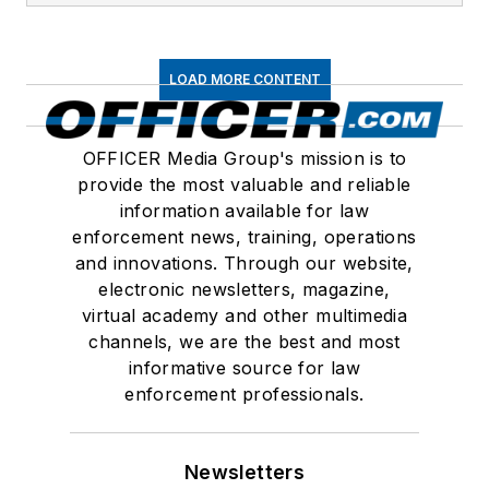
LOAD MORE CONTENT
OFFICER Media Group's mission is to
provide the most valuable and reliable
information available for law
enforcement news, training, operations
and innovations. Through our website,
electronic newsletters, magazine,
virtual academy and other multimedia
channels, we are the best and most
informative source for law
enforcement professionals.
Newsletters