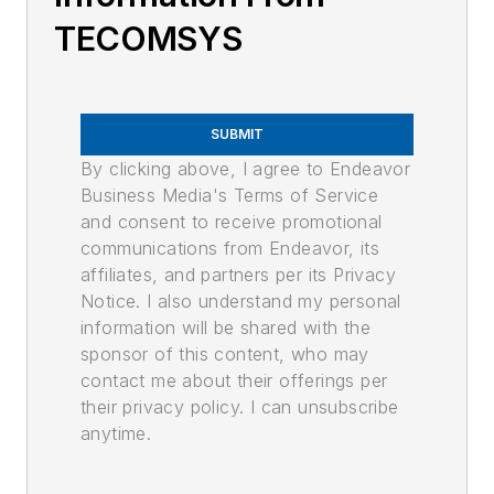
TECOMSYS
SUBMIT
By clicking above, I agree to Endeavor
Business Media's Terms of Service
and consent to receive promotional
communications from Endeavor, its
affiliates, and partners per its Privacy
Notice. I also understand my personal
information will be shared with the
sponsor of this content, who may
contact me about their offerings per
their privacy policy. I can unsubscribe
anytime.