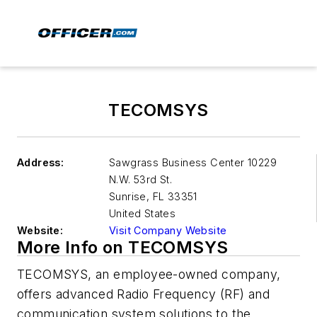
TECOMSYS
Address:
Sawgrass Business Center 10229
N.W. 53rd St.
Sunrise
,
FL 33351
United States
Website:
Visit Company Website
More Info on TECOMSYS
TECOMSYS, an employee-owned company,
offers advanced Radio Frequency (RF) and
communication system solutions to the