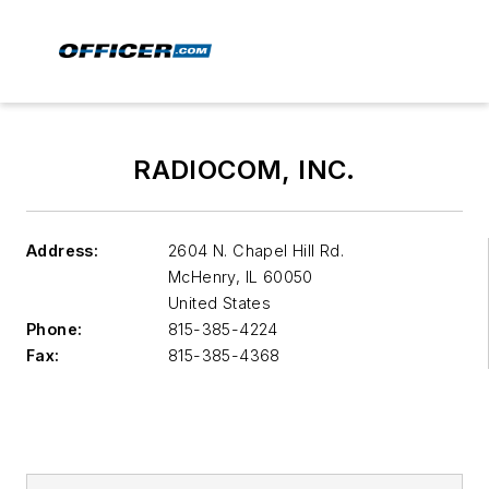
RADIOCOM, INC.
Address:
2604 N. Chapel Hill Rd.
McHenry
,
IL 60050
United States
Phone:
815-385-4224
Fax:
815-385-4368