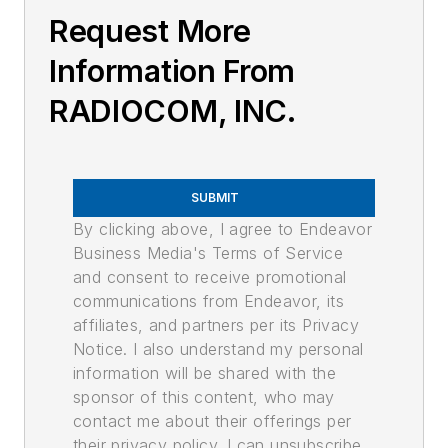
Request More
Information From
RADIOCOM, INC.
SUBMIT
By clicking above, I agree to Endeavor
Business Media's Terms of Service
and consent to receive promotional
communications from Endeavor, its
affiliates, and partners per its Privacy
Notice. I also understand my personal
information will be shared with the
sponsor of this content, who may
contact me about their offerings per
their privacy policy. I can unsubscribe