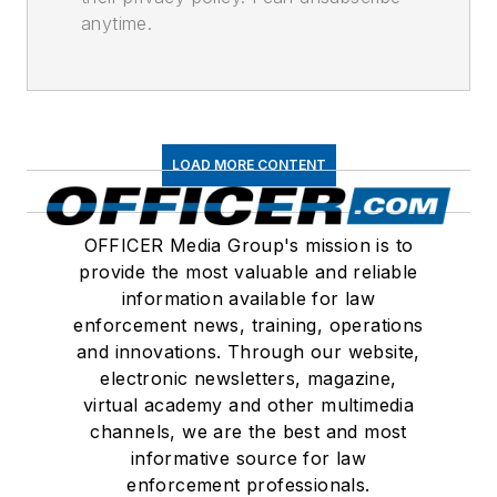
anytime.
LOAD MORE CONTENT
OFFICER Media Group's mission is to
provide the most valuable and reliable
information available for law
enforcement news, training, operations
and innovations. Through our website,
electronic newsletters, magazine,
virtual academy and other multimedia
channels, we are the best and most
informative source for law
enforcement professionals.