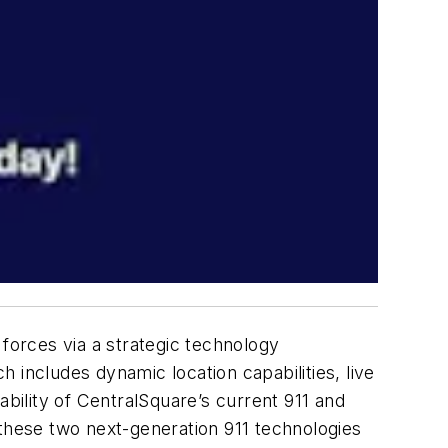
g forces via a strategic technology
 includes dynamic location capabilities, live
sability of CentralSquare’s current 911 and
hese two next-generation 911 technologies