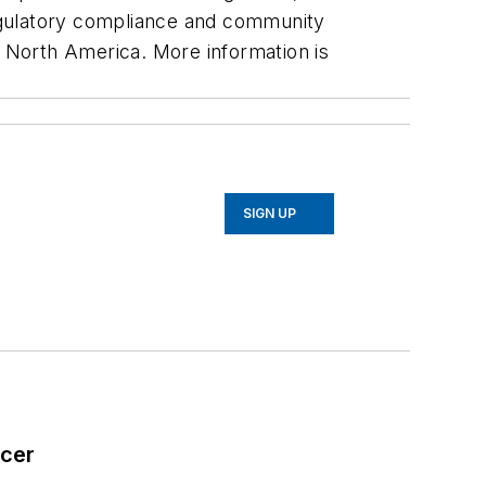
egulatory compliance and community
s North America. More information is
SIGN UP
icer