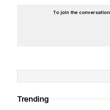
To join the conversatio
Trending