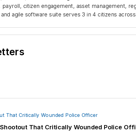
e, payroll, citizen engagement, asset management, r
and agile software suite serves 3 in 4 citizens acros
etters
hootout That Critically Wounded Police Off