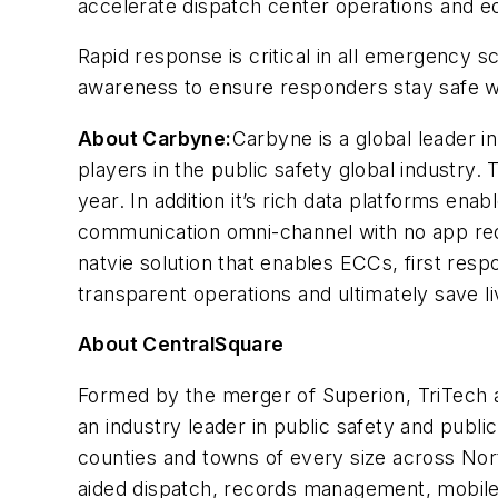
accelerate dispatch center operations and eq
Rapid response is critical in all emergency sc
awareness to ensure responders stay safe w
About Carbyne:
Carbyne is a global leader i
players in the public safety global industry.
year. In addition it’s rich data platforms en
communication omni-channel with no app requ
natvie solution that enables ECCs, first respo
transparent operations and ultimately save l
About CentralSquare
Formed by the merger of Superion, TriTech a
an industry leader in public safety and publi
counties and towns of every size across Nort
aided dispatch, records management, mobile,