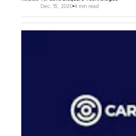
Dec. 15, 2020
4 min read