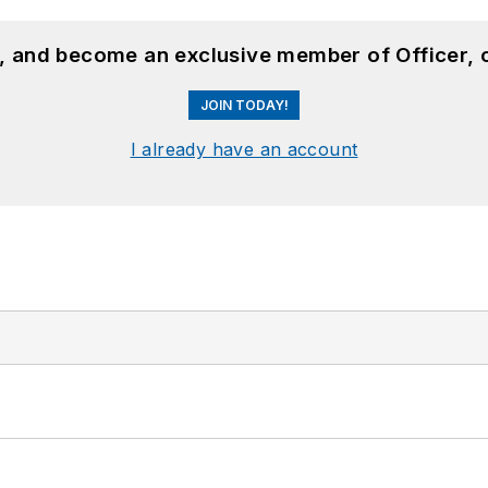
n, and become an exclusive member of Officer, 
JOIN TODAY!
I already have an account