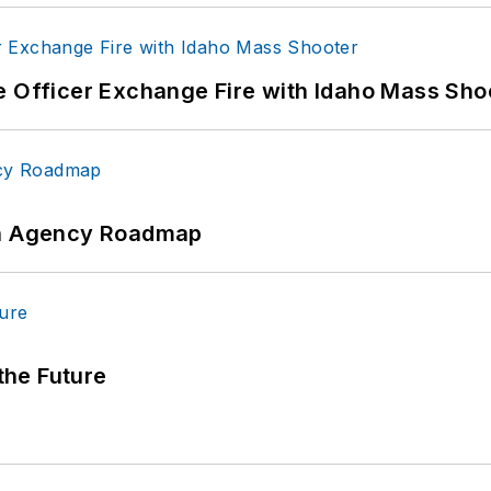
e Officer Exchange Fire with Idaho Mass Sho
 An Agency Roadmap
 the Future