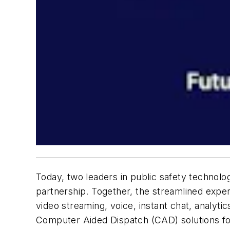
Today, two leaders in public safety technolo
partnership. Together, the streamlined exper
video streaming, voice, instant chat, analytic
Computer Aided Dispatch (CAD) solutions fo