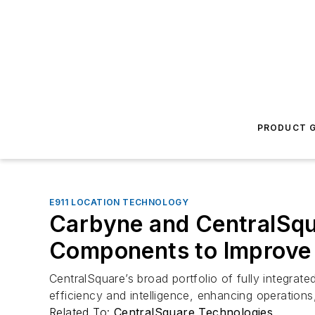
PRODUCT G
E911 LOCATION TECHNOLOGY
Carbyne and CentralSqua
Components to Improve
CentralSquare’s broad portfolio of fully integrate
efficiency and intelligence, enhancing operatio
Related To:
CentralSquare Technologies