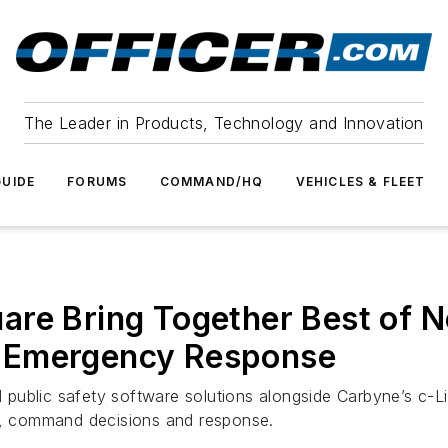
The Leader in Products, Technology and Innovation
UIDE
FORUMS
COMMAND/HQ
VEHICLES & FLEET
re Bring Together Best of N
 Emergency Response
d public safety software solutions alongside Carbyne’s c-Li
ns, command decisions and response.