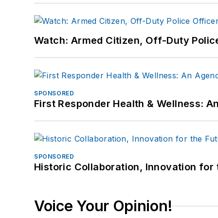
Watch: Armed Citizen, Off-Duty Polic
SPONSORED
First Responder Health & Wellness:
SPONSORED
Historic Collaboration, Innovation for
Voice Your Opinion!