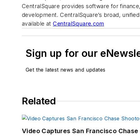
CentralSquare provides software for financ
development. CentralSquare’s broad, unified 
available at
CentralSquare.com
Sign up for our eNewsl
Get the latest news and updates
Related
Video Captures San Francisco Chase S