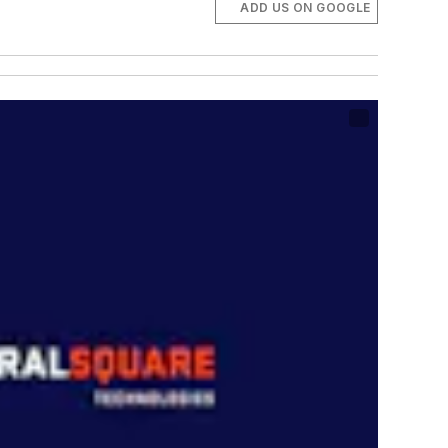
ADD US ON GOOGLE