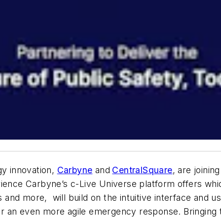
gy innovation,
Carbyne
and
CentralSquare
, are joinin
ience Carbyne’s c-Live Universe platform offers which
s and more, will build on the intuitive interface and u
r an even more agile emergency response. Bringing t