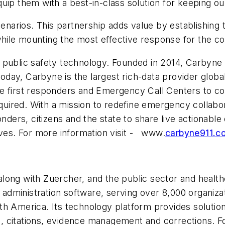
uip them with a best-in-class solution for keeping ou
enarios. This partnership adds value by establishing t
hile mounting the most effective response for the c
n public safety technology. Founded in 2014, Carbyne
 Today, Carbyne is the largest rich-data provider globa
able first responders and Emergency Call Centers to co
ired. With a mission to redefine emergency collabor
nders, citizens and the state to share live actionable 
ives. For more information visit - www.
carbyne911.c
long with Zuercher, and the public sector and health
c administration software, serving over 8,000 organiza
h America. Its technology platform provides solutions
 citations, evidence management and corrections. For