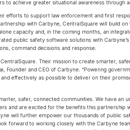
s to achieve greater situational awareness through ac
ir efforts to support law enforcement and first respo
tnership with Carbyne, CentralSquare will build on the
alone capacity and, in the coming months, an integrat
grated public safety software solutions with Carbyne’s
ations, command decisions and response.
 CentralSquare. Their mission to create smarter, saf
chai, Founder and CEO of Carbyne. “Powering governme
 and effectively as possible to deliver on their promis
smarter, safer, connected communities. We have an un
rs and are excited for the benefits this partnership w
yne will further empower our thousands of public saf
look forward to working closely with the Carbyne tea