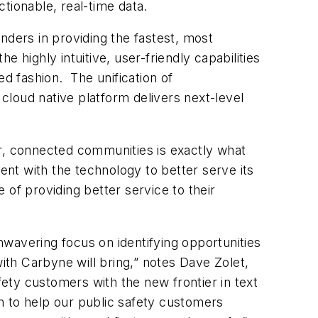
tionable, real-time data.
nders in providing the fastest, most
 highly intuitive, user-friendly capabilities
ed fashion. The unification of
 cloud native platform delivers next-level
er, connected communities is exactly what
nt with the technology to better serve its
e of providing better service to their
wavering focus on identifying opportunities
ith Carbyne will bring,” notes Dave Zolet,
ety customers with the new frontier in text
m to help our public safety customers