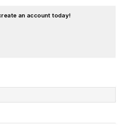
create an account today!