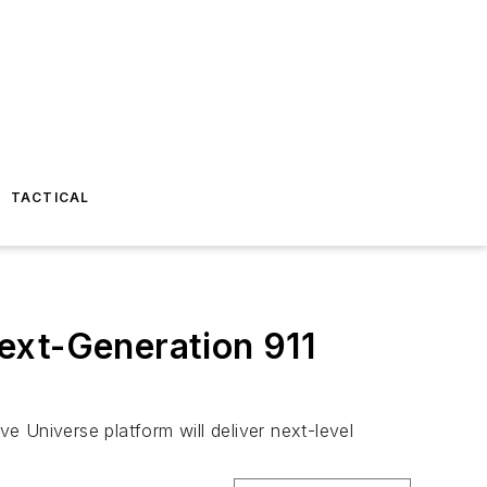
TACTICAL
ext-Generation 911
ve Universe platform will deliver next-level