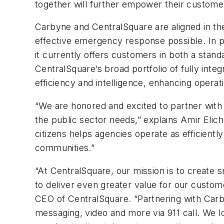
together will further empower their customer
Carbyne and CentralSquare are aligned in the
effective emergency response possible. In par
it currently offers customers in both a stand
CentralSquare’s broad portfolio of fully inte
efficiency and intelligence, enhancing oper
“We are honored and excited to partner with
the public sector needs,” explains Amir Eli
citizens helps agencies operate as efficiently
communities.”
“At CentralSquare, our mission is to create 
to deliver even greater value for our custome
CEO of CentralSquare. “Partnering with Carb
messaging, video and more via 911 call. We 