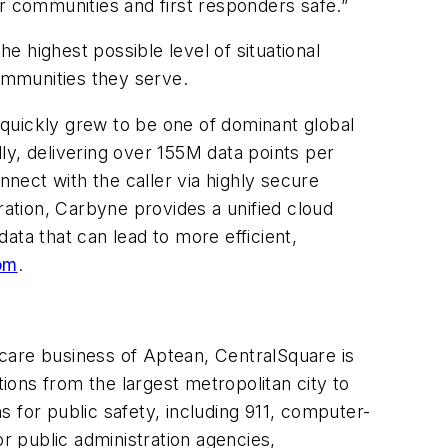
r communities and first responders safe.”
he highest possible level of situational
ommunities they serve.
 quickly grew to be one of dominant global
lly, delivering over 155M data points per
nnect with the caller via highly secure
ation, Carbyne provides a unified cloud
data that can lead to more efficient,
om
.
care business of Aptean, CentralSquare is
tions from the largest metropolitan city to
 for public safety, including 911, computer-
 public administration agencies,