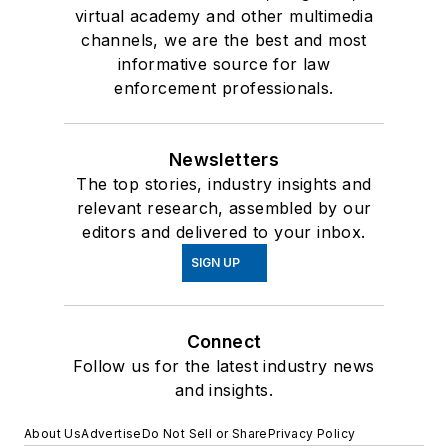
virtual academy and other multimedia
channels, we are the best and most
informative source for law
enforcement professionals.
Newsletters
The top stories, industry insights and
relevant research, assembled by our
editors and delivered to your inbox.
SIGN UP
Connect
Follow us for the latest industry news
and insights.
About Us
Advertise
Do Not Sell or Share
Privacy Policy