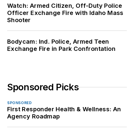
Watch: Armed Citizen, Off-Duty Police
Officer Exchange Fire with Idaho Mass
Shooter
Bodycam: Ind. Police, Armed Teen
Exchange Fire in Park Confrontation
Sponsored Picks
SPONSORED
First Responder Health & Wellness: An
Agency Roadmap