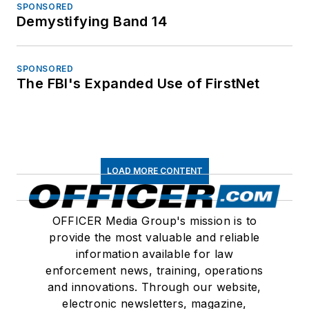
SPONSORED
Demystifying Band 14
SPONSORED
The FBI's Expanded Use of FirstNet
LOAD MORE CONTENT
OFFICER Media Group's mission is to
provide the most valuable and reliable
information available for law
enforcement news, training, operations
and innovations. Through our website,
electronic newsletters, magazine,