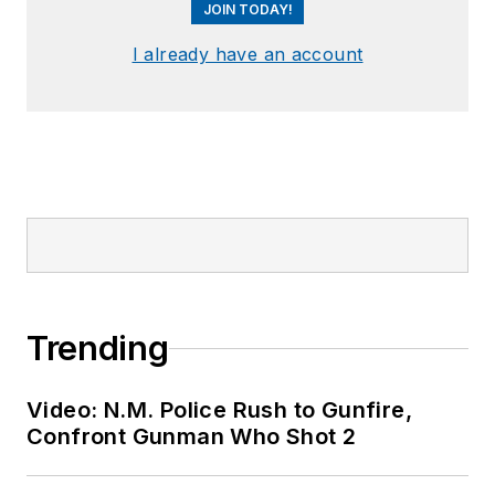
JOIN TODAY!
I already have an account
Trending
Video: N.M. Police Rush to Gunfire,
Confront Gunman Who Shot 2