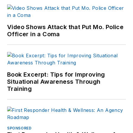
Video Shows Attack that Put Mo. Police
Officer in a Coma
Book Excerpt: Tips for Improving
Situational Awareness Through
Training
SPONSORED