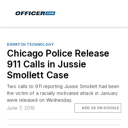
DISPATCH TECHNOLOGY
Chicago Police Release
911 Calls in Jussie
Smollett Case
Two calls to 911 reporting Jussie Smollett had been
the victim of a racially motivated attack in January
were released on Wednesday.
June 7, 2019
ADD US ON GOOGLE