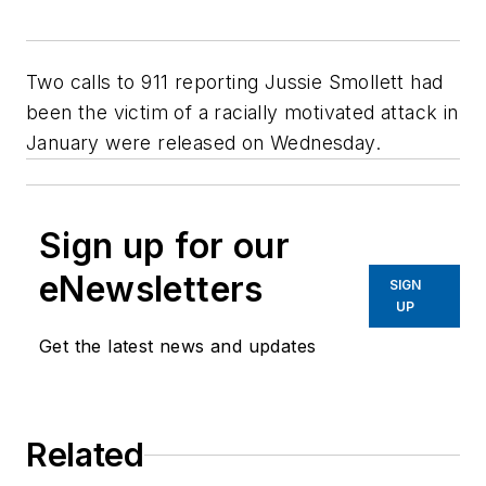
Two calls to 911 reporting Jussie Smollett had
been the victim of a racially motivated attack in
January were released on Wednesday.
Sign up for our
eNewsletters
SIGN
UP
Get the latest news and updates
Related