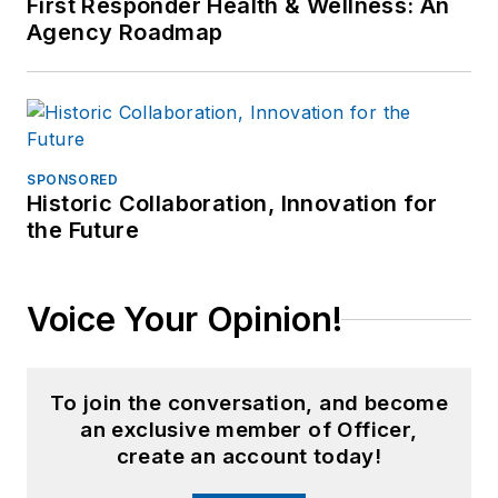
First Responder Health & Wellness: An
Agency Roadmap
SPONSORED
Historic Collaboration, Innovation for
the Future
Voice Your Opinion!
To join the conversation, and become
an exclusive member of Officer,
create an account today!