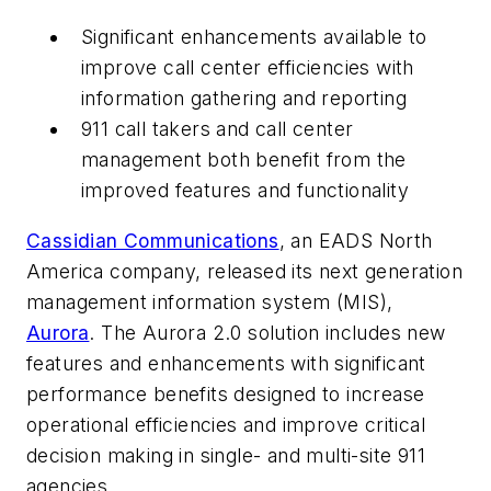
Significant enhancements available to
improve call center efficiencies with
information gathering and reporting
911 call takers and call center
management both benefit from the
improved features and functionality
Cassidian Communications
, an EADS North
America company, released its next generation
management information system (MIS),
Aurora
. The Aurora 2.0 solution includes new
features and enhancements with significant
performance benefits designed to increase
operational efficiencies and improve critical
decision making in single- and multi-site 911
agencies.