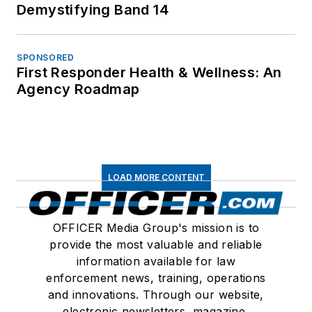
Demystifying Band 14
SPONSORED
First Responder Health & Wellness: An
Agency Roadmap
LOAD MORE CONTENT
OFFICER Media Group's mission is to
provide the most valuable and reliable
information available for law
enforcement news, training, operations
and innovations. Through our website,
electronic newsletters, magazine,