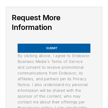
Request More
Information
SUBMIT
By clicking above, I agree to Endeavor
Business Media's Terms of Service
and consent to receive promotional
communications from Endeavor, its
affiliates, and partners per its Privacy
Notice. I also understand my personal
information will be shared with the
sponsor of this content, who may
contact me about their offerings per
their privacy policy. I can unsubscribe