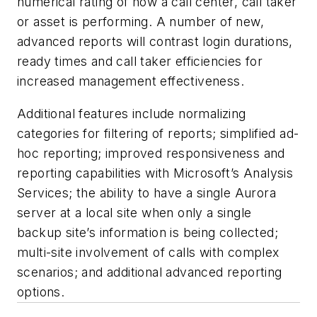
numerical rating of how a call center, call taker
or asset is performing. A number of new,
advanced reports will contrast login durations,
ready times and call taker efficiencies for
increased management effectiveness.
Additional features include normalizing
categories for filtering of reports; simplified ad-
hoc reporting; improved responsiveness and
reporting capabilities with Microsoft’s Analysis
Services; the ability to have a single Aurora
server at a local site when only a single
backup site’s information is being collected;
multi-site involvement of calls with complex
scenarios; and additional advanced reporting
options.