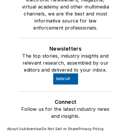
virtual academy and other multimedia
channels, we are the best and most
informative source for law
enforcement professionals.
Newsletters
The top stories, industry insights and
relevant research, assembled by our
editors and delivered to your inbox.
SIGN UP
Connect
Follow us for the latest industry news
and insights.
About Us
Advertise
Do Not Sell or Share
Privacy Policy