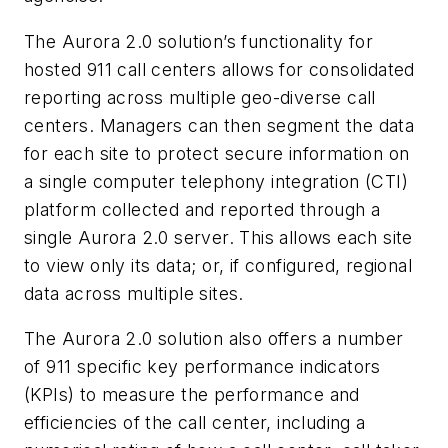
The Aurora 2.0 solution’s functionality for
hosted 911 call centers allows for consolidated
reporting across multiple geo-diverse call
centers. Managers can then segment the data
for each site to protect secure information on
a single computer telephony integration (CTI)
platform collected and reported through a
single Aurora 2.0 server. This allows each site
to view only its data; or, if configured, regional
data across multiple sites.
The Aurora 2.0 solution also offers a number
of 911 specific key performance indicators
(KPIs) to measure the performance and
efficiencies of the call center, including a