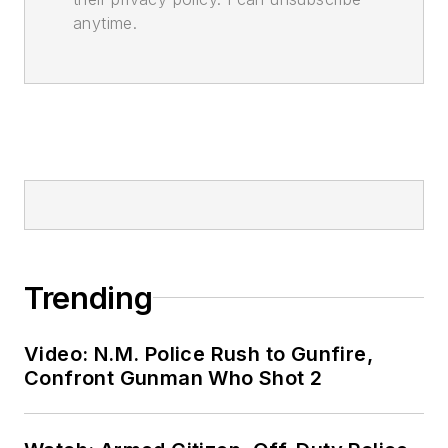
anytime.
Trending
Video: N.M. Police Rush to Gunfire,
Confront Gunman Who Shot 2