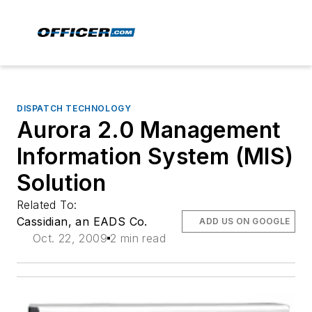
DISPATCH TECHNOLOGY
Aurora 2.0 Management
Information System (MIS)
Solution
Related To:
Cassidian, an EADS Co.
ADD US ON GOOGLE
Oct. 22, 2009
2 min read