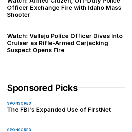
Watch: Armed Citizen, Off-Duty Police
Officer Exchange Fire with Idaho Mass
Shooter
Watch: Vallejo Police Officer Dives Into
Cruiser as Rifle-Armed Carjacking
Suspect Opens Fire
Sponsored Picks
SPONSORED
The FBI's Expanded Use of FirstNet
SPONSORED