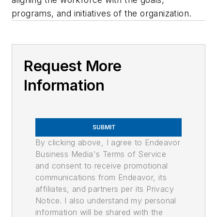
programs, and initiatives of the organization.
Request More
Information
SUBMIT
By clicking above, I agree to Endeavor
Business Media's Terms of Service
and consent to receive promotional
communications from Endeavor, its
affiliates, and partners per its Privacy
Notice. I also understand my personal
information will be shared with the