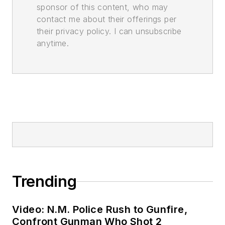
sponsor of this content, who may
contact me about their offerings per
their privacy policy. I can unsubscribe
anytime.
Trending
Video: N.M. Police Rush to Gunfire,
Confront Gunman Who Shot 2