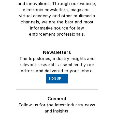
and innovations. Through our website,
electronic newsletters, magazine,
virtual academy and other multimedia
channels, we are the best and most
informative source for law
enforcement professionals.
Newsletters
The top stories, industry insights and
relevant research, assembled by our
editors and delivered to your inbox.
SIGN UP
Connect
Follow us for the latest industry news
and insights.