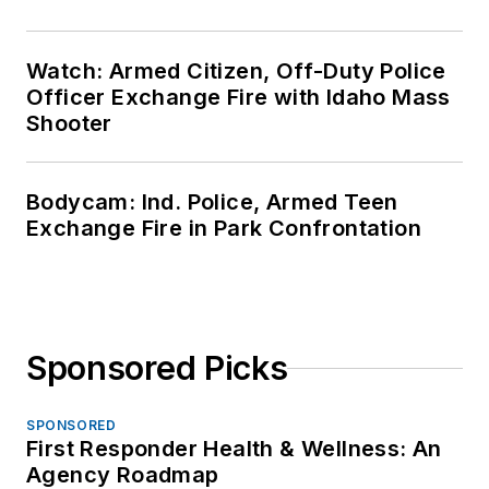
Watch: Armed Citizen, Off-Duty Police
Officer Exchange Fire with Idaho Mass
Shooter
Bodycam: Ind. Police, Armed Teen
Exchange Fire in Park Confrontation
Sponsored Picks
SPONSORED
First Responder Health & Wellness: An
Agency Roadmap