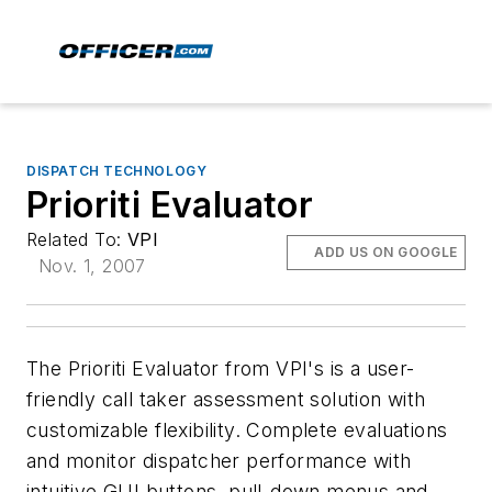
DISPATCH TECHNOLOGY
Prioriti Evaluator
Related To:
VPI
ADD US ON GOOGLE
Nov. 1, 2007
The Prioriti Evaluator from VPI's is a user-
friendly call taker assessment solution with
customizable flexibility. Complete evaluations
and monitor dispatcher performance with
intuitive GUI buttons, pull-down menus and