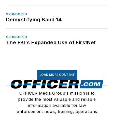
SPONSORED
Demystifying Band 14
SPONSORED
The FBI's Expanded Use of FirstNet
LOAD MORE CONTENT
OFFICER Media Group's mission is to
provide the most valuable and reliable
information available for law
enforcement news, training, operations