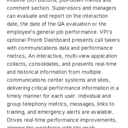
comment section. Supervisors and managers
can evaluate and report on the interaction
date, the date of the QA evaluation or the
employee's general job performance. VPI's
optional Prioriti Dashboard presents call takers
with communications data and performance
metrics, An interactive, multi-view application
collects, consolidates, and presents real-time
and historical information from multiple
communications center systems and sites,
delivering critical performance information in a
timely manner for each user. Individual and
group telephony metrics, messages, links to
training, and emergency alerts are available.
Drives real-time performance improvements,
aligning the workforce with the goals,