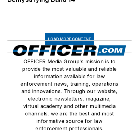
LOAD MORE CONTENT
OFFICER Media Group's mission is to
provide the most valuable and reliable
information available for law
enforcement news, training, operations
and innovations. Through our website,
electronic newsletters, magazine,
virtual academy and other multimedia
channels, we are the best and most
informative source for law
enforcement professionals.