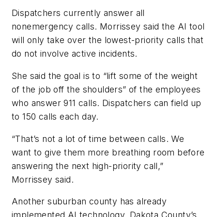
Dispatchers currently answer all
nonemergency calls. Morrissey said the AI tool
will only take over the lowest-priority calls that
do not involve active incidents.
She said the goal is to “lift some of the weight
of the job off the shoulders” of the employees
who answer 911 calls. Dispatchers can field up
to 150 calls each day.
“That’s not a lot of time between calls. We
want to give them more breathing room before
answering the next high-priority call,”
Morrissey said.
Another suburban county has already
implemented AI technology. Dakota County’s