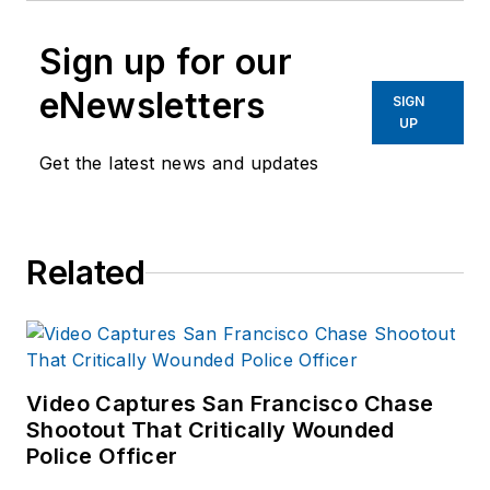
Sign up for our
eNewsletters
SIGN
UP
Get the latest news and updates
Related
Video Captures San Francisco Chase
Shootout That Critically Wounded
Police Officer