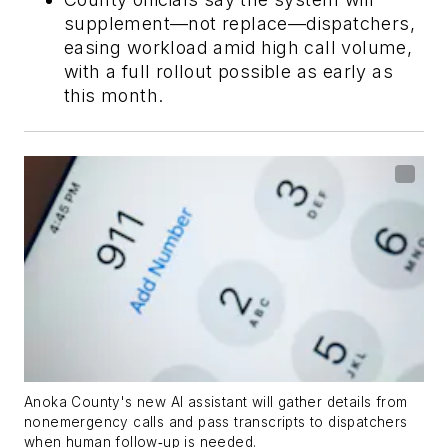
supplement—not replace—dispatchers,
easing workload amid high call volume,
with a full rollout possible as early as
this month.
Anoka County's new AI assistant will gather details from
nonemergency calls and pass transcripts to dispatchers
when human follow‑up is needed.