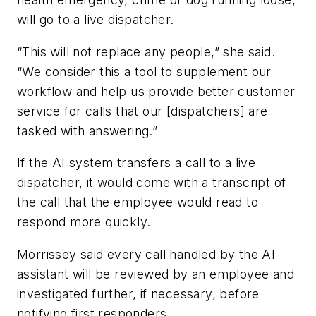
will go to a live dispatcher.
“This will not replace any people,” she said.
“We consider this a tool to supplement our
workflow and help us provide better customer
service for calls that our [dispatchers] are
tasked with answering.”
If the AI system transfers a call to a live
dispatcher, it would come with a transcript of
the call that the employee would read to
respond more quickly.
Morrissey said every call handled by the AI
assistant will be reviewed by an employee and
investigated further, if necessary, before
notifying first responders.