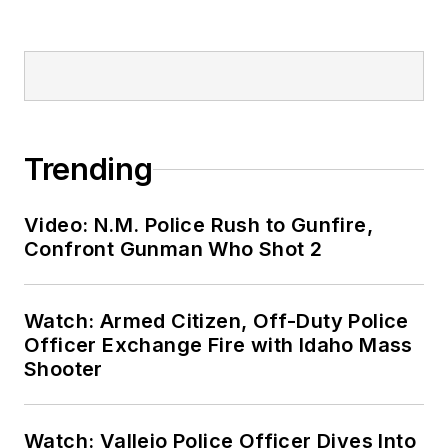
Trending
Video: N.M. Police Rush to Gunfire,
Confront Gunman Who Shot 2
Watch: Armed Citizen, Off-Duty Police
Officer Exchange Fire with Idaho Mass
Shooter
Watch: Vallejo Police Officer Dives Into