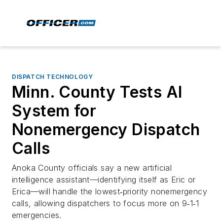
DISPATCH TECHNOLOGY
Minn. County Tests AI
System for
Nonemergency Dispatch
Calls
Anoka County officials say a new artificial
intelligence assistant—identifying itself as Eric or
Erica—will handle the lowest‑priority nonemergency
calls, allowing dispatchers to focus more on 9‑1‑1
emergencies.