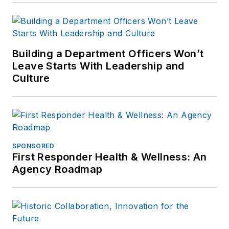
Building a Department Officers Won’t
Leave Starts With Leadership and
Culture
SPONSORED
First Responder Health & Wellness: An
Agency Roadmap