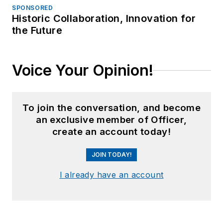
SPONSORED
Historic Collaboration, Innovation for
the Future
Voice Your Opinion!
To join the conversation, and become
an exclusive member of Officer,
create an account today!
JOIN TODAY!
I already have an account