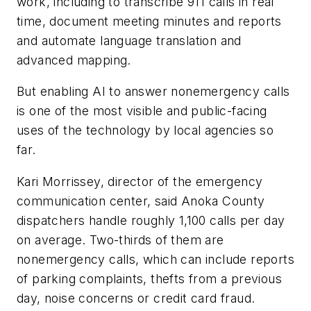
work, including to transcribe 911 calls in real
time, document meeting minutes and reports
and automate language translation and
advanced mapping.
But enabling AI to answer nonemergency calls
is one of the most visible and public-facing
uses of the technology by local agencies so
far.
Kari Morrissey, director of the emergency
communication center, said Anoka County
dispatchers handle roughly 1,100 calls per day
on average. Two-thirds of them are
nonemergency calls, which can include reports
of parking complaints, thefts from a previous
day, noise concerns or credit card fraud.