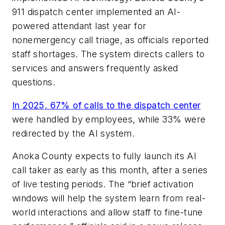
911 dispatch center implemented an AI-
powered attendant last year for
nonemergency call triage, as officials reported
staff shortages. The system directs callers to
services and answers frequently asked
questions.
In 2025, 67% of calls to the dispatch center
were handled by employees, while 33% were
redirected by the AI system.
Anoka County expects to fully launch its AI
call taker as early as this month, after a series
of live testing periods. The “brief activation
windows will help the system learn from real-
world interactions and allow staff to fine-tune