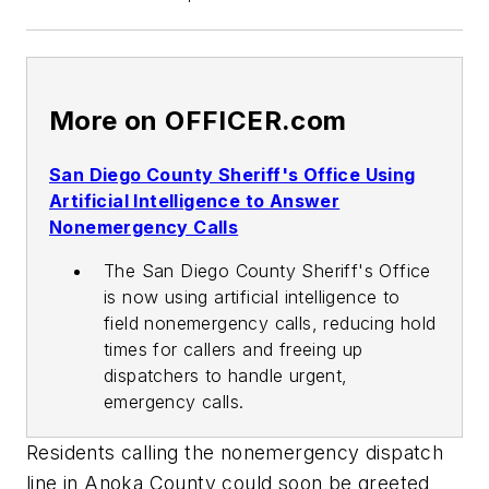
More on OFFICER.com
San Diego County Sheriff's Office Using
Artificial Intelligence to Answer
Nonemergency Calls
The San Diego County Sheriff's Office
is now using artificial intelligence to
field nonemergency calls, reducing hold
times for callers and freeing up
dispatchers to handle urgent,
emergency calls.
Residents calling the nonemergency dispatch
line in Anoka County could soon be greeted