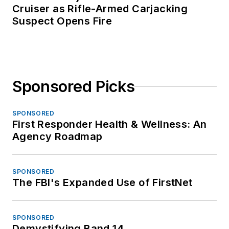
Cruiser as Rifle-Armed Carjacking
Suspect Opens Fire
Sponsored Picks
SPONSORED
First Responder Health & Wellness: An
Agency Roadmap
SPONSORED
The FBI's Expanded Use of FirstNet
SPONSORED
Demystifying Band 14