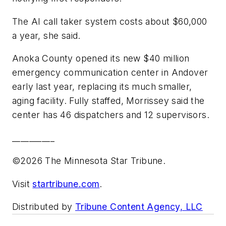
The AI call taker system costs about $60,000
a year, she said.
Anoka County opened its new $40 million
emergency communication center in Andover
early last year, replacing its much smaller,
aging facility. Fully staffed, Morrissey said the
center has 46 dispatchers and 12 supervisors.
__________
©2026 The Minnesota Star Tribune.
Visit
startribune.com
.
Distributed by
Tribune Content Agency, LLC