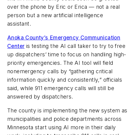
over the phone by Eric or Erica — not a real
person but a new artificial intelligence
assistant.
Anoka County’s Emergency Communication
Center
is testing the AI call taker to try to free
up dispatchers’ time to focus on handling high-
priority emergencies. The AI tool will field
nonemergency calls by “gathering critical
information quickly and consistently,” officials
said, while 911 emergency calls will still be
answered by dispatchers.
The county is implementing the new system as
municipalities and police departments across
Minnesota start using AI more in their daily