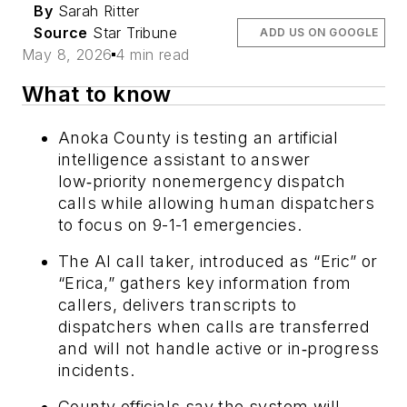
By
Sarah Ritter
Source
Star Tribune
ADD US ON GOOGLE
May 8, 2026
4 min read
What to know
Anoka County is testing an artificial
intelligence assistant to answer
low‑priority nonemergency dispatch
calls while allowing human dispatchers
to focus on 9-1-1 emergencies.
The AI call taker, introduced as “Eric” or
“Erica,” gathers key information from
callers, delivers transcripts to
dispatchers when calls are transferred
and will not handle active or in‑progress
incidents.
County officials say the system will