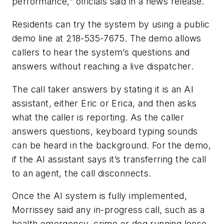
performance,” officials said in a news release.
Residents can try the system by using a public
demo line at 218-535-7675. The demo allows
callers to hear the system’s questions and
answers without reaching a live dispatcher.
The call taker answers by stating it is an AI
assistant, either Eric or Erica, and then asks
what the caller is reporting. As the caller
answers questions, keyboard typing sounds
can be heard in the background. For the demo,
if the AI assistant says it’s transferring the call
to an agent, the call disconnects.
Once the AI system is fully implemented,
Morrissey said any in-progress call, such as a
health emergency, crime or dog running loose,